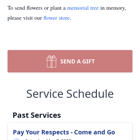
To send flowers or plant a
memorial tree
in memory,
please visit our
flower store
.
SEND A GIFT
Service Schedule
Past Services
Pay Your Respects - Come and Go