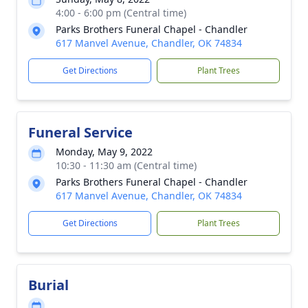
4:00 - 6:00 pm (Central time)
Parks Brothers Funeral Chapel - Chandler
617 Manvel Avenue, Chandler, OK 74834
Get Directions
Plant Trees
Funeral Service
Monday, May 9, 2022
10:30 - 11:30 am (Central time)
Parks Brothers Funeral Chapel - Chandler
617 Manvel Avenue, Chandler, OK 74834
Get Directions
Plant Trees
Burial