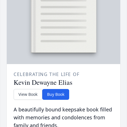
CELEBRATING THE LIFE OF
Kevin Dewayne Elias
View Book
Buy Book
A beautifully bound keepsake book filled
with memories and condolences from
family and friends.