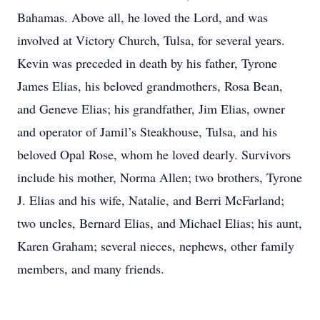
Bahamas. Above all, he loved the Lord, and was
involved at Victory Church, Tulsa, for several years.
Kevin was preceded in death by his father, Tyrone
James Elias, his beloved grandmothers, Rosa Bean,
and Geneve Elias; his grandfather, Jim Elias, owner
and operator of Jamil’s Steakhouse, Tulsa, and his
beloved Opal Rose, whom he loved dearly. Survivors
include his mother, Norma Allen; two brothers, Tyrone
J. Elias and his wife, Natalie, and Berri McFarland;
two uncles, Bernard Elias, and Michael Elias; his aunt,
Karen Graham; several nieces, nephews, other family
members, and many friends.