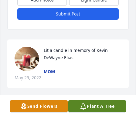
Submit Post
Lit a candle in memory of Kevin 
DeWayne Elias
MOM
May 29, 2022
Send Flowers
Plant A Tree
Lit a candle in memory of Kevin 
Dewayne Elias
MICHELE HURST
May 06, 2022