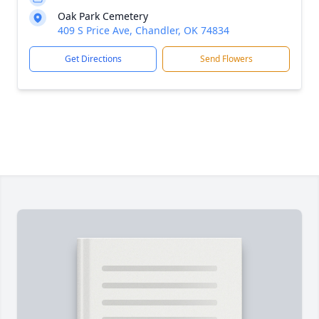
Oak Park Cemetery
409 S Price Ave, Chandler, OK 74834
Get Directions
Send Flowers