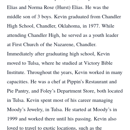
Elias and Norma Rose (Hurst) Elias. He was the
middle son of 3 boys. Kevin graduated from Chandler
High School, Chandler, Oklahoma, in 1977. While
attending Chandler High, he served as a youth leader
at First Church of the Nazarene, Chandler.
Immediately after graduating high school, Kevin
moved to Tulsa, where he studied at Victory Bible
Institute. Throughout the years, Kevin worked in many
capacities. He was a chef at Pippin’s Restaurant and
Pie Pantry, and Foley’s Department Store, both located
in Tulsa. Kevin spent most of his career managing
Moody’s Jewelry, in Tulsa. He started at Moody’s in
1999 and worked there until his passing. Kevin also
loved to travel to exotic locations, such as the