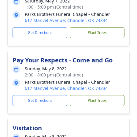
Saturday, May 7, 2022
1:00 - 5:00 pm (Central time)
Parks Brothers Funeral Chapel - Chandler
617 Manvel Avenue, Chandler, OK 74834
Get Directions
Plant Trees
Pay Your Respects - Come and Go
Sunday, May 8, 2022
2:00 - 8:00 pm (Central time)
Parks Brothers Funeral Chapel - Chandler
617 Manvel Avenue, Chandler, OK 74834
Get Directions
Plant Trees
Visitation
Sunday, May 8, 2022