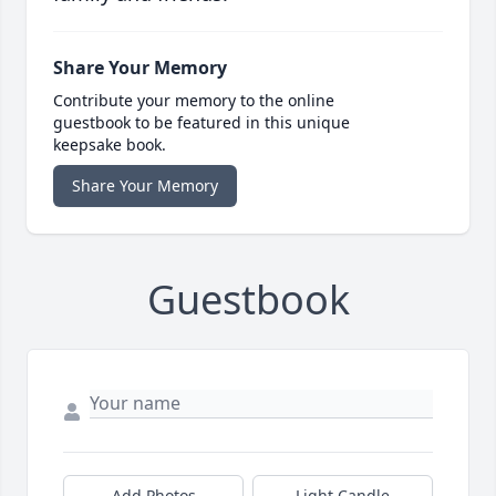
Share Your Memory
Contribute your memory to the online
guestbook to be featured in this unique
keepsake book.
Share Your Memory
Guestbook
Add Photos
Light Candle