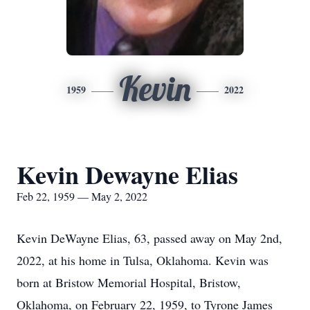
Kevin
1959
2022
Kevin Dewayne Elias
Feb 22, 1959 — May 2, 2022
Kevin DeWayne Elias, 63, passed away on May 2nd,
2022, at his home in Tulsa, Oklahoma. Kevin was
born at Bristow Memorial Hospital, Bristow,
Oklahoma, on February 22, 1959, to Tyrone James