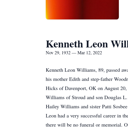
Kenneth Leon Wil
Nov 29, 1932 — Mar 12, 2022
Kenneth Leon Williams, 89, passed awa
his mother Edith and step-father Woo
Hicks of Davenport, OK on August 20, 
Williams of Stroud and son Douglas L.
Hailey Williams and sister Patti Sosbe
Leon had a very successful career in the 
there will be no funeral or memorial. 