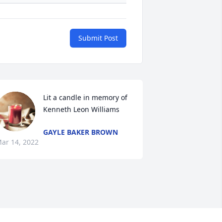
Submit Post
Lit a candle in memory of 
Kenneth Leon Williams
GAYLE BAKER BROWN
ar 14, 2022