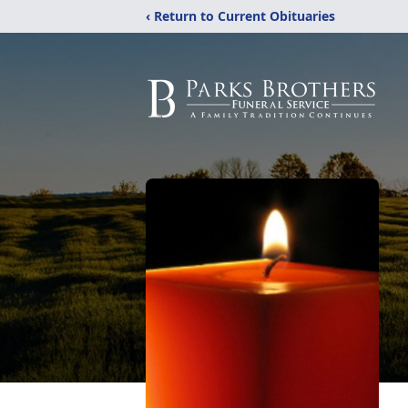
‹ Return to Current Obituaries