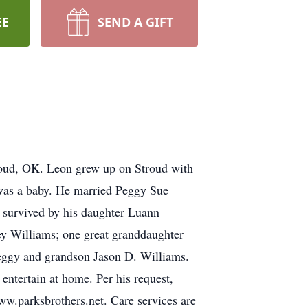
EE
SEND A GIFT
roud, OK. Leon grew up on Stroud with
was a baby. He married Peggy Sue
 survived by his daughter Luann
y Williams; one great granddaughter
Peggy and grandson Jason D. Williams.
 entertain at home. Per his request,
w.parksbrothers.net. Care services are