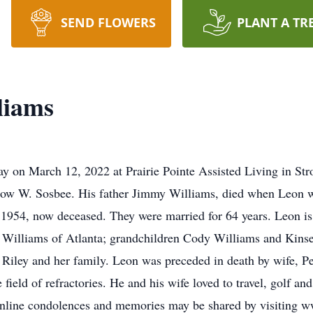
SEND FLOWERS
PLANT A TR
liams
y on March 12, 2022 at Prairie Pointe Assisted Living in St
drow W. Sosbee. His father Jimmy Williams, died when Leon 
1954, now deceased. They were married for 64 years. Leon is
 Williams of Atlanta; grandchildren Cody Williams and Kinse
e Riley and her family. Leon was preceded in death by wife, 
field of refractories. He and his wife loved to travel, golf and
Online condolences and memories may be shared by visiting ww