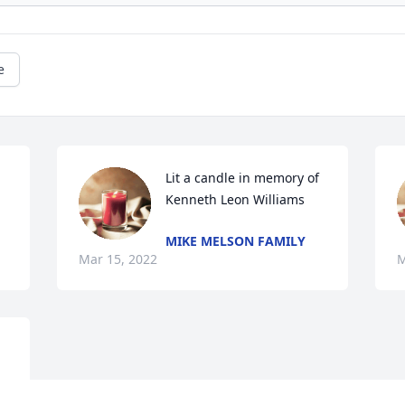
e
Lit a candle in memory of 
Kenneth Leon Williams
MIKE MELSON FAMILY
Mar 15, 2022
M