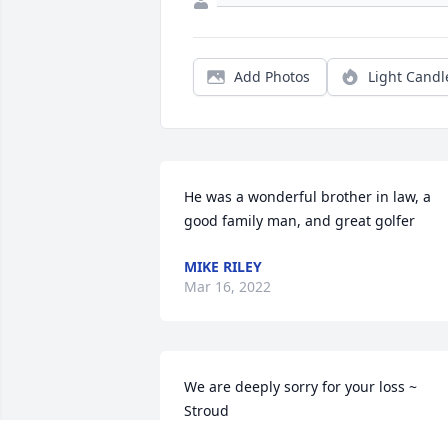
Add Photos
Light Candl
He was a wonderful brother in law, a 
good family man, and great golfer
MIKE RILEY
Mar 16, 2022
We are deeply sorry for your loss ~ 
Stroud

A memorial tree has been planted by A 