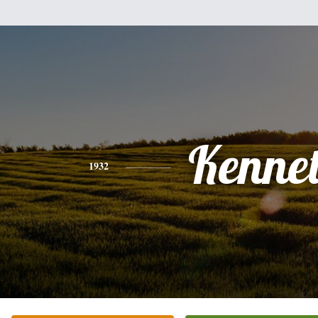
Kenne
1932