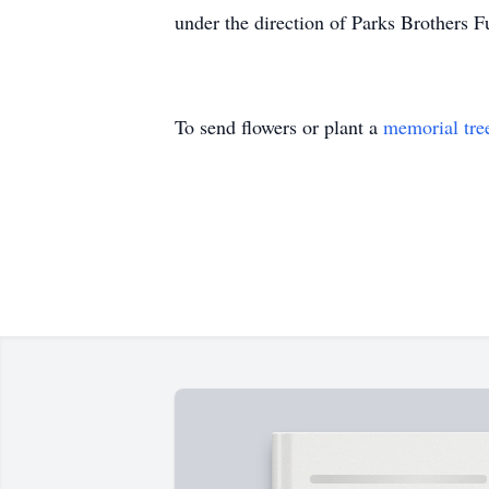
under the direction of Parks Brothers F
To send flowers or plant a
memorial tre