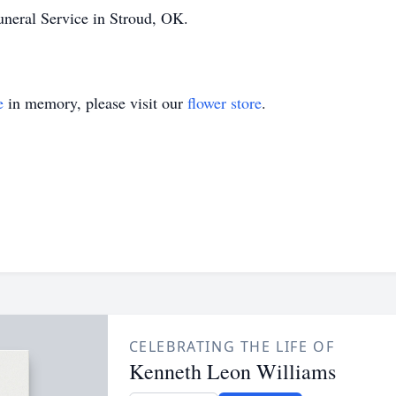
uneral Service in Stroud, OK.
e
in memory, please visit our
flower store
.
CELEBRATING THE LIFE OF
Kenneth Leon Williams