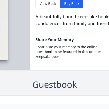
View Book
Buy Book
A beautifully bound keepsake book
condolences from family and friend
Share Your Memory
Contribute your memory to the online
guestbook to be featured in this unique
keepsake book.
Guestbook