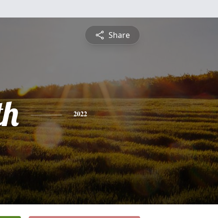
Share
th
2022