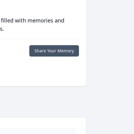
 filled with memories and
s.
Share Your Memory