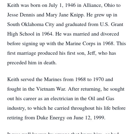
Keith was born on July 1, 1946 in Alliance, Ohio to
Jesse Dennis and Mary Jane Knipp. He grew up in
South Oklahoma City and graduated from U.S. Grant
High School in 1964. He was married and divorced
before signing up with the Marine Corps in 1968. This
first marriage produced his first son, Jeff, who has
preceded him in death.
Keith served the Marines from 1968 to 1970 and
fought in the Vietnam War. After returning, he sought
out his career as an electrician in the Oil and Gas
industry, to which he carried throughout his life before
retiring from Duke Energy on June 12, 1999.