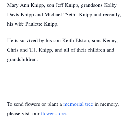
Mary Ann Knipp, son Jeff Knipp, grandsons Kolby
Davis Knipp and Michael “Seth” Knipp and recently,
his wife Paulette Knipp.
He is survived by his son Keith Elston, sons Kenny,
Chris and T.J. Knipp, and all of their children and
grandchildren.
To send flowers or plant a
memorial tree
in memory,
please visit our
flower store
.