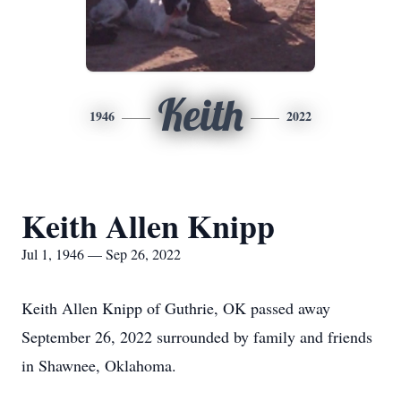
Keith
1946
2022
Keith Allen Knipp
Jul 1, 1946 — Sep 26, 2022
Keith Allen Knipp of Guthrie, OK passed away
September 26, 2022 surrounded by family and friends
in Shawnee, Oklahoma.