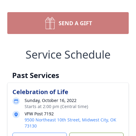
SEND A GIFT
Service Schedule
Past Services
Celebration of Life
Sunday, October 16, 2022
Starts at 2:00 pm (Central time)
VFW Post 7192
9500 Northeast 10th Street, Midwest City, OK
73130