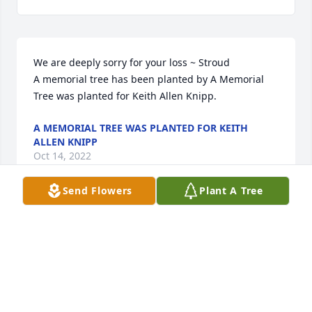
We are deeply sorry for your loss ~ Stroud

A memorial tree has been planted by A Memorial 
Tree was planted for Keith Allen Knipp.
A MEMORIAL TREE WAS PLANTED FOR KEITH
ALLEN KNIPP
Oct 14, 2022
Send Flowers
Plant A Tree
Visits: 52
This site is protected by reCAPTCHA and the
Google
Privacy Policy
and
Terms of Service
apply.
Service map data ©
OpenStreetMap
contributors