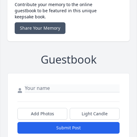
Contribute your memory to the online
guestbook to be featured in this unique
keepsake book.
Share Your Memory
Guestbook
Add Photos
Light Candle
Submit Post