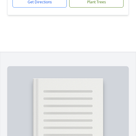
Get Directions
Plant Trees