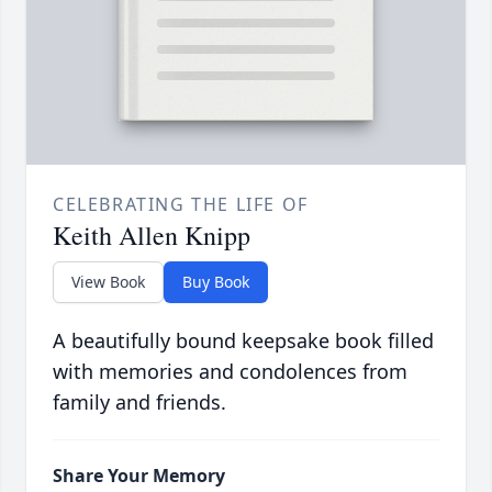
CELEBRATING THE LIFE OF
Keith Allen Knipp
View Book
Buy Book
A beautifully bound keepsake book filled
with memories and condolences from
family and friends.
Share Your Memory