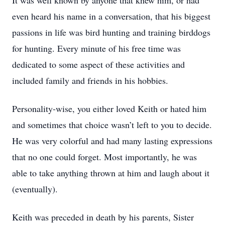
It was well known by anyone that knew him, or had
even heard his name in a conversation, that his biggest
passions in life was bird hunting and training birddogs
for hunting. Every minute of his free time was
dedicated to some aspect of these activities and
included family and friends in his hobbies.
Personality-wise, you either loved Keith or hated him
and sometimes that choice wasn’t left to you to decide.
He was very colorful and had many lasting expressions
that no one could forget. Most importantly, he was
able to take anything thrown at him and laugh about it
(eventually).
Keith was preceded in death by his parents, Sister