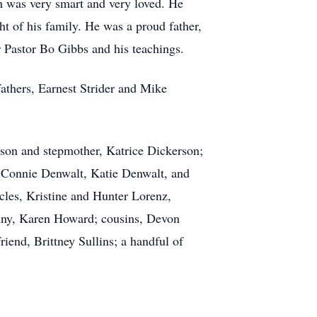
h was very smart and very loved. He
t of his family. He was a proud father,
 Pastor Bo Gibbs and his teachings.
athers, Earnest Strider and Mike
erson and stepmother, Katrice Dickerson;
t, Connie Denwalt, Katie Denwalt, and
les, Kristine and Hunter Lorenz,
anny, Karen Howard; cousins, Devon
riend, Brittney Sullins; a handful of