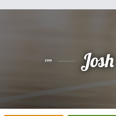
Josh
1999