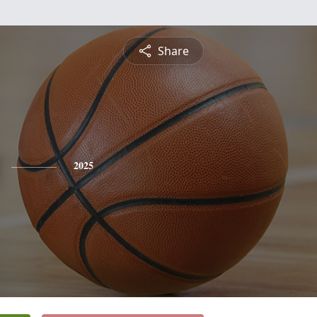
Share
2025