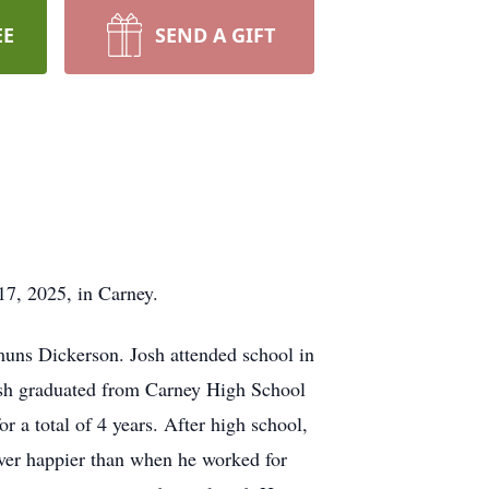
EE
SEND A GIFT
7, 2025, in Carney.
muns Dickerson. Josh attended school in
Josh graduated from Carney High School
r a total of 4 years. After high school,
ever happier than when he worked for