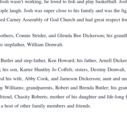
osh wasn’t working, he loved to fish and play basketball. Jos
le laugh. Josh was super close to his family and was the ligh
ded Carney Assembly of God Church and had great respect for
mothers, Connie Strider, and Glenda Bee Dickerson; his grandf
is stepfather, William Denwalt.
r Butler and step-father, Ken Howard; his father, Arnell Dick
 his son, Karter Huntley Jo Coffelt; sisters, Destiny Denwal
and his wife, Abby Cook, and Jameson Dickerson; aunt and unc
y Williams; grandparents, Robert and Brenda Butler; his gr
riend, Chasity Roberts; mother of his daughter and life-long f
s a host of other family members and friends.