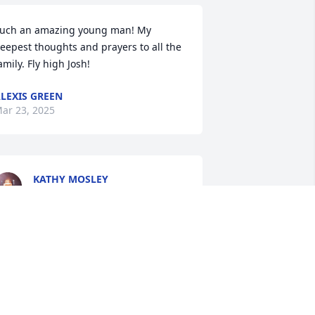
uch an amazing young man! My 
eepest thoughts and prayers to all the 
amily. Fly high Josh!
LEXIS GREEN
ar 23, 2025
KATHY MOSLEY
Mar 22, 2025