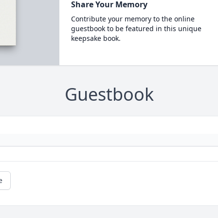
Share Your Memory
Contribute your memory to the online
guestbook to be featured in this unique
keepsake book.
Guestbook
e