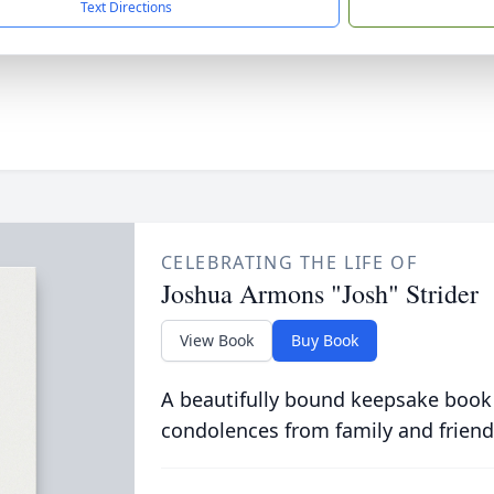
Text Directions
CELEBRATING THE LIFE OF
Joshua Armons "Josh" Strider
View Book
Buy Book
A beautifully bound keepsake book
condolences from family and friend