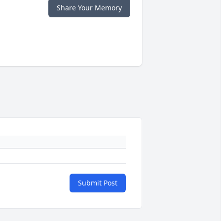
Share Your Memory
Submit Post