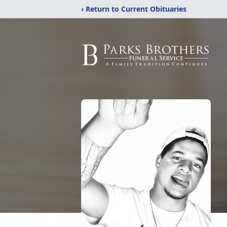
‹ Return to Current Obituaries