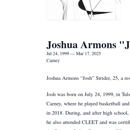
Joshua Armons "J
Jul 24, 1999 — Mar 17, 2025
Carney
Joshua Armons “Josh” Strider, 25, a r
Josh was born on July 24, 1999, in Tul
Carney, where he played basketball and
in 2018. During, and after high school, 
he also attended CLEET and was certifi