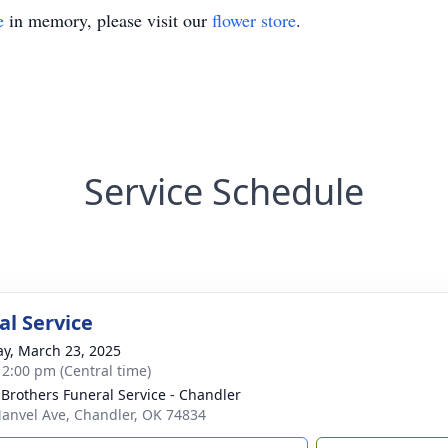
e
in memory, please visit our
flower store
.
Service Schedule
l Service
y, March 23, 2025
- 2:00 pm (Central time)
 Brothers Funeral Service - Chandler
anvel Ave, Chandler, OK 74834