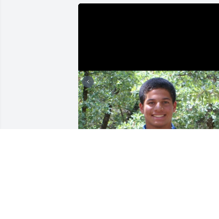
Oh Bubba, words can't fully capture 
how deeply I'll miss our conversations 
about everything and nothing. I will 
always treasure our memories, 