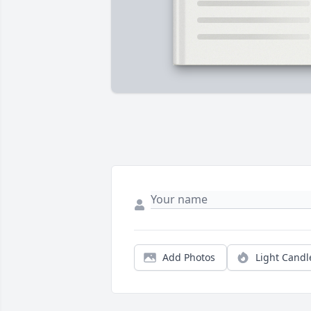
Add Photos
Light Candl