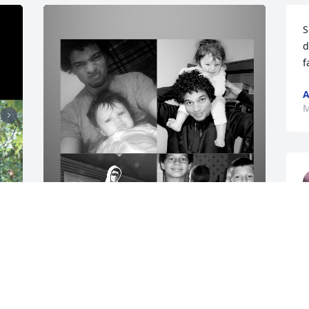
S
d
f
A
M
I know your watching over me from the 
heavens now, but i’m going to miss you 
more then anything. you were the best 
big brother any one could ask for. i will 