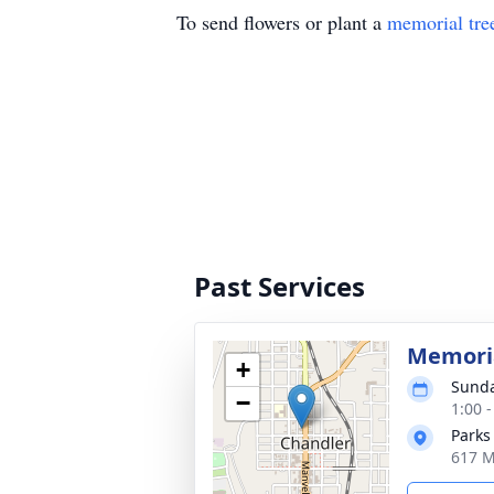
To send flowers or plant a
memorial tre
Past Services
Memoria
+
Sunda
−
1:00 
Parks
617 M