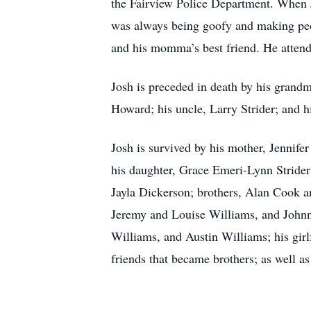
the Fairview Police Department. When J
was always being goofy and making peop
and his momma’s best friend. He atten
Josh is preceded in death by his grand
Howard; his uncle, Larry Strider; and h
Josh is survived by his mother, Jennife
his daughter, Grace Emeri-Lynn Strider;
Jayla Dickerson; brothers, Alan Cook 
Jeremy and Louise Williams, and Johnn
Williams, and Austin Williams; his girlf
friends that became brothers; as well a