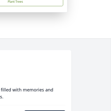
Plant Trees
 filled with memories and
s.