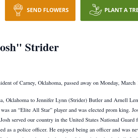
SEND FLOWERS
PLANT A TR
osh" Strider
esident of Carney, Oklahoma, passed away on Monday, March 1
sa, Oklahoma to Jennifer Lynn (Strider) Butler and Arnell Le
 was an “Elite All Star” player and was elected prom king. 
Josh served our country in the United States National Guard fo
ed as a police officer. He enjoyed being an officer and was n