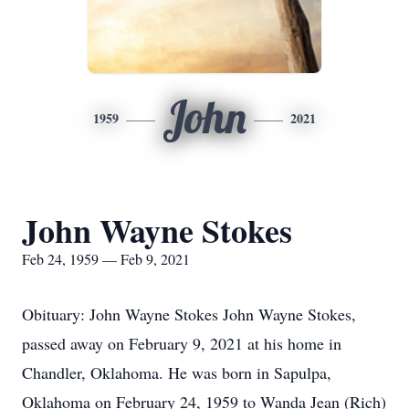
John
1959
2021
John Wayne Stokes
Feb 24, 1959 — Feb 9, 2021
Obituary: John Wayne Stokes John Wayne Stokes,
passed away on February 9, 2021 at his home in
Chandler, Oklahoma. He was born in Sapulpa,
Oklahoma on February 24, 1959 to Wanda Jean (Rich)