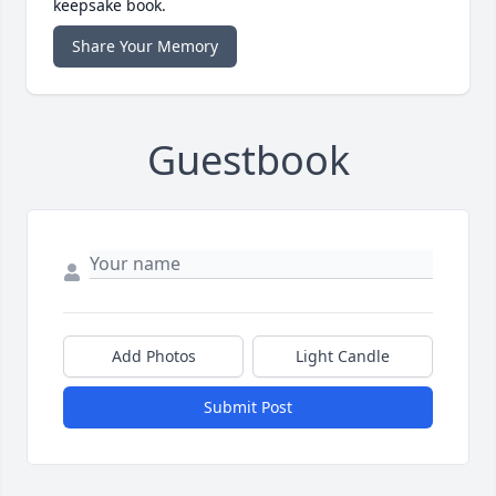
keepsake book.
Share Your Memory
Guestbook
Add Photos
Light Candle
Submit Post