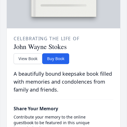
CELEBRATING THE LIFE OF
John Wayne Stokes
View Book
Buy Book
A beautifully bound keepsake book filled
with memories and condolences from
family and friends.
Share Your Memory
Contribute your memory to the online
guestbook to be featured in this unique