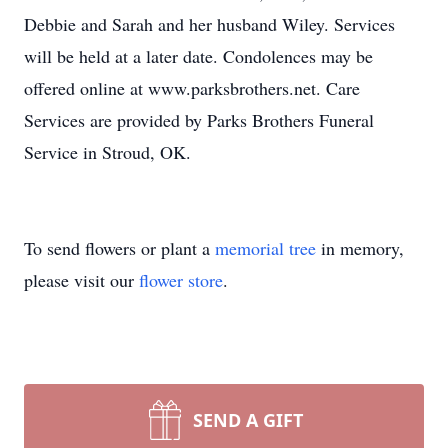
Debbie and Sarah and her husband Wiley. Services
will be held at a later date. Condolences may be
offered online at www.parksbrothers.net. Care
Services are provided by Parks Brothers Funeral
Service in Stroud, OK.
To send flowers or plant a
memorial tree
in memory,
please visit our
flower store
.
SEND A GIFT