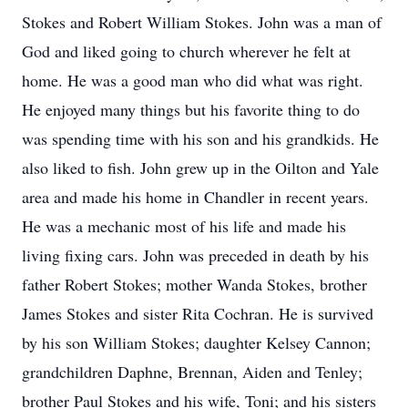
Stokes and Robert William Stokes. John was a man of
God and liked going to church wherever he felt at
home. He was a good man who did what was right.
He enjoyed many things but his favorite thing to do
was spending time with his son and his grandkids. He
also liked to fish. John grew up in the Oilton and Yale
area and made his home in Chandler in recent years.
He was a mechanic most of his life and made his
living fixing cars. John was preceded in death by his
father Robert Stokes; mother Wanda Stokes, brother
James Stokes and sister Rita Cochran. He is survived
by his son William Stokes; daughter Kelsey Cannon;
grandchildren Daphne, Brennan, Aiden and Tenley;
brother Paul Stokes and his wife, Toni; and his sisters