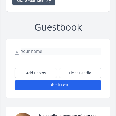
Share Your Memory
Guestbook
Add Photos
Light Candle
Submit Post
Lit a candle in memory of John Max 