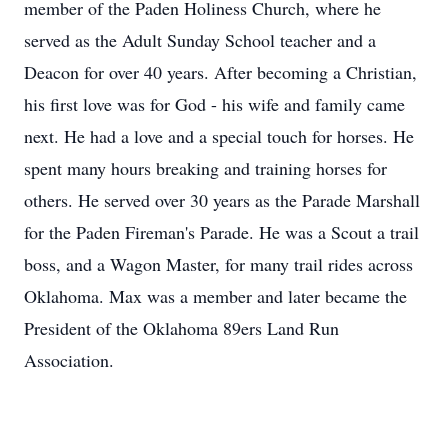
member of the Paden Holiness Church, where he
served as the Adult Sunday School teacher and a
Deacon for over 40 years. After becoming a Christian,
his first love was for God - his wife and family came
next. He had a love and a special touch for horses. He
spent many hours breaking and training horses for
others. He served over 30 years as the Parade Marshall
for the Paden Fireman's Parade. He was a Scout a trail
boss, and a Wagon Master, for many trail rides across
Oklahoma. Max was a member and later became the
President of the Oklahoma 89ers Land Run
Association.