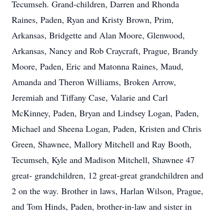
Tecumseh. Grand-children, Darren and Rhonda
Raines, Paden, Ryan and Kristy Brown, Prim,
Arkansas, Bridgette and Alan Moore, Glenwood,
Arkansas, Nancy and Rob Craycraft, Prague, Brandy
Moore, Paden, Eric and Matonna Raines, Maud,
Amanda and Theron Williams, Broken Arrow,
Jeremiah and Tiffany Case, Valarie and Carl
McKinney, Paden, Bryan and Lindsey Logan, Paden,
Michael and Sheena Logan, Paden, Kristen and Chris
Green, Shawnee, Mallory Mitchell and Ray Booth,
Tecumseh, Kyle and Madison Mitchell, Shawnee 47
great- grandchildren, 12 great-great grandchildren and
2 on the way. Brother in laws, Harlan Wilson, Prague,
and Tom Hinds, Paden, brother-in-law and sister in