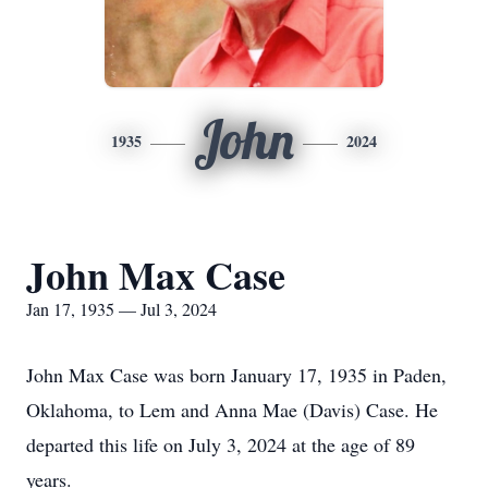
John
1935
2024
John Max Case
Jan 17, 1935 — Jul 3, 2024
John Max Case was born January 17, 1935 in Paden,
Oklahoma, to Lem and Anna Mae (Davis) Case. He
departed this life on July 3, 2024 at the age of 89
years.