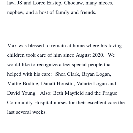
law, JS and Loree Eastep, Choctaw, many nieces,
nephew, and a host of family and friends.
Max was blessed to remain at home where his loving
children took care of him since August 2020. We
would like to recognize a few special people that
helped with his care: Shea Clark, Bryan Logan,
Mattie Bodine, Danali Houstin, Valarie Logan and
David Young. Also: Beth Mayfield and the Prague
Community Hospital nurses for their excellent care the
last several weeks.