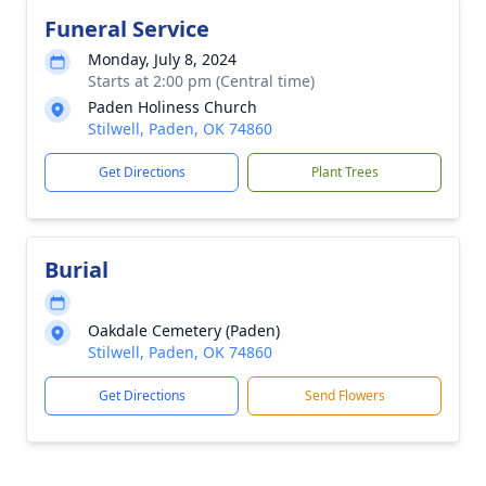
Funeral Service
Monday, July 8, 2024
Starts at 2:00 pm (Central time)
Paden Holiness Church
Stilwell, Paden, OK 74860
Get Directions
Plant Trees
Burial
Oakdale Cemetery (Paden)
Stilwell, Paden, OK 74860
Get Directions
Send Flowers