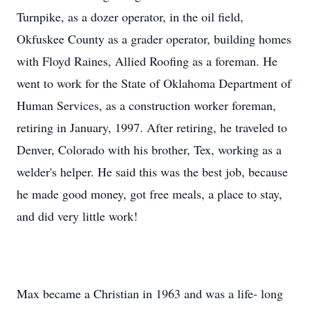
Turnpike, as a dozer operator, in the oil field,
Okfuskee County as a grader operator, building homes
with Floyd Raines, Allied Roofing as a foreman. He
went to work for the State of Oklahoma Department of
Human Services, as a construction worker foreman,
retiring in January, 1997. After retiring, he traveled to
Denver, Colorado with his brother, Tex, working as a
welder's helper. He said this was the best job, because
he made good money, got free meals, a place to stay,
and did very little work!
Max became a Christian in 1963 and was a life- long