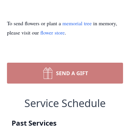
To send flowers or plant a
memorial tree
in memory,
please visit our
flower store
.
SEND A GIFT
Service Schedule
Past Services