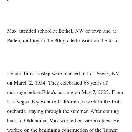
Max attended school at Bethel, NW of town and at
Paden, quitting in the 8th grade to work on the farm.
He and Edna Eastep were married in Las Vegas, NV
on March 2, 1954. They celebrated 68 years of
marriage before Edna's passing on May 7, 2022. From
Las Vegas they went to California to work in the fruit
orchards, staying through the summer. After coming
back to Oklahoma, Max worked on various jobs. He
worked on the beginning construction of the Turner