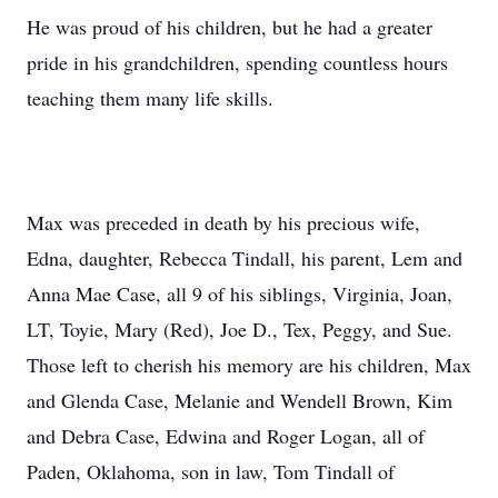
He was proud of his children, but he had a greater
pride in his grandchildren, spending countless hours
teaching them many life skills.
Max was preceded in death by his precious wife,
Edna, daughter, Rebecca Tindall, his parent, Lem and
Anna Mae Case, all 9 of his siblings, Virginia, Joan,
LT, Toyie, Mary (Red), Joe D., Tex, Peggy, and Sue.
Those left to cherish his memory are his children, Max
and Glenda Case, Melanie and Wendell Brown, Kim
and Debra Case, Edwina and Roger Logan, all of
Paden, Oklahoma, son in law, Tom Tindall of