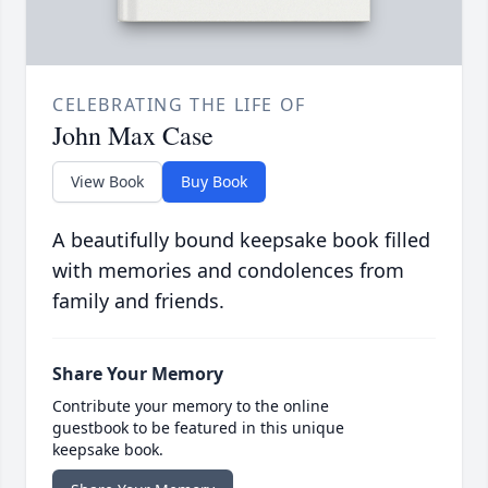
CELEBRATING THE LIFE OF
John Max Case
View Book
Buy Book
A beautifully bound keepsake book filled
with memories and condolences from
family and friends.
Share Your Memory
Contribute your memory to the online
guestbook to be featured in this unique
keepsake book.