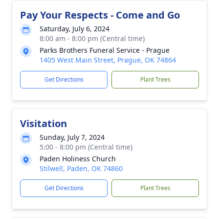
Pay Your Respects - Come and Go
Saturday, July 6, 2024
8:00 am - 8:00 pm (Central time)
Parks Brothers Funeral Service - Prague
1405 West Main Street, Prague, OK 74864
Get Directions
Plant Trees
Visitation
Sunday, July 7, 2024
5:00 - 8:00 pm (Central time)
Paden Holiness Church
Stilwell, Paden, OK 74860
Get Directions
Plant Trees