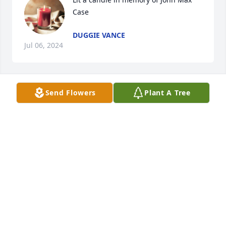
Case
DUGGIE VANCE
Jul 06, 2024
Send Flowers
Plant A Tree
Love and prayers!

Beautiful in Blue was purchased by Kevin and 
Darlene Bryant.
KEVIN AND DARLENE BRYANT
Jul 06, 2024
Lit a candle in memory of John Max 
Case