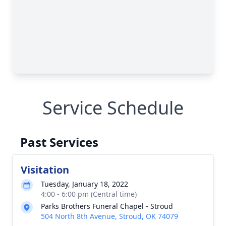
Service Schedule
Past Services
Visitation
Tuesday, January 18, 2022
4:00 - 6:00 pm (Central time)
Parks Brothers Funeral Chapel - Stroud
504 North 8th Avenue, Stroud, OK 74079