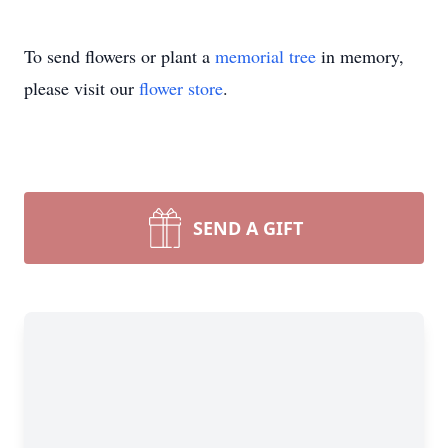
To send flowers or plant a
memorial tree
in memory,
please visit our
flower store
.
SEND A GIFT