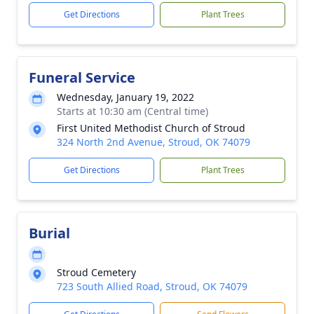
Get Directions
Plant Trees
Funeral Service
Wednesday, January 19, 2022
Starts at 10:30 am (Central time)
First United Methodist Church of Stroud
324 North 2nd Avenue, Stroud, OK 74079
Get Directions
Plant Trees
Burial
Stroud Cemetery
723 South Allied Road, Stroud, OK 74079