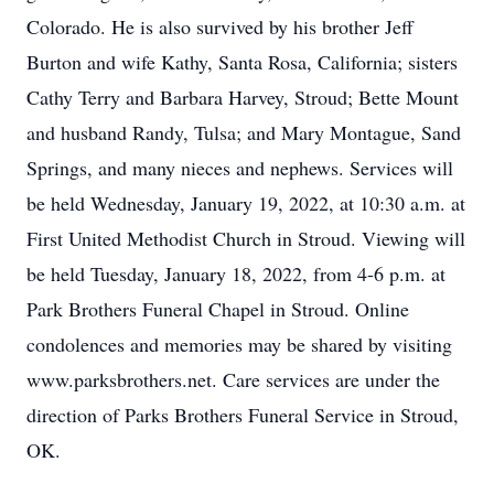
Colorado. He is also survived by his brother Jeff
Burton and wife Kathy, Santa Rosa, California; sisters
Cathy Terry and Barbara Harvey, Stroud; Bette Mount
and husband Randy, Tulsa; and Mary Montague, Sand
Springs, and many nieces and nephews. Services will
be held Wednesday, January 19, 2022, at 10:30 a.m. at
First United Methodist Church in Stroud. Viewing will
be held Tuesday, January 18, 2022, from 4-6 p.m. at
Park Brothers Funeral Chapel in Stroud. Online
condolences and memories may be shared by visiting
www.parksbrothers.net. Care services are under the
direction of Parks Brothers Funeral Service in Stroud,
OK.