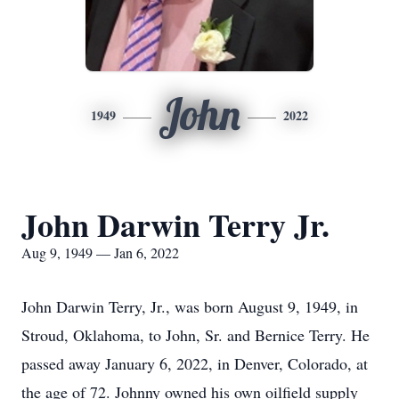
John
1949
2022
John Darwin Terry Jr.
Aug 9, 1949 — Jan 6, 2022
John Darwin Terry, Jr., was born August 9, 1949, in
Stroud, Oklahoma, to John, Sr. and Bernice Terry. He
passed away January 6, 2022, in Denver, Colorado, at
the age of 72. Johnny owned his own oilfield supply