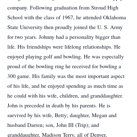
company. Following graduation from Stroud High
School with the class of 1967, he attended Oklahoma
State University then proudly joined the U. S. Army
for two years. Johnny had a personality bigger than
life. His friendships were lifelong relationships. He
enjoyed playing golf and bowling. He was especially
proud of the bowling ring he received for bowling a
300 game. His family was the most important aspect
of his life, and he enjoyed spending as much time as
he could with his wife, children, and granddaughter.
John is preceded in death by his parents. He is
survived by his wife, Betty; daughter, Megan and
husband Darren; son, John III (Trip); and
granddaughter, Madison Terry, all of Denver,