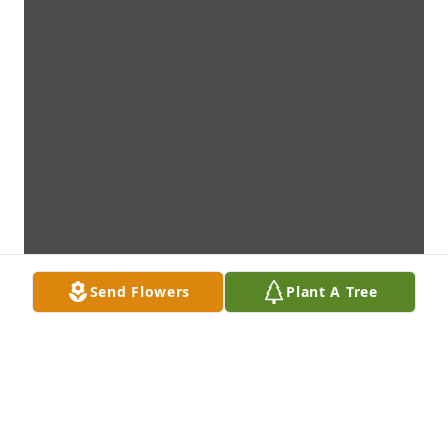
Send Flowers
Plant A Tree