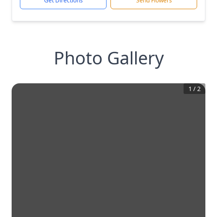
Get Directions
Send Flowers
Photo Gallery
1
/
2