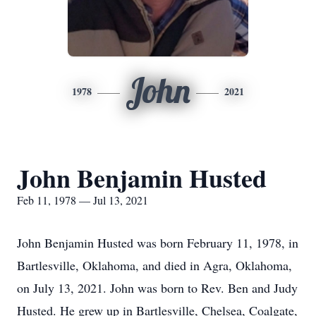
John
1978
2021
John Benjamin Husted
Feb 11, 1978 — Jul 13, 2021
John Benjamin Husted was born February 11, 1978, in
Bartlesville, Oklahoma, and died in Agra, Oklahoma,
on July 13, 2021. John was born to Rev. Ben and Judy
Husted. He grew up in Bartlesville, Chelsea, Coalgate,