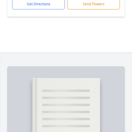
Get Directions
Send Flowers