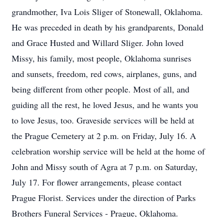
grandmother, Iva Lois Sliger of Stonewall, Oklahoma.
He was preceded in death by his grandparents, Donald
and Grace Husted and Willard Sliger. John loved
Missy, his family, most people, Oklahoma sunrises
and sunsets, freedom, red cows, airplanes, guns, and
being different from other people. Most of all, and
guiding all the rest, he loved Jesus, and he wants you
to love Jesus, too. Graveside services will be held at
the Prague Cemetery at 2 p.m. on Friday, July 16. A
celebration worship service will be held at the home of
John and Missy south of Agra at 7 p.m. on Saturday,
July 17. For flower arrangements, please contact
Prague Florist. Services under the direction of Parks
Brothers Funeral Services - Prague, Oklahoma.