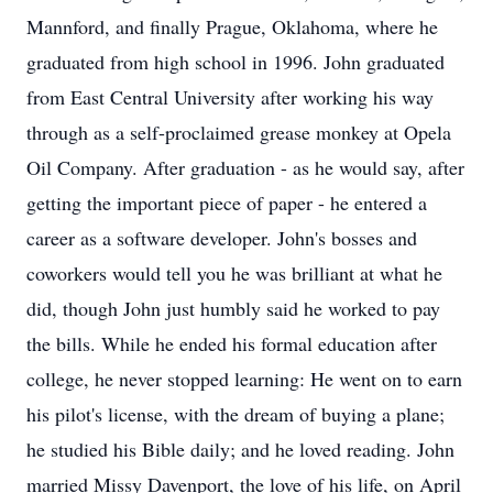
Mannford, and finally Prague, Oklahoma, where he
graduated from high school in 1996. John graduated
from East Central University after working his way
through as a self-proclaimed grease monkey at Opela
Oil Company. After graduation - as he would say, after
getting the important piece of paper - he entered a
career as a software developer. John's bosses and
coworkers would tell you he was brilliant at what he
did, though John just humbly said he worked to pay
the bills. While he ended his formal education after
college, he never stopped learning: He went on to earn
his pilot's license, with the dream of buying a plane;
he studied his Bible daily; and he loved reading. John
married Missy Davenport, the love of his life, on April