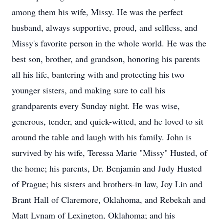
among them his wife, Missy. He was the perfect
husband, always supportive, proud, and selfless, and
Missy's favorite person in the whole world. He was the
best son, brother, and grandson, honoring his parents
all his life, bantering with and protecting his two
younger sisters, and making sure to call his
grandparents every Sunday night. He was wise,
generous, tender, and quick-witted, and he loved to sit
around the table and laugh with his family. John is
survived by his wife, Teressa Marie "Missy" Husted, of
the home; his parents, Dr. Benjamin and Judy Husted
of Prague; his sisters and brothers-in law, Joy Lin and
Brant Hall of Claremore, Oklahoma, and Rebekah and
Matt Lynam of Lexington, Oklahoma; and his