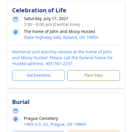
Celebration of Life
Saturday, July 17, 2021
7:00 - 8:00 pm (Central time)
The home of John and Missy Husted
State Highway 64D, Roland, OK 74954
Memorial and worship service at the home of John
and Missy Husted. Please call the funeral home for
Husted address. 405-567-2237.
Get Directions
Plant Trees
Burial
Prague Cemetery
1409 U.S. 62, Prague, OK 74864