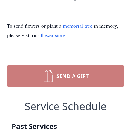
To send flowers or plant a
memorial tree
in memory,
please visit our
flower store
.
SEND A GIFT
Service Schedule
Past Services