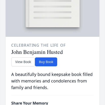
CELEBRATING THE LIFE OF
John Benjamin Husted
View Book
Buy Book
A beautifully bound keepsake book filled
with memories and condolences from
family and friends.
Share Your Memory