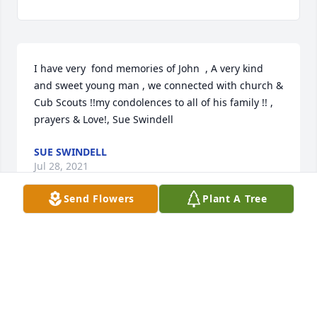
I have very  fond memories of John  , A very kind 
and sweet young man , we connected with church & 
Cub Scouts !!my condolences to all of his family !! , 
prayers & Love!, Sue Swindell
SUE SWINDELL
Jul 28, 2021
Send Flowers
Plant A Tree
So very sorry for your loss, I went to church with 
Missy & I went to school with John's sister. I am 
praying for John & Missy's entire family
HOLLY MLYNEK