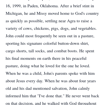
16, 1999, in Paden, Oklahoma. After a brief stint in
Michigan, he and Missy moved home to God's country
as quickly as possible, settling near Agra to raise a
variety of cows, chickens, pigs, dogs, and vegetables.
John could most frequently be seen out in a pasture,
sporting his signature colorful button-down shirt,
cargo shorts, tall socks, and combat boots. He spent
his final moments on earth there in his peaceful
pasture, doing what he loved for the one he loved.
When he was a child, John's parents spoke with him
about Jesus every day. When he was about four years
old and his dad mentioned salvation, John calmly
informed him that "I've done that." He never went back
on that decision, and he walked with God throughout