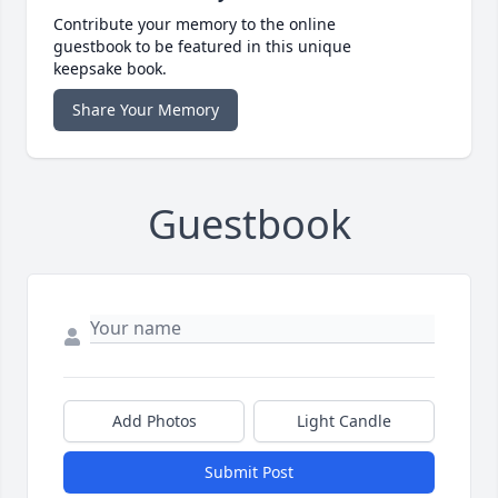
Contribute your memory to the online
guestbook to be featured in this unique
keepsake book.
Share Your Memory
Guestbook
Add Photos
Light Candle
Submit Post