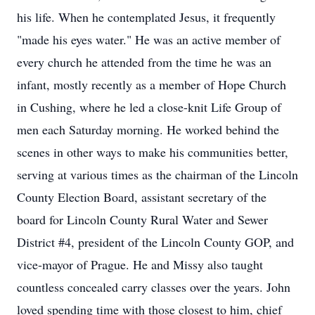
his life. When he contemplated Jesus, it frequently
"made his eyes water." He was an active member of
every church he attended from the time he was an
infant, mostly recently as a member of Hope Church
in Cushing, where he led a close-knit Life Group of
men each Saturday morning. He worked behind the
scenes in other ways to make his communities better,
serving at various times as the chairman of the Lincoln
County Election Board, assistant secretary of the
board for Lincoln County Rural Water and Sewer
District #4, president of the Lincoln County GOP, and
vice-mayor of Prague. He and Missy also taught
countless concealed carry classes over the years. John
loved spending time with those closest to him, chief