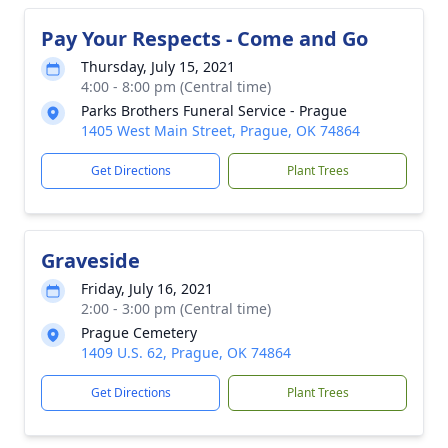
Pay Your Respects - Come and Go
Thursday, July 15, 2021
4:00 - 8:00 pm (Central time)
Parks Brothers Funeral Service - Prague
1405 West Main Street, Prague, OK 74864
Get Directions
Plant Trees
Graveside
Friday, July 16, 2021
2:00 - 3:00 pm (Central time)
Prague Cemetery
1409 U.S. 62, Prague, OK 74864
Get Directions
Plant Trees