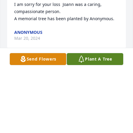
I am sorry for your loss  Joann was a caring, 
compassionate person.

A memorial tree has been planted by Anonymous.
ANONYMOUS
Mar 20, 2024
Send Flowers
Plant A Tree
We are deeply sorry for your loss ~ Chandler

A memorial tree has been planted by A Memorial 
Tree was planted for Joann Hibben Williams.
A MEMORIAL TREE WAS PLANTED FOR JOANN
HIBBEN WILLIAMS
Mar 20, 2024
Visits: 39