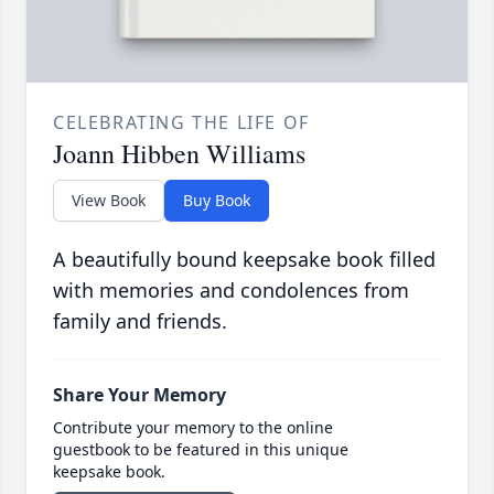
CELEBRATING THE LIFE OF
Joann Hibben Williams
View Book
Buy Book
A beautifully bound keepsake book filled
with memories and condolences from
family and friends.
Share Your Memory
Contribute your memory to the online
guestbook to be featured in this unique
keepsake book.