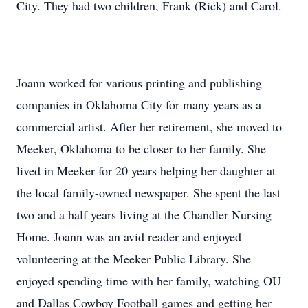
City. They had two children, Frank (Rick) and Carol.
Joann worked for various printing and publishing
companies in Oklahoma City for many years as a
commercial artist. After her retirement, she moved to
Meeker, Oklahoma to be closer to her family. She
lived in Meeker for 20 years helping her daughter at
the local family-owned newspaper. She spent the last
two and a half years living at the Chandler Nursing
Home. Joann was an avid reader and enjoyed
volunteering at the Meeker Public Library. She
enjoyed spending time with her family, watching OU
and Dallas Cowboy Football games and getting her