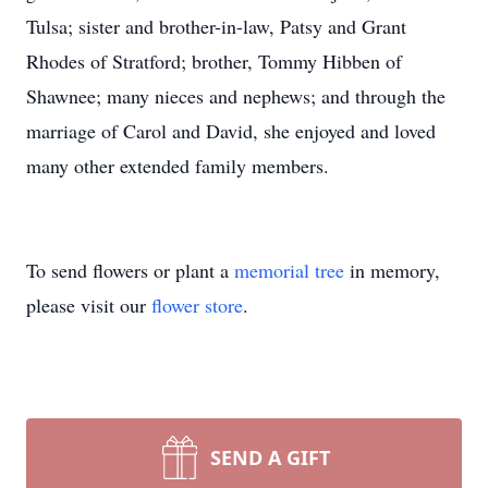
Tulsa; sister and brother-in-law, Patsy and Grant
Rhodes of Stratford; brother, Tommy Hibben of
Shawnee; many nieces and nephews; and through the
marriage of Carol and David, she enjoyed and loved
many other extended family members.
To send flowers or plant a
memorial tree
in memory,
please visit our
flower store
.
SEND A GIFT