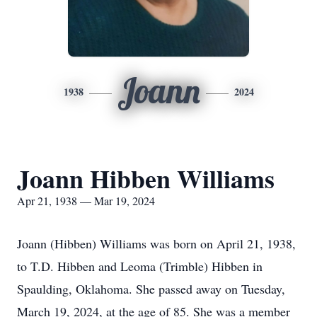
Joann
1938
2024
Joann Hibben Williams
Apr 21, 1938 — Mar 19, 2024
Joann (Hibben) Williams was born on April 21, 1938,
to T.D. Hibben and Leoma (Trimble) Hibben in
Spaulding, Oklahoma. She passed away on Tuesday,
March 19, 2024, at the age of 85. She was a member