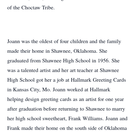
of the Choctaw Tribe.
Joann was the oldest of four children and the family
made their home in Shawnee, Oklahoma. She
graduated from Shawnee High School in 1956. She
was a talented artist and her art teacher at Shawnee
High School got her a job at Hallmark Greeting Cards
in Kansas City, Mo. Joann worked at Hallmark
helping design greeting cards as an artist for one year
after graduation before returning to Shawnee to marry
her high school sweetheart, Frank Williams. Joann and
Frank made their home on the south side of Oklahoma