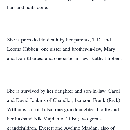
hair and nails done.
She is preceded in death by her parents, T.D. and
Leoma Hibben; one sister and brother-in-law, Mary
and Don Rhodes; and one sister-in-law, Kathy Hibben.
She is survived by her daughter and son-in-law, Carol
and David Jenkins of Chandler; her son, Frank (Rick)
Williams, Jr. of Tulsa; one granddaughter, Hollie and
her husband Nik Majdan of Tulsa; two great-
grandchildren, Everett and Aveline Majdan, also of