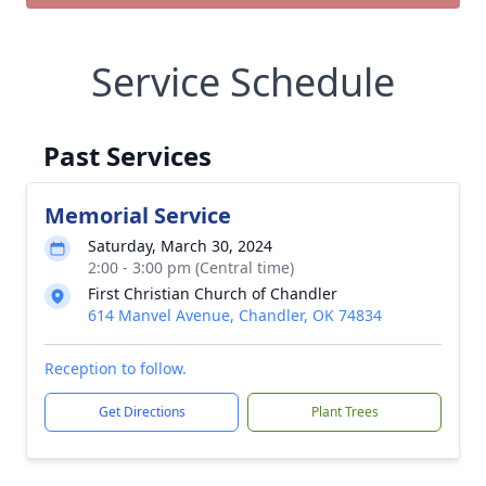
Service Schedule
Past Services
Memorial Service
Saturday, March 30, 2024
2:00 - 3:00 pm (Central time)
First Christian Church of Chandler
614 Manvel Avenue, Chandler, OK 74834
Reception to follow.
Get Directions
Plant Trees