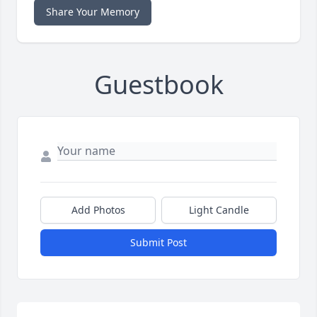
Share Your Memory
Guestbook
Add Photos
Light Candle
Submit Post