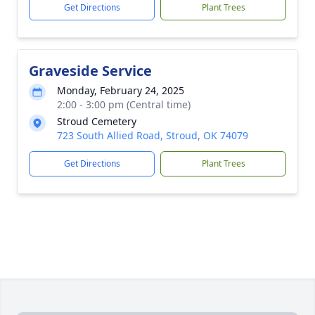
Get Directions
Plant Trees
Graveside Service
Monday, February 24, 2025
2:00 - 3:00 pm (Central time)
Stroud Cemetery
723 South Allied Road, Stroud, OK 74079
Get Directions
Plant Trees