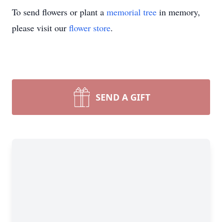
To send flowers or plant a
memorial tree
in memory,
please visit our
flower store
.
SEND A GIFT