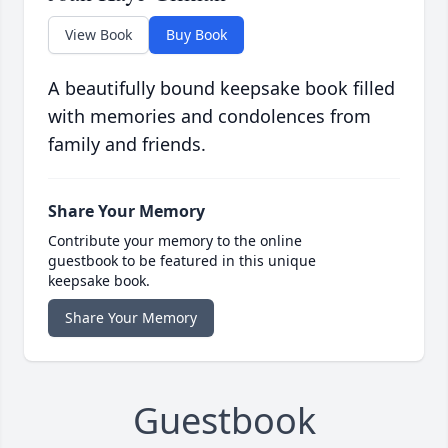
View Book
Buy Book
A beautifully bound keepsake book filled
with memories and condolences from
family and friends.
Share Your Memory
Contribute your memory to the online
guestbook to be featured in this unique
keepsake book.
Share Your Memory
Guestbook