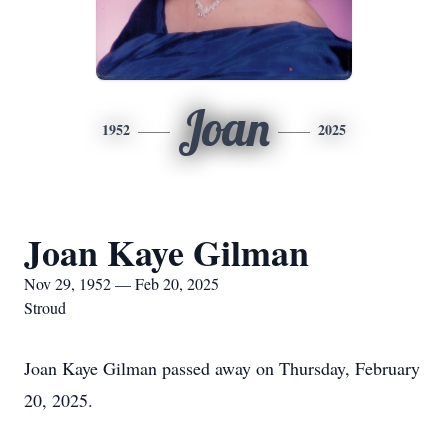
Joan
1952
2025
Joan Kaye Gilman
Nov 29, 1952 — Feb 20, 2025
Stroud
Joan Kaye Gilman passed away on Thursday, February
20, 2025.