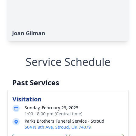
Joan Gilman
Service Schedule
Past Services
Visitation
Sunday, February 23, 2025
1:00 - 8:00 pm (Central time)
Parks Brothers Funeral Service - Stroud
504 N 8th Ave, Stroud, OK 74079