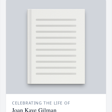
CELEBRATING THE LIFE OF
Joan Kaye Gilman