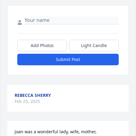
Add Photos
Light Candle
Submit Post
REBECCA SHERRY
Feb 25, 2025
Joan was a wonderful lady, wife, mother, 