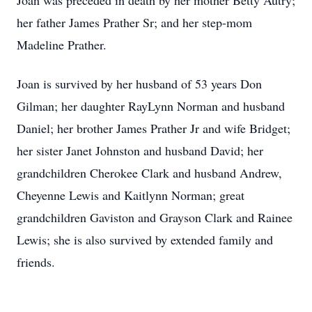
Joan was preceded in death by her mother Betty Autry;
her father James Prather Sr; and her step-mom
Madeline Prather.
Joan is survived by her husband of 53 years Don
Gilman; her daughter RayLynn Norman and husband
Daniel; her brother James Prather Jr and wife Bridget;
her sister Janet Johnston and husband David; her
grandchildren Cherokee Clark and husband Andrew,
Cheyenne Lewis and Kaitlynn Norman; great
grandchildren Gaviston and Grayson Clark and Rainee
Lewis; she is also survived by extended family and
friends.