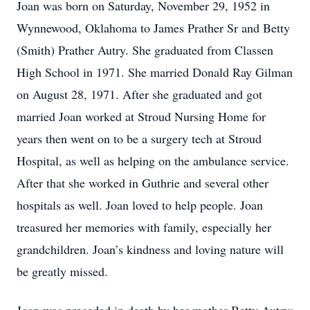
Joan was born on Saturday, November 29, 1952 in
Wynnewood, Oklahoma to James Prather Sr and Betty
(Smith) Prather Autry. She graduated from Classen
High School in 1971. She married Donald Ray Gilman
on August 28, 1971. After she graduated and got
married Joan worked at Stroud Nursing Home for
years then went on to be a surgery tech at Stroud
Hospital, as well as helping on the ambulance service.
After that she worked in Guthrie and several other
hospitals as well. Joan loved to help people. Joan
treasured her memories with family, especially her
grandchildren. Joan’s kindness and loving nature will
be greatly missed.