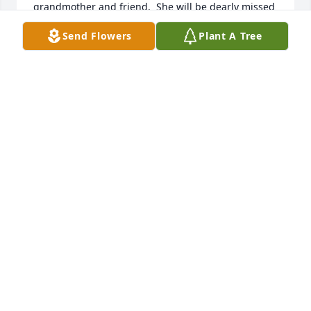
grandmother and friend.  She will be dearly missed 
by all.  RIP …I love you always.  Will see you on the 
Send Flowers
Plant A Tree
other side.
MARY COOPER EGAN
Feb 23, 2025
Don and family ,

Condolences to you, prayers to all all the family.
CARL MCGUIRE
Feb 22, 2025
DAVID JOHNSTON
Feb 22, 2025