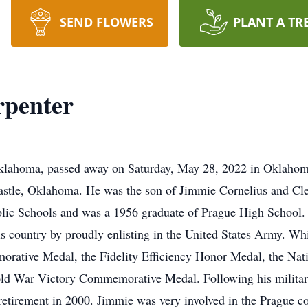
SEND FLOWERS
PLANT A TR
penter
lahoma, passed away on Saturday, May 28, 2022 in Oklahoma
Castle, Oklahoma. He was the son of Jimmie Cornelius and C
blic Schools and was a 1956 graduate of Prague High School.
his country by proudly enlisting in the United States Army. 
ative Medal, the Fidelity Efficiency Honor Medal, the Nat
d War Victory Commemorative Medal. Following his military
 retirement in 2000. Jimmie was very involved in the Prague 