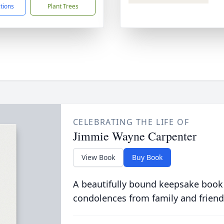
ctions
Plant Trees
CELEBRATING THE LIFE OF
Jimmie Wayne Carpenter
View Book
Buy Book
A beautifully bound keepsake book
condolences from family and friend