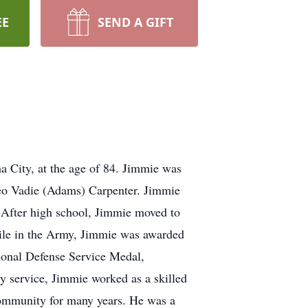
EE
SEND A GIFT
 City, at the age of 84. Jimmie was
leo Vadie (Adams) Carpenter. Jimmie
 After high school, Jimmie moved to
While in the Army, Jimmie was awarded
ional Defense Service Medal,
 service, Jimmie worked as a skilled
community for many years. He was a