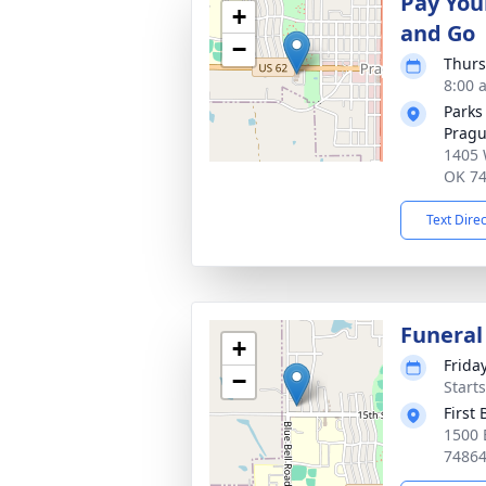
Pay You
+
and Go
−
Thurs
8:00 
Parks
Prag
1405 
OK 7
Text Dire
Funeral
+
Friday
−
Start
First
1500 
7486