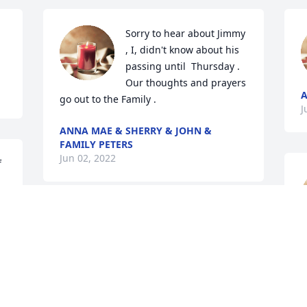
Sorry to hear about Jimmy 
, I, didn't know about his 
passing until  Thursday . 
Our thoughts and prayers 
go out to the Family .
J
ANNA MAE & SHERRY & JOHN &
FAMILY PETERS
Jun 02, 2022
 
My deepest condolences 
R
on your great loss. Much 
J
love and prayers for your 
family.