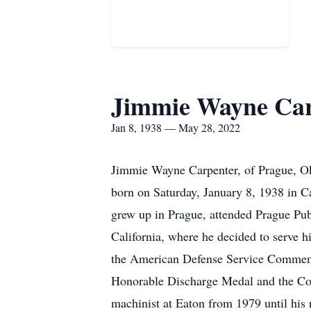
Jimmie Wayne Car
Jan 8, 1938 — May 28, 2022
Jimmie Wayne Carpenter, of Prague, Ok
born on Saturday, January 8, 1938 in 
grew up in Prague, attended Prague Pu
California, where he decided to serve 
the American Defense Service Commemor
Honorable Discharge Medal and the Col
machinist at Eaton from 1979 until his