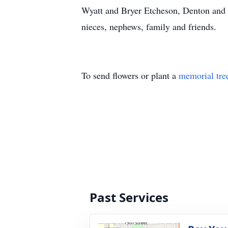
Wyatt and Bryer Etcheson, Denton and B
nieces, nephews, family and friends.
To send flowers or plant a
memorial tre
Past Services