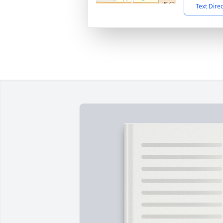
Text Dire