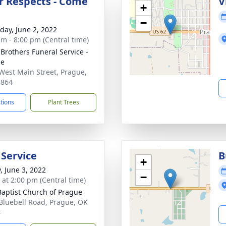
r Respects - Come
V
+
−
day, June 2, 2022
am - 8:00 pm (Central time)
 Brothers Funeral Service -
ue
West Main Street, Prague,
4864
ctions
Plant Trees
 Service
B
+
, June 3, 2022
−
s at 2:00 pm (Central time)
 Baptist Church of Prague
Bluebell Road, Prague, OK
4