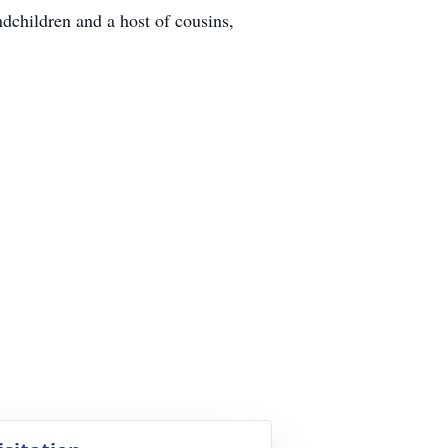
dchildren and a host of cousins,