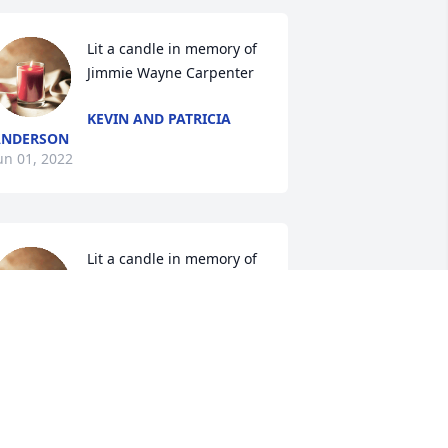
Lit a candle in memory of 
Jimmie Wayne Carpenter
KEVIN AND PATRICIA
ANDERSON
un 01, 2022
Lit a candle in memory of 
Jimmie Wayne Carpenter
CINDY FRIDRICH
UELENS
un 01, 2022