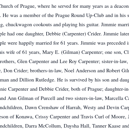
Church of Prague, where he served for many years as a deacon.
. He was a member of the Prague Round Up-Club and in his s
ng, chuckwagon cookouts and playing his guitar. Jimmie marri
le had one daughter, Debbie (Carpenter) Crider. Jimmie late
le were happily married for 61 years. Jimmie was preceded in 
is wife of 61 years, Mary E. (Gilman) Carpenter; one son, Cli
others, Glen Carpenter and Lee Roy Carpenter; sister-in-law, 
w, Don Crider; brothers-in-law, Noel Anderson and Robert Gi
man and Dillion Rutledge. He is survived by his son and dau
ie Carpenter and Debbie Crider, both of Prague; daughter-in
 and Ann Gilman of Purcell and two sisters-in-law, Marcella C
grandchildren, Dawn Crenshaw of Harrah, Westy and Devin Ca
son of Konawa, Crissy Carpenter and Travis Curl of Moore, 
andchildren, Darra McCollum, Daysha Hall, Tanner Kaase and