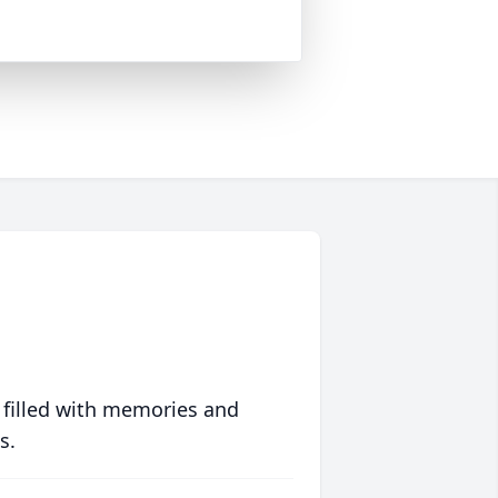
 filled with memories and
s.