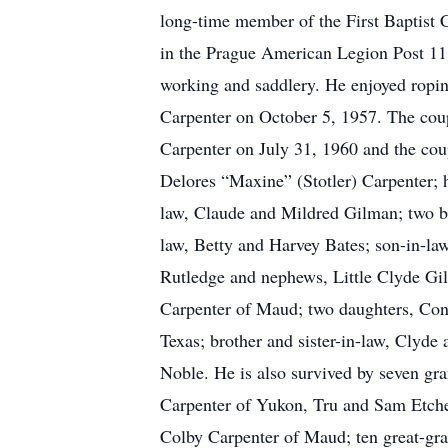
long-time member of the First Baptist 
in the Prague American Legion Post 11
working and saddlery. He enjoyed ropi
Carpenter on October 5, 1957. The coup
Carpenter on July 31, 1960 and the coup
Delores “Maxine” (Stotler) Carpenter; h
law, Claude and Mildred Gilman; two br
law, Betty and Harvey Bates; son-in-la
Rutledge and nephews, Little Clyde Gil
Carpenter of Maud; two daughters, Conn
Texas; brother and sister-in-law, Clyde
Noble. He is also survived by seven 
Carpenter of Yukon, Tru and Sam Etche
Colby Carpenter of Maud; ten great-gr