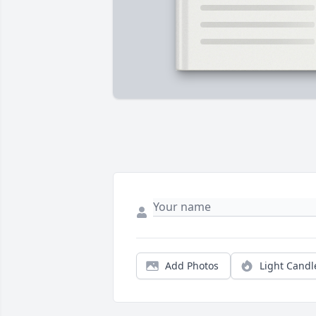
Add Photos
Light Candl