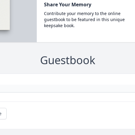
Share Your Memory
Contribute your memory to the online
guestbook to be featured in this unique
keepsake book.
Guestbook
e