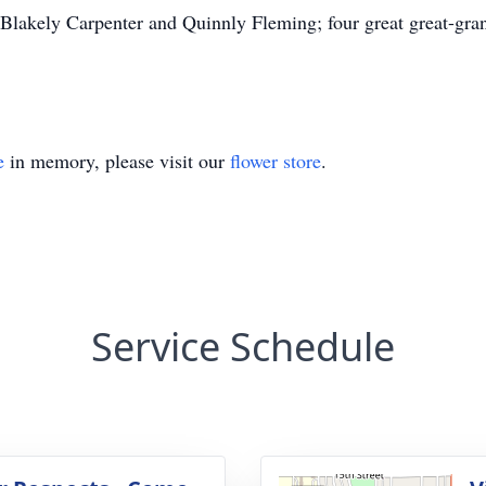
lakely Carpenter and Quinnly Fleming; four great great-gran
e
in memory, please visit our
flower store
.
Service Schedule