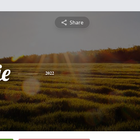
Share
e
2022