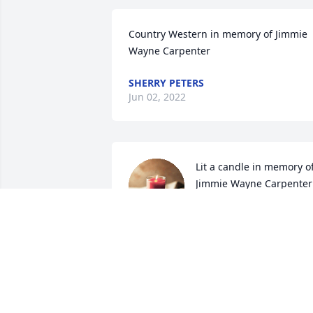
Country Western in memory of Jimmie 
Wayne Carpenter
SHERRY PETERS
Jun 02, 2022
Lit a candle in memory of
Jimmie Wayne Carpenter
PHILLIP AND TINA
POWELL
Jun 01, 2022