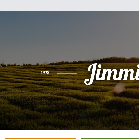
Jimmi
1938