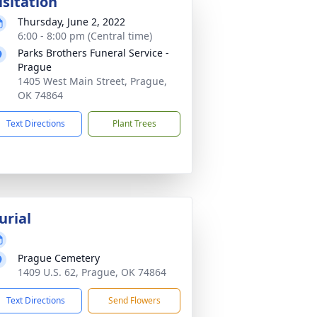
isitation
Thursday, June 2, 2022
6:00 - 8:00 pm (Central time)
Parks Brothers Funeral Service -
Prague
1405 West Main Street, Prague,
OK 74864
Text Directions
Plant Trees
urial
Prague Cemetery
1409 U.S. 62, Prague, OK 74864
Text Directions
Send Flowers