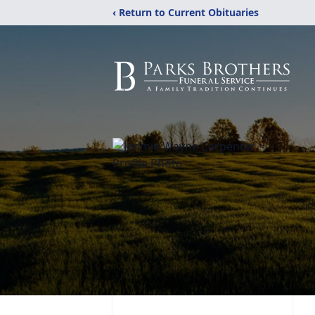
‹ Return to Current Obituaries