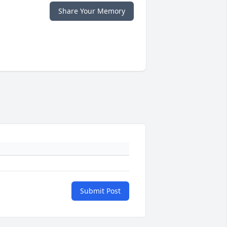
Share Your Memory
Submit Post