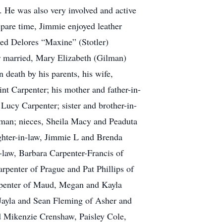
 He was also very involved and active
pare time, Jimmie enjoyed leather
ed Delores “Maxine” (Stotler)
r married, Mary Elizabeth (Gilman)
death by his parents, his wife,
nt Carpenter; his mother and father-in-
Lucy Carpenter; sister and brother-in-
lman; nieces, Sheila Macy and Peaduta
ghter-in-law, Jimmie L and Brenda
-law, Barbara Carpenter-Francis of
arpenter of Prague and Pat Phillips of
rpenter of Maud, Megan and Kayla
Jayla and Sean Fleming of Asher and
 Mikenzie Crenshaw, Paisley Cole,