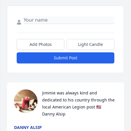
Add Photos
Light Candle
Submit Post
Jimmie was always kind and 
dedicated to his country through the 
local American Legion post 🇺🇸   
Danny Alsip
DANNY ALSIP