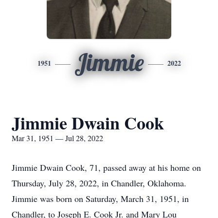
Jimmie
1951
2022
Jimmie Dwain Cook
Mar 31, 1951 — Jul 28, 2022
Jimmie Dwain Cook, 71, passed away at his home on
Thursday, July 28, 2022, in Chandler, Oklahoma.
Jimmie was born on Saturday, March 31, 1951, in
Chandler, to Joseph E. Cook Jr. and Mary Lou