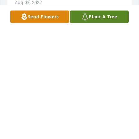
Aug 03, 2022
Send Flowers
Plant A Tree
Jimmie was always ready to help other people and 
always volunteered to help with the American 
Legion Posts activities. He will be dearly missed.
MIKE KERR
Aug 02, 2022
We are deeply sorry for your loss ~ Chandler

A memorial tree has been planted by A Memorial 
Tree was planted for Jimmie Dwain Cook.
A MEMORIAL TREE WAS PLANTED FOR JIMMIE
DWAIN COOK