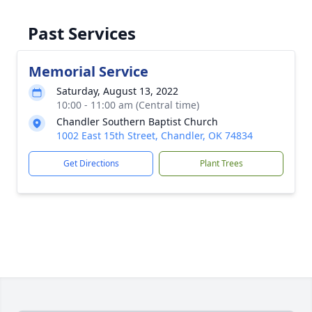
Past Services
Memorial Service
Saturday, August 13, 2022
10:00 - 11:00 am (Central time)
Chandler Southern Baptist Church
1002 East 15th Street, Chandler, OK 74834
Get Directions
Plant Trees