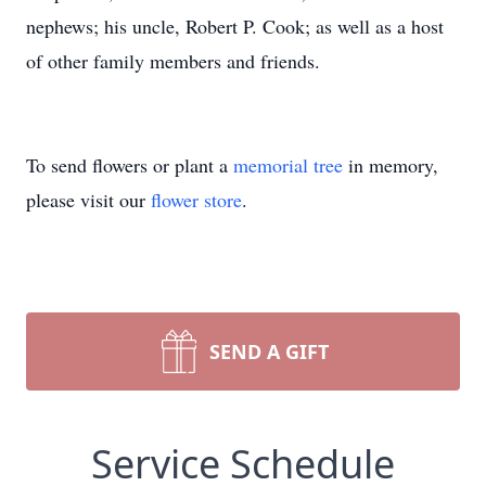
nephews; his uncle, Robert P. Cook; as well as a host
of other family members and friends.
To send flowers or plant a
memorial tree
in memory,
please visit our
flower store
.
SEND A GIFT
Service Schedule