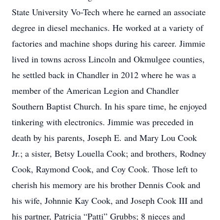
State University Vo-Tech where he earned an associate
degree in diesel mechanics. He worked at a variety of
factories and machine shops during his career. Jimmie
lived in towns across Lincoln and Okmulgee counties,
he settled back in Chandler in 2012 where he was a
member of the American Legion and Chandler
Southern Baptist Church. In his spare time, he enjoyed
tinkering with electronics. Jimmie was preceded in
death by his parents, Joseph E. and Mary Lou Cook
Jr.; a sister, Betsy Louella Cook; and brothers, Rodney
Cook, Raymond Cook, and Coy Cook. Those left to
cherish his memory are his brother Dennis Cook and
his wife, Johnnie Kay Cook, and Joseph Cook III and
his partner, Patricia “Patti” Grubbs; 8 nieces and