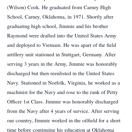
(Wilson) Cook. He graduated from Carney High
School, Carney, Oklahoma, in 1971. Shortly after
graduating high school, Jimmie and his brother
Raymond were drafted into the United States Army
and deployed to Vietnam. He was apart of the field
artillery unit stationed in Stuttgart, Germany. After
serving 3 years in the Army, Jimmie was honorably
discharged but then reenlisted in the United States
Navy. Stationed in Norfolk, Virginia, he worked as a
machinist for the Navy and rose to the rank of Petty
Officer 1st Class. Jimmie was honorably discharged
from the Navy after 4 years of service. After serving
our country, Jimmie worked in the oilfield for a short
time before continuing his education at Oklahoma