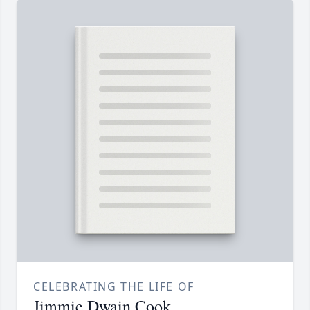
CELEBRATING THE LIFE OF
Jimmie Dwain Cook