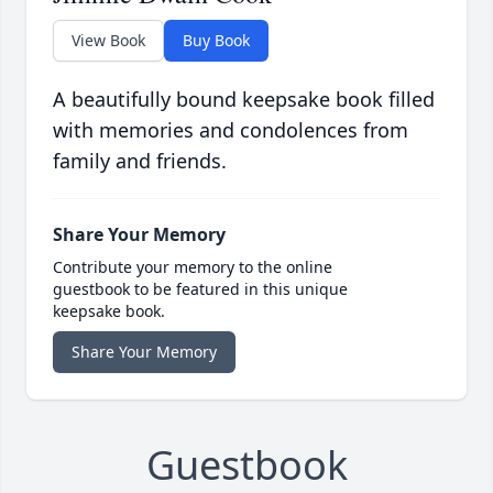
View Book
Buy Book
A beautifully bound keepsake book filled
with memories and condolences from
family and friends.
Share Your Memory
Contribute your memory to the online
guestbook to be featured in this unique
keepsake book.
Share Your Memory
Guestbook