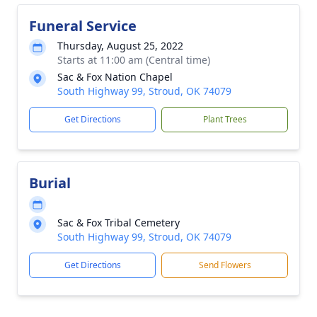
Funeral Service
Thursday, August 25, 2022
Starts at 11:00 am (Central time)
Sac & Fox Nation Chapel
South Highway 99, Stroud, OK 74079
Get Directions
Plant Trees
Burial
Sac & Fox Tribal Cemetery
South Highway 99, Stroud, OK 74079
Get Directions
Send Flowers