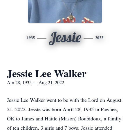
Jessie
1935
2022
Jessie Lee Walker
Apr 28, 1935 — Aug 21, 2022
Jessie Lee Walker went to be with the Lord on August
21, 2022. Jessie was born April 28, 1935 in Pawnee,
OK to James and Hattie (Mason) Roubidoux, a family
of ten children, 3 girls and 7 boys. Jessie attended