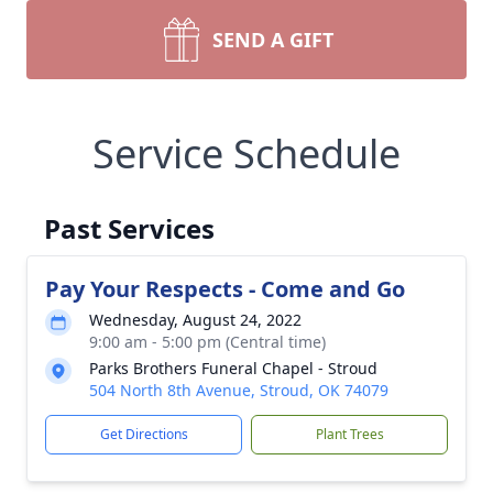
SEND A GIFT
Service Schedule
Past Services
Pay Your Respects - Come and Go
Wednesday, August 24, 2022
9:00 am - 5:00 pm (Central time)
Parks Brothers Funeral Chapel - Stroud
504 North 8th Avenue, Stroud, OK 74079
Get Directions
Plant Trees