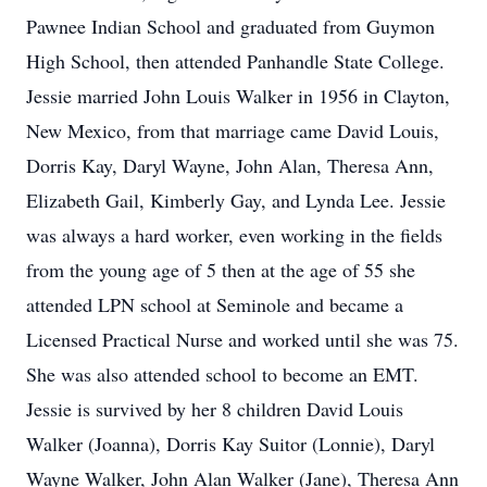
Pawnee Indian School and graduated from Guymon
High School, then attended Panhandle State College.
Jessie married John Louis Walker in 1956 in Clayton,
New Mexico, from that marriage came David Louis,
Dorris Kay, Daryl Wayne, John Alan, Theresa Ann,
Elizabeth Gail, Kimberly Gay, and Lynda Lee. Jessie
was always a hard worker, even working in the fields
from the young age of 5 then at the age of 55 she
attended LPN school at Seminole and became a
Licensed Practical Nurse and worked until she was 75.
She was also attended school to become an EMT.
Jessie is survived by her 8 children David Louis
Walker (Joanna), Dorris Kay Suitor (Lonnie), Daryl
Wayne Walker, John Alan Walker (Jane), Theresa Ann