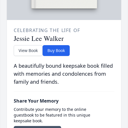
CELEBRATING THE LIFE OF
Jessie Lee Walker
View Book
Buy Book
A beautifully bound keepsake book filled
with memories and condolences from
family and friends.
Share Your Memory
Contribute your memory to the online
guestbook to be featured in this unique
keepsake book.