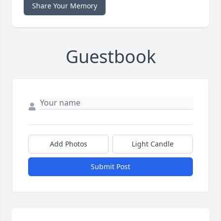
Share Your Memory
Guestbook
Add Photos
Light Candle
Submit Post