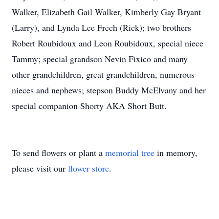
Walker, Elizabeth Gail Walker, Kimberly Gay Bryant
(Larry), and Lynda Lee Frech (Rick); two brothers
Robert Roubidoux and Leon Roubidoux, special niece
Tammy; special grandson Nevin Fixico and many
other grandchildren, great grandchildren, numerous
nieces and nephews; stepson Buddy McElvany and her
special companion Shorty AKA Short Butt.
To send flowers or plant a
memorial tree
in memory,
please visit our
flower store
.