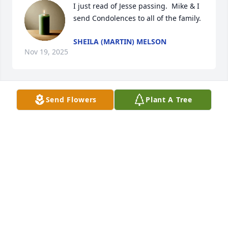
I just read of Jesse passing.  Mike & I 
send Condolences to all of the family.
SHEILA (MARTIN) MELSON
Nov 19, 2025
Send Flowers
Plant A Tree
Scott and I send our sympathies to your family. Very 
hard to lose a parent.
JOY WALKER
Nov 18, 2025
Jesse was always such a wonderful person to visit 
with!

We are Praying for you All ❤️