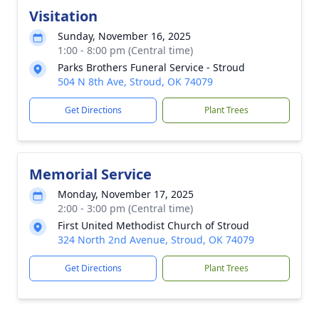
Visitation
Sunday, November 16, 2025
1:00 - 8:00 pm (Central time)
Parks Brothers Funeral Service - Stroud
504 N 8th Ave, Stroud, OK 74079
Get Directions
Plant Trees
Memorial Service
Monday, November 17, 2025
2:00 - 3:00 pm (Central time)
First United Methodist Church of Stroud
324 North 2nd Avenue, Stroud, OK 74079
Get Directions
Plant Trees