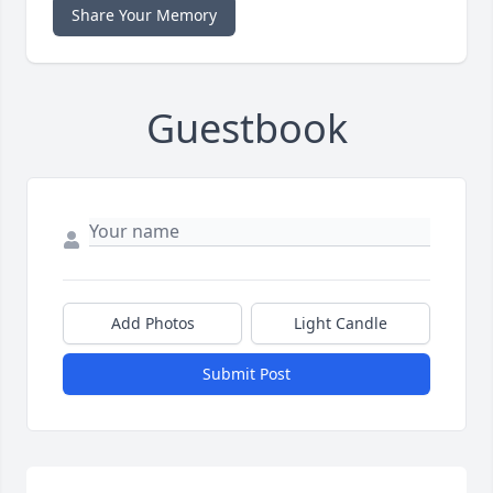
Share Your Memory
Guestbook
Add Photos
Light Candle
Submit Post