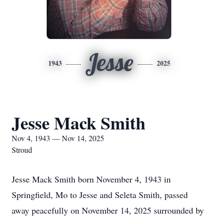
Jesse
1943
2025
Jesse Mack Smith
Nov 4, 1943 — Nov 14, 2025
Stroud
Jesse Mack Smith born November 4, 1943 in
Springfield, Mo to Jesse and Seleta Smith, passed
away peacefully on November 14, 2025 surrounded by