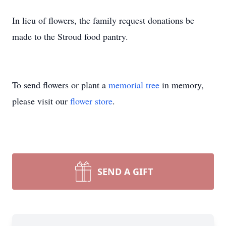
In lieu of flowers, the family request donations be
made to the Stroud food pantry.
To send flowers or plant a
memorial tree
in memory,
please visit our
flower store
.
SEND A GIFT