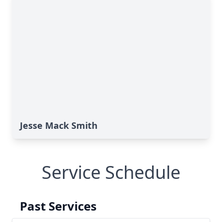
Jesse Mack Smith
Service Schedule
Past Services