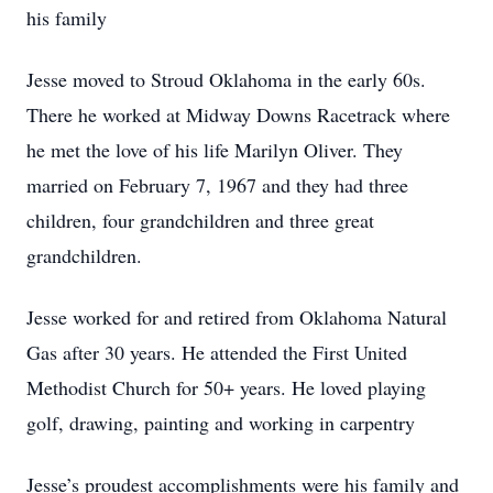
his family
Jesse moved to Stroud Oklahoma in the early 60s.
There he worked at Midway Downs Racetrack where
he met the love of his life Marilyn Oliver. They
married on February 7, 1967 and they had three
children, four grandchildren and three great
grandchildren.
Jesse worked for and retired from Oklahoma Natural
Gas after 30 years. He attended the First United
Methodist Church for 50+ years. He loved playing
golf, drawing, painting and working in carpentry
Jesse’s proudest accomplishments were his family and