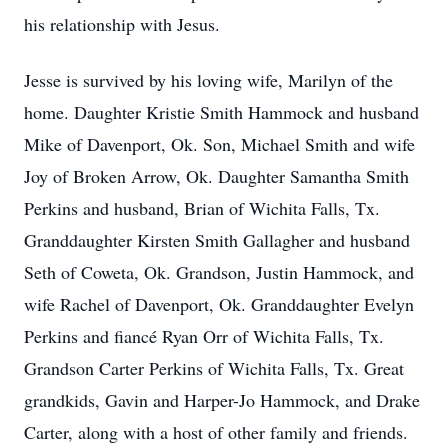
his relationship with Jesus.
Jesse is survived by his loving wife, Marilyn of the
home. Daughter Kristie Smith Hammock and husband
Mike of Davenport, Ok. Son, Michael Smith and wife
Joy of Broken Arrow, Ok. Daughter Samantha Smith
Perkins and husband, Brian of Wichita Falls, Tx.
Granddaughter Kirsten Smith Gallagher and husband
Seth of Coweta, Ok. Grandson, Justin Hammock, and
wife Rachel of Davenport, Ok. Granddaughter Evelyn
Perkins and fiancé Ryan Orr of Wichita Falls, Tx.
Grandson Carter Perkins of Wichita Falls, Tx. Great
grandkids, Gavin and Harper-Jo Hammock, and Drake
Carter, along with a host of other family and friends.