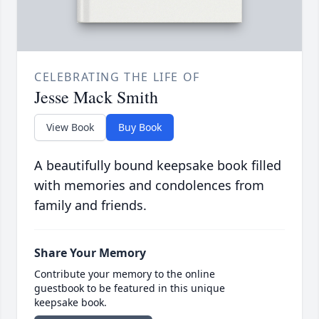
CELEBRATING THE LIFE OF
Jesse Mack Smith
View Book
Buy Book
A beautifully bound keepsake book filled
with memories and condolences from
family and friends.
Share Your Memory
Contribute your memory to the online
guestbook to be featured in this unique
keepsake book.