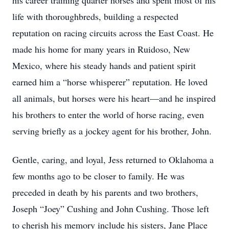
his career training quarter horses and spent most of his
life with thoroughbreds, building a respected
reputation on racing circuits across the East Coast. He
made his home for many years in Ruidoso, New
Mexico, where his steady hands and patient spirit
earned him a “horse whisperer” reputation. He loved
all animals, but horses were his heart—and he inspired
his brothers to enter the world of horse racing, even
serving briefly as a jockey agent for his brother, John.
Gentle, caring, and loyal, Jess returned to Oklahoma a
few months ago to be closer to family. He was
preceded in death by his parents and two brothers,
Joseph “Joey” Cushing and John Cushing. Those left
to cherish his memory include his sisters, Jane Place