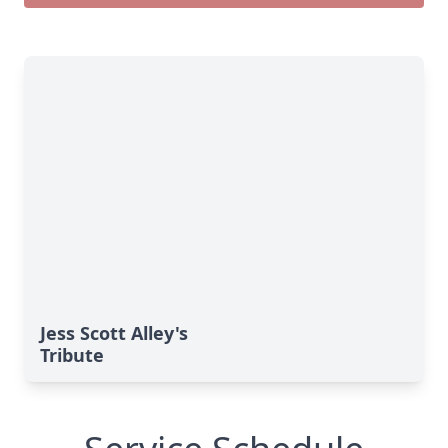
Jess Scott Alley's
Tribute