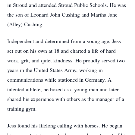
in Stroud and attended Stroud Public Schools. He was
the son of Leonard John Cushing and Martha Jane
(Alley) Cushing.
Independent and determined from a young age, Jess
set out on his own at 18 and charted a life of hard
work, grit, and quiet kindness. He proudly served two
years in the United States Army, working in
communications while stationed in Germany. A
talented athlete, he boxed as a young man and later
shared his experience with others as the manager of a
training gym.
Jess found his lifelong calling with horses. He began