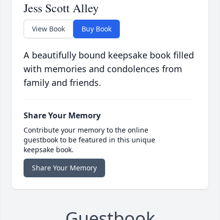
Jess Scott Alley
View Book
Buy Book
A beautifully bound keepsake book filled
with memories and condolences from
family and friends.
Share Your Memory
Contribute your memory to the online
guestbook to be featured in this unique
keepsake book.
Share Your Memory
Guestbook