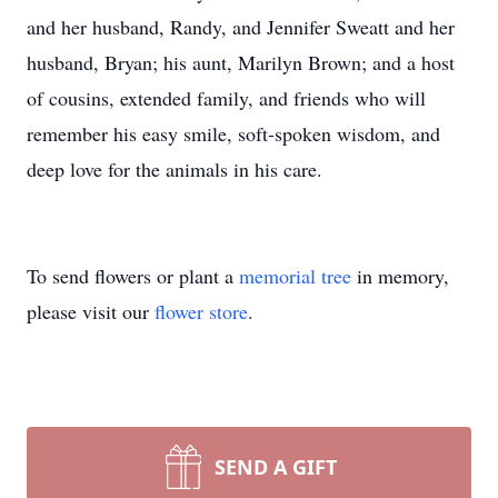
and her husband, Randy, and Jennifer Sweatt and her
husband, Bryan; his aunt, Marilyn Brown; and a host
of cousins, extended family, and friends who will
remember his easy smile, soft-spoken wisdom, and
deep love for the animals in his care.
To send flowers or plant a
memorial tree
in memory,
please visit our
flower store
.
SEND A GIFT