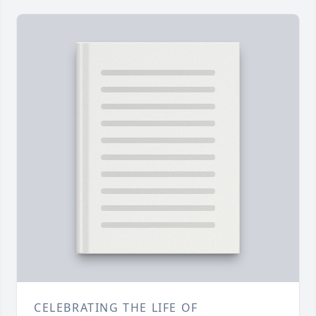
CELEBRATING THE LIFE OF