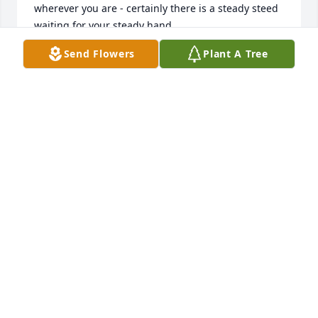
wherever you are - certainly there is a steady steed 
waiting for your steady hand.
Send Flowers
Plant A Tree
SARAH STUCKEY
Jul 06, 2026
Rest in peace and thank you for sharing your life 
story and experiences with us. Condolences to your 
sisters whom you loved dearly. ❤️
KEVIN AND JOANNE HOLLAND, ALAMOGORDO NM
Nov 07, 2025
I only knew Jess for a short time when 
I started working the horse barn in 