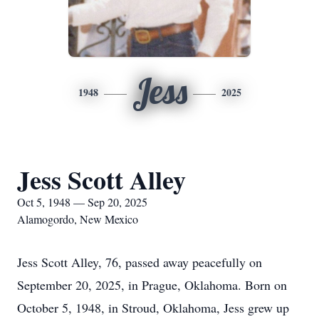
Jess
1948
2025
Jess Scott Alley
Oct 5, 1948 — Sep 20, 2025
Alamogordo, New Mexico
Jess Scott Alley, 76, passed away peacefully on
September 20, 2025, in Prague, Oklahoma. Born on
October 5, 1948, in Stroud, Oklahoma, Jess grew up