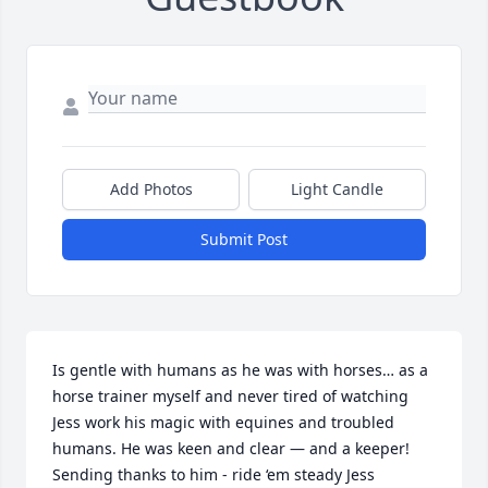
Add Photos
Light Candle
Submit Post
Is gentle with humans as he was with horses… as a 
horse trainer myself and never tired of watching 
Jess work his magic with equines and troubled 
humans. He was keen and clear — and a keeper! 

Sending thanks to him - ride ‘em steady Jess 