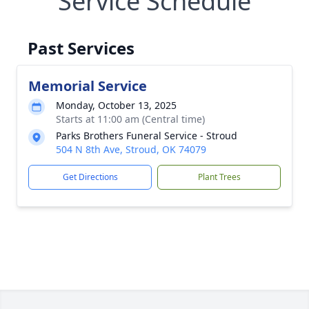
Service Schedule
Past Services
Memorial Service
Monday, October 13, 2025
Starts at 11:00 am (Central time)
Parks Brothers Funeral Service - Stroud
504 N 8th Ave, Stroud, OK 74079
Get Directions
Plant Trees