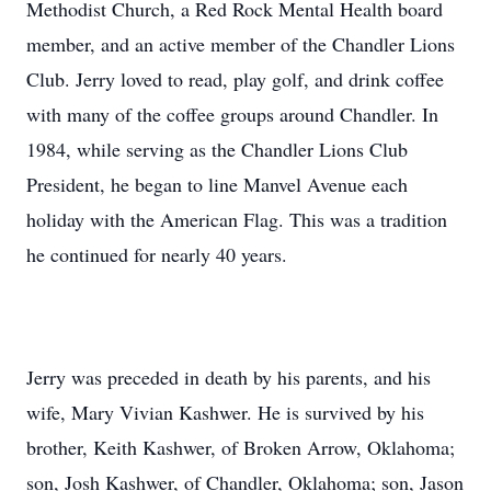
Methodist Church, a Red Rock Mental Health board
member, and an active member of the Chandler Lions
Club. Jerry loved to read, play golf, and drink coffee
with many of the coffee groups around Chandler. In
1984, while serving as the Chandler Lions Club
President, he began to line Manvel Avenue each
holiday with the American Flag. This was a tradition
he continued for nearly 40 years.
Jerry was preceded in death by his parents, and his
wife, Mary Vivian Kashwer. He is survived by his
brother, Keith Kashwer, of Broken Arrow, Oklahoma;
son, Josh Kashwer, of Chandler, Oklahoma; son, Jason