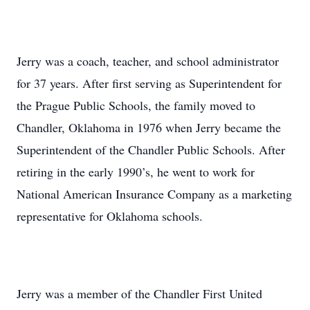
Jerry was a coach, teacher, and school administrator
for 37 years. After first serving as Superintendent for
the Prague Public Schools, the family moved to
Chandler, Oklahoma in 1976 when Jerry became the
Superintendent of the Chandler Public Schools. After
retiring in the early 1990’s, he went to work for
National American Insurance Company as a marketing
representative for Oklahoma schools.
Jerry was a member of the Chandler First United