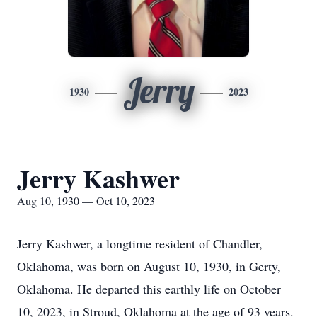
Jerry
1930
2023
Jerry Kashwer
Aug 10, 1930 — Oct 10, 2023
Jerry Kashwer, a longtime resident of Chandler,
Oklahoma, was born on August 10, 1930, in Gerty,
Oklahoma. He departed this earthly life on October
10, 2023, in Stroud, Oklahoma at the age of 93 years.