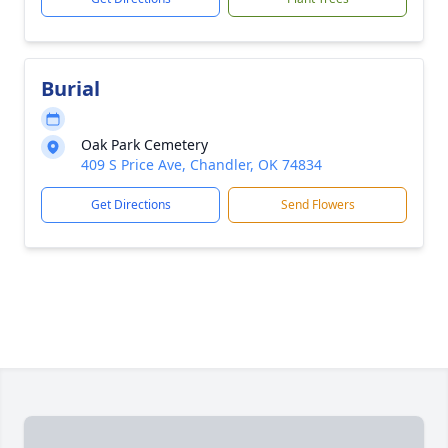
Burial
Oak Park Cemetery
409 S Price Ave, Chandler, OK 74834
Get Directions
Send Flowers