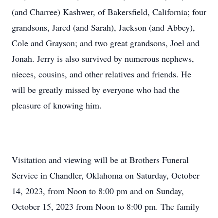
(and Charree) Kashwer, of Bakersfield, California; four
grandsons, Jared (and Sarah), Jackson (and Abbey),
Cole and Grayson; and two great grandsons, Joel and
Jonah. Jerry is also survived by numerous nephews,
nieces, cousins, and other relatives and friends. He
will be greatly missed by everyone who had the
pleasure of knowing him.
Visitation and viewing will be at Brothers Funeral
Service in Chandler, Oklahoma on Saturday, October
14, 2023, from Noon to 8:00 pm and on Sunday,
October 15, 2023 from Noon to 8:00 pm. The family