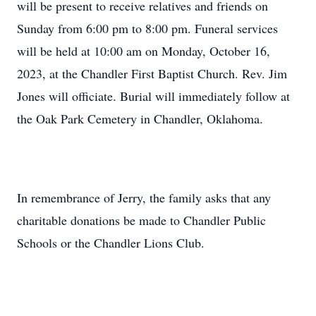
will be present to receive relatives and friends on
Sunday from 6:00 pm to 8:00 pm. Funeral services
will be held at 10:00 am on Monday, October 16,
2023, at the Chandler First Baptist Church. Rev. Jim
Jones will officiate. Burial will immediately follow at
the Oak Park Cemetery in Chandler, Oklahoma.
In remembrance of Jerry, the family asks that any
charitable donations be made to Chandler Public
Schools or the Chandler Lions Club.