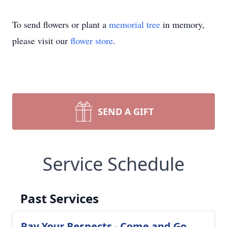
To send flowers or plant a
memorial tree
in memory,
please visit our
flower store
.
SEND A GIFT
Service Schedule
Past Services
Pay Your Respects - Come and Go