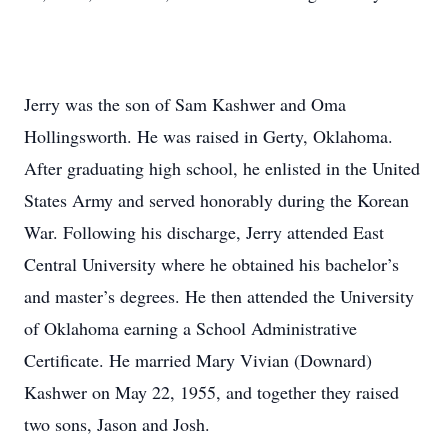
Jerry was the son of Sam Kashwer and Oma
Hollingsworth. He was raised in Gerty, Oklahoma.
After graduating high school, he enlisted in the United
States Army and served honorably during the Korean
War. Following his discharge, Jerry attended East
Central University where he obtained his bachelor’s
and master’s degrees. He then attended the University
of Oklahoma earning a School Administrative
Certificate. He married Mary Vivian (Downard)
Kashwer on May 22, 1955, and together they raised
two sons, Jason and Josh.