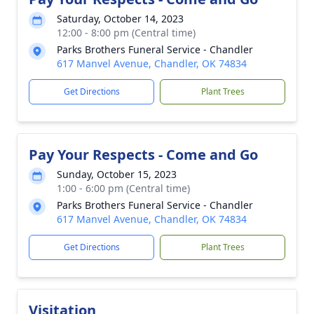
Saturday, October 14, 2023
12:00 - 8:00 pm (Central time)
Parks Brothers Funeral Service - Chandler
617 Manvel Avenue, Chandler, OK 74834
Get Directions
Plant Trees
Pay Your Respects - Come and Go
Sunday, October 15, 2023
1:00 - 6:00 pm (Central time)
Parks Brothers Funeral Service - Chandler
617 Manvel Avenue, Chandler, OK 74834
Get Directions
Plant Trees
Visitation