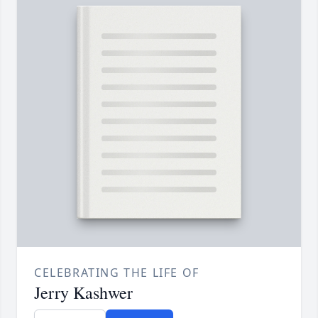
CELEBRATING THE LIFE OF
Jerry Kashwer