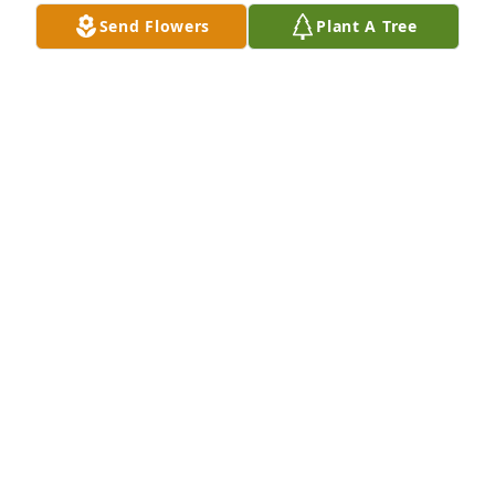
Send Flowers
Plant A Tree
As a little girl, I would tag along with my mother 
and her best friend Jimmie Dean everywhere. That 
usually included breakfast at McDonalds most 
mornings.  Jerry would always give me a hard time 
in his own loving way and Mary V with her laugh 
was always so joyful. What a reunion they must be 
having.
JESSICA HARP
Oct 15, 2023
Josh and family,   

I’m so sorry to hear of fathers passing.  
