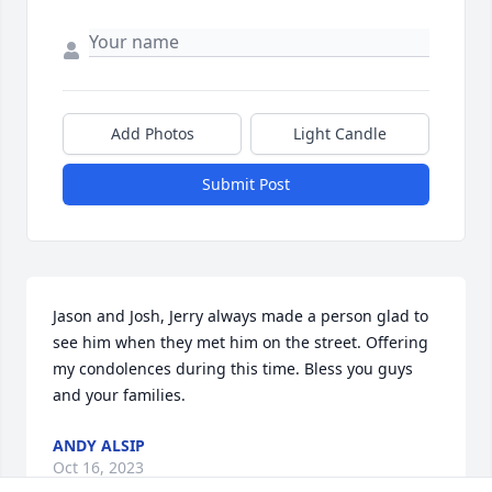
Add Photos
Light Candle
Submit Post
Jason and Josh, Jerry always made a person glad to 
see him when they met him on the street. Offering 
my condolences during this time. Bless you guys 
and your families.
ANDY ALSIP
Oct 16, 2023