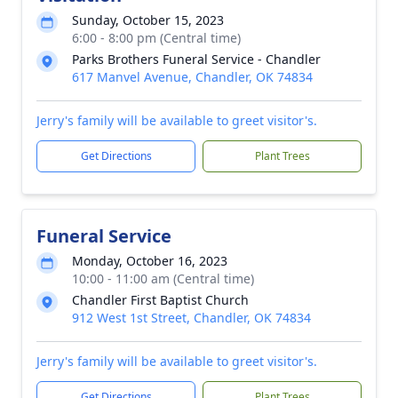
Sunday, October 15, 2023
6:00 - 8:00 pm (Central time)
Parks Brothers Funeral Service - Chandler
617 Manvel Avenue, Chandler, OK 74834
Jerry's family will be available to greet visitor's.
Get Directions
Plant Trees
Funeral Service
Monday, October 16, 2023
10:00 - 11:00 am (Central time)
Chandler First Baptist Church
912 West 1st Street, Chandler, OK 74834
Jerry's family will be available to greet visitor's.
Get Directions
Plant Trees