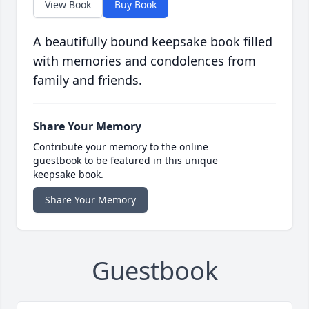
View Book
Buy Book
A beautifully bound keepsake book filled
with memories and condolences from
family and friends.
Share Your Memory
Contribute your memory to the online
guestbook to be featured in this unique
keepsake book.
Share Your Memory
Guestbook