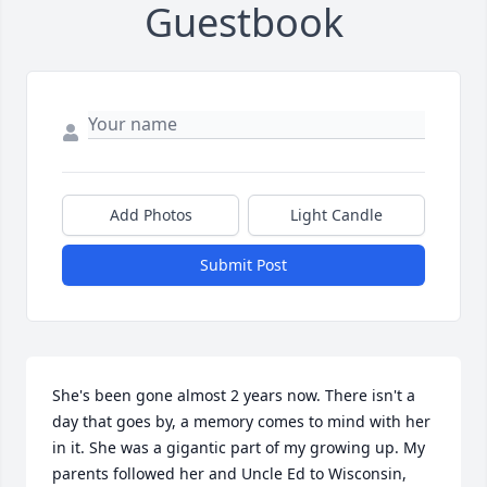
Guestbook
Add Photos
Light Candle
Submit Post
She's been gone almost 2 years now. There isn't a 
day that goes by, a memory comes to mind with her 
in it. She was a gigantic part of my growing up. My 
parents followed her and Uncle Ed to Wisconsin, 