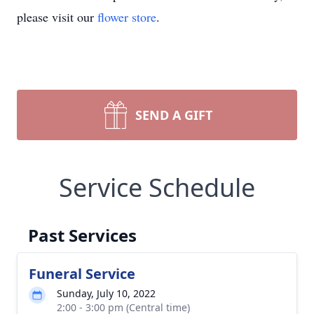
please visit our
flower store
.
SEND A GIFT
Service Schedule
Past Services
Funeral Service
Sunday, July 10, 2022
2:00 - 3:00 pm (Central time)