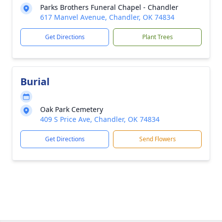
Parks Brothers Funeral Chapel - Chandler
617 Manvel Avenue, Chandler, OK 74834
Get Directions
Plant Trees
Burial
Oak Park Cemetery
409 S Price Ave, Chandler, OK 74834
Get Directions
Send Flowers