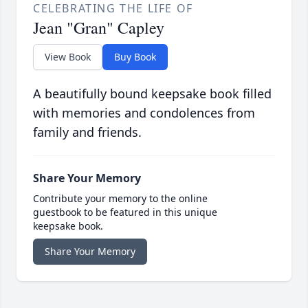
CELEBRATING THE LIFE OF
Jean "Gran" Capley
View Book
Buy Book
A beautifully bound keepsake book filled
with memories and condolences from
family and friends.
Share Your Memory
Contribute your memory to the online
guestbook to be featured in this unique
keepsake book.
Share Your Memory