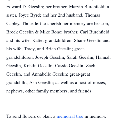
Edward D. Geeslin; her brother, Marvin Burchfield; a
sister, Joyce Byrd; and her 2nd husband, Thomas
Capley. Those left to cherish her memory are her son,
Brock Geeslin & Mike Rone; brother, Carl Burchfield
and his wife, Katie; grandchildren, Shane Geeslin and
his wife, Tracy, and Brian Geeslin; great-
grandchildren, Joseph Geeslin, Sarah Geeslin, Hannah
Geeslin, Kristin Geeslin, Cassie Geeslin, Zach
Geeslin, and Annabelle Geeslin; great-great
grandchild, Ash Geeslin; as well as a host of nieces,
nephews, other family members, and friends.
To send flowers or plant a
memorial tree
in memory,