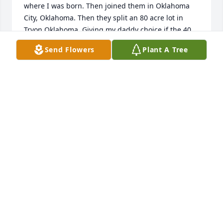
where I was born. Then joined them in Oklahoma 
City, Oklahoma. Then they split an 80 acre lot in 
Tryon Oklahoma. Giving my daddy choice if the 40 
acres. 

Send Flowers
Plant A Tree
     Aunt Jean was the closest relative I've had 
throughout the years. 

I'll always cherish her and miss the times we had.
LINDA DAVIS
Jun 10, 2024
Brock, It's hard to find words to 
express, the Love I feel for your mom. 
I always appreciated her kind and 
thoughtfulness she has expressed 
over the years. You must get that from your mom. I 
know it must be very hard right now, but knowing 