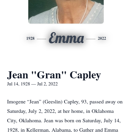
Emma
1928
2022
Jean "Gran" Capley
Jul 14, 1928 — Jul 2, 2022
Imogene “Jean” (Geeslin) Capley, 93, passed away on
Saturday, July 2, 2022, at her home, in Oklahoma
City, Oklahoma. Jean was born on Saturday, July 14,
1928, in Kellerman, Alabama, to Gather and Emma