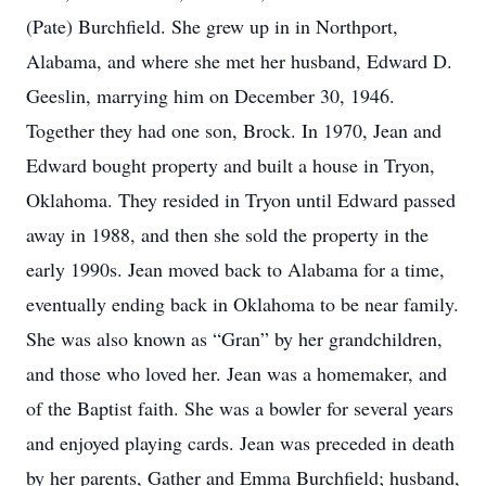
(Pate) Burchfield. She grew up in in Northport,
Alabama, and where she met her husband, Edward D.
Geeslin, marrying him on December 30, 1946.
Together they had one son, Brock. In 1970, Jean and
Edward bought property and built a house in Tryon,
Oklahoma. They resided in Tryon until Edward passed
away in 1988, and then she sold the property in the
early 1990s. Jean moved back to Alabama for a time,
eventually ending back in Oklahoma to be near family.
She was also known as “Gran” by her grandchildren,
and those who loved her. Jean was a homemaker, and
of the Baptist faith. She was a bowler for several years
and enjoyed playing cards. Jean was preceded in death
by her parents, Gather and Emma Burchfield; husband,