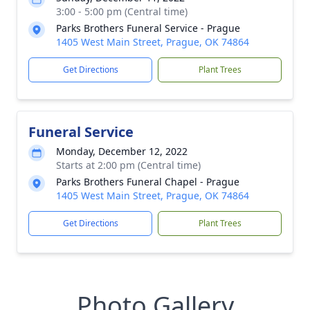
3:00 - 5:00 pm (Central time)
Parks Brothers Funeral Service - Prague
1405 West Main Street, Prague, OK 74864
Get Directions
Plant Trees
Funeral Service
Monday, December 12, 2022
Starts at 2:00 pm (Central time)
Parks Brothers Funeral Chapel - Prague
1405 West Main Street, Prague, OK 74864
Get Directions
Plant Trees
Photo Gallery