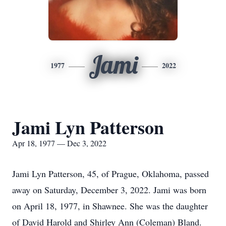
Jami
1977
2022
Jami Lyn Patterson
Apr 18, 1977 — Dec 3, 2022
Jami Lyn Patterson, 45, of Prague, Oklahoma, passed
away on Saturday, December 3, 2022. Jami was born
on April 18, 1977, in Shawnee. She was the daughter
of David Harold and Shirley Ann (Coleman) Bland.