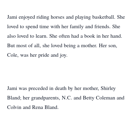
Jami enjoyed riding horses and playing basketball. She
loved to spend time with her family and friends. She
also loved to learn. She often had a book in her hand.
But most of all, she loved being a mother. Her son,
Cole, was her pride and joy.
Jami was preceded in death by her mother, Shirley
Bland; her grandparents, N.C. and Betty Coleman and
Colvin and Rena Bland.