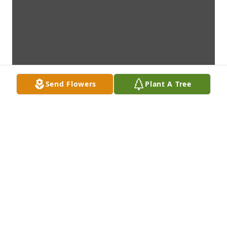
Send Flowers
Plant A Tree