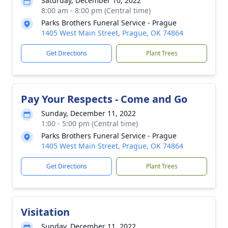
Saturday, December 10, 2022
8:00 am - 8:00 pm (Central time)
Parks Brothers Funeral Service - Prague
1405 West Main Street, Prague, OK 74864
Get Directions
Plant Trees
Pay Your Respects - Come and Go
Sunday, December 11, 2022
1:00 - 5:00 pm (Central time)
Parks Brothers Funeral Service - Prague
1405 West Main Street, Prague, OK 74864
Get Directions
Plant Trees
Visitation
Sunday, December 11, 2022