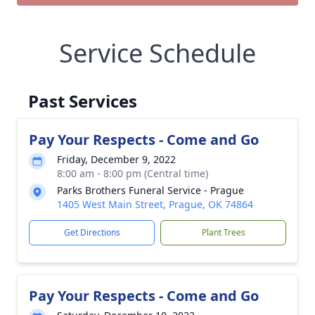
Service Schedule
Past Services
Pay Your Respects - Come and Go
Friday, December 9, 2022
8:00 am - 8:00 pm (Central time)
Parks Brothers Funeral Service - Prague
1405 West Main Street, Prague, OK 74864
Get Directions
Plant Trees
Pay Your Respects - Come and Go