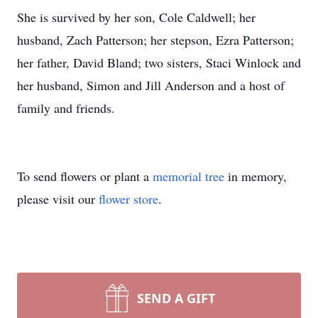
She is survived by her son, Cole Caldwell; her
husband, Zach Patterson; her stepson, Ezra Patterson;
her father, David Bland; two sisters, Staci Winlock and
her husband, Simon and Jill Anderson and a host of
family and friends.
To send flowers or plant a
memorial tree
in memory,
please visit our
flower store
.
SEND A GIFT