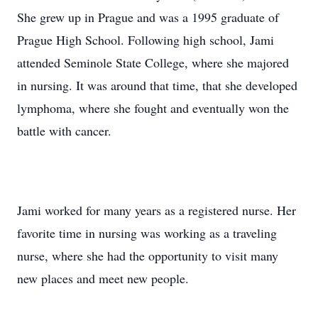
She grew up in Prague and was a 1995 graduate of
Prague High School. Following high school, Jami
attended Seminole State College, where she majored
in nursing. It was around that time, that she developed
lymphoma, where she fought and eventually won the
battle with cancer.
Jami worked for many years as a registered nurse. Her
favorite time in nursing was working as a traveling
nurse, where she had the opportunity to visit many
new places and meet new people.