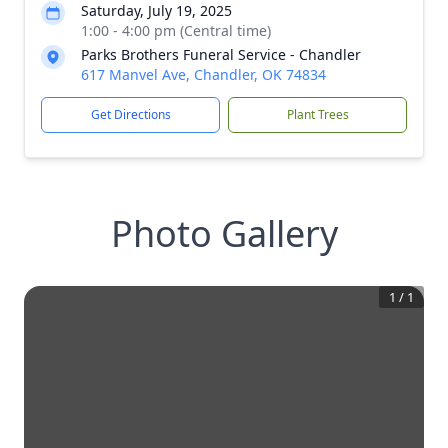
Saturday, July 19, 2025
1:00 - 4:00 pm (Central time)
Parks Brothers Funeral Service - Chandler
617 Manvel Ave, Chandler, OK 74834
Get Directions
Plant Trees
Photo Gallery
1
/
1