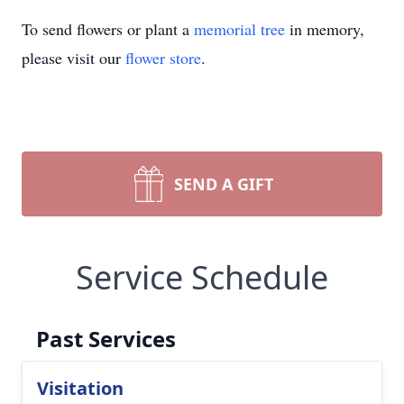
To send flowers or plant a
memorial tree
in memory,
please visit our
flower store
.
SEND A GIFT
Service Schedule
Past Services
Visitation