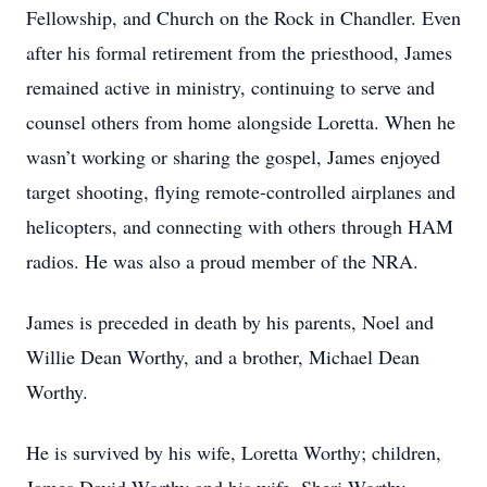
Fellowship, and Church on the Rock in Chandler. Even
after his formal retirement from the priesthood, James
remained active in ministry, continuing to serve and
counsel others from home alongside Loretta. When he
wasn’t working or sharing the gospel, James enjoyed
target shooting, flying remote-controlled airplanes and
helicopters, and connecting with others through HAM
radios. He was also a proud member of the NRA.
James is preceded in death by his parents, Noel and
Willie Dean Worthy, and a brother, Michael Dean
Worthy.
He is survived by his wife, Loretta Worthy; children,