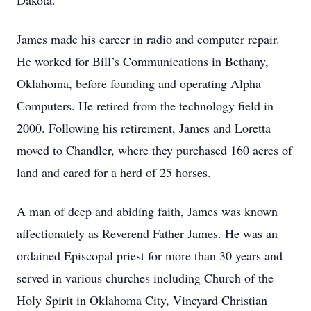
Dakota.
James made his career in radio and computer repair.
He worked for Bill’s Communications in Bethany,
Oklahoma, before founding and operating Alpha
Computers. He retired from the technology field in
2000. Following his retirement, James and Loretta
moved to Chandler, where they purchased 160 acres of
land and cared for a herd of 25 horses.
A man of deep and abiding faith, James was known
affectionately as Reverend Father James. He was an
ordained Episcopal priest for more than 30 years and
served in various churches including Church of the
Holy Spirit in Oklahoma City, Vineyard Christian