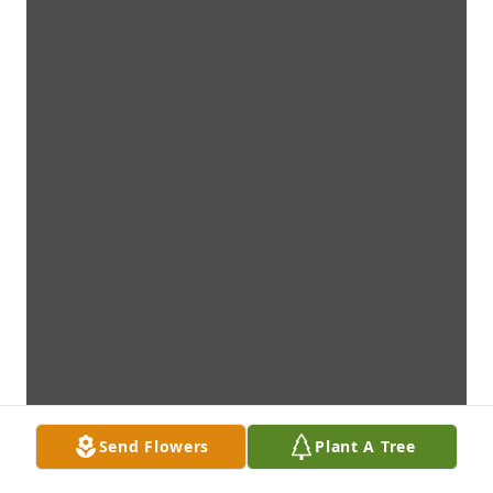
Send Flowers
Plant A Tree