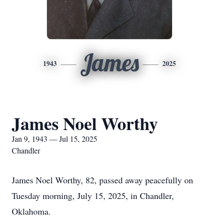
James
1943
2025
James Noel Worthy
Jan 9, 1943 — Jul 15, 2025
Chandler
James Noel Worthy, 82, passed away peacefully on
Tuesday morning, July 15, 2025, in Chandler,
Oklahoma.