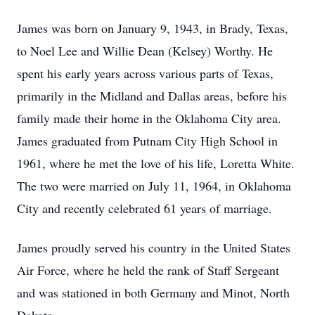
James was born on January 9, 1943, in Brady, Texas,
to Noel Lee and Willie Dean (Kelsey) Worthy. He
spent his early years across various parts of Texas,
primarily in the Midland and Dallas areas, before his
family made their home in the Oklahoma City area.
James graduated from Putnam City High School in
1961, where he met the love of his life, Loretta White.
The two were married on July 11, 1964, in Oklahoma
City and recently celebrated 61 years of marriage.
James proudly served his country in the United States
Air Force, where he held the rank of Staff Sergeant
and was stationed in both Germany and Minot, North