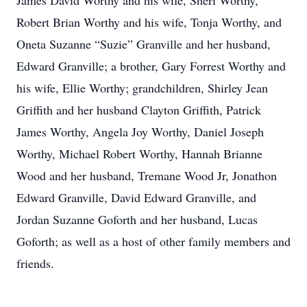
James David Worthy and his wife, Sheri Worthy,
Robert Brian Worthy and his wife, Tonja Worthy, and
Oneta Suzanne “Suzie” Granville and her husband,
Edward Granville; a brother, Gary Forrest Worthy and
his wife, Ellie Worthy; grandchildren, Shirley Jean
Griffith and her husband Clayton Griffith, Patrick
James Worthy, Angela Joy Worthy, Daniel Joseph
Worthy, Michael Robert Worthy, Hannah Brianne
Wood and her husband, Tremane Wood Jr, Jonathon
Edward Granville, David Edward Granville, and
Jordan Suzanne Goforth and her husband, Lucas
Goforth; as well as a host of other family members and
friends.