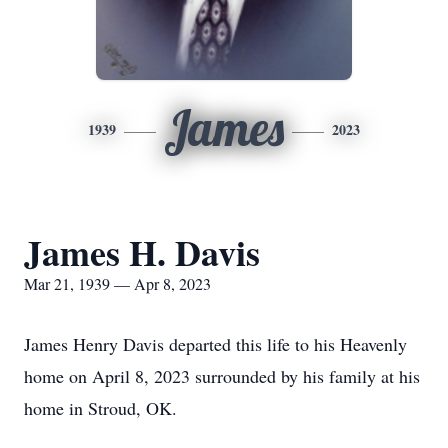
James
1939
2023
James H. Davis
Mar 21, 1939 — Apr 8, 2023
James Henry Davis departed this life to his Heavenly
home on April 8, 2023 surrounded by his family at his
home in Stroud, OK.