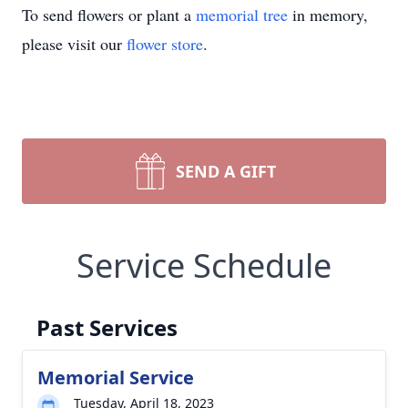
To send flowers or plant a
memorial tree
in memory,
please visit our
flower store
.
SEND A GIFT
Service Schedule
Past Services
Memorial Service
Tuesday, April 18, 2023