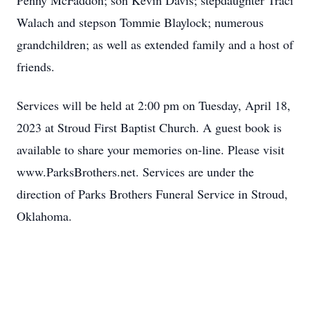
Penny McFaddon; son Kevin Davis; stepdaughter Traci
Walach and stepson Tommie Blaylock; numerous
grandchildren; as well as extended family and a host of
friends.
Services will be held at 2:00 pm on Tuesday, April 18,
2023 at Stroud First Baptist Church. A guest book is
available to share your memories on-line. Please visit
www.ParksBrothers.net. Services are under the
direction of Parks Brothers Funeral Service in Stroud,
Oklahoma.