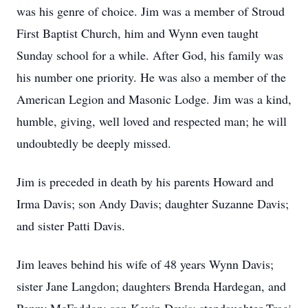
was his genre of choice. Jim was a member of Stroud
First Baptist Church, him and Wynn even taught
Sunday school for a while. After God, his family was
his number one priority. He was also a member of the
American Legion and Masonic Lodge. Jim was a kind,
humble, giving, well loved and respected man; he will
undoubtedly be deeply missed.
Jim is preceded in death by his parents Howard and
Irma Davis; son Andy Davis; daughter Suzanne Davis;
and sister Patti Davis.
Jim leaves behind his wife of 48 years Wynn Davis;
sister Jane Langdon; daughters Brenda Hardegan, and