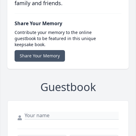
family and friends.
Share Your Memory
Contribute your memory to the online
guestbook to be featured in this unique
keepsake book.
Share Your Memory
Guestbook