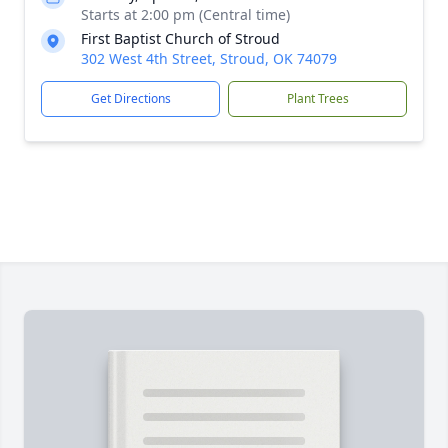
Starts at 2:00 pm (Central time)
First Baptist Church of Stroud
302 West 4th Street, Stroud, OK 74079
Get Directions
Plant Trees