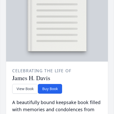
CELEBRATING THE LIFE OF
James H. Davis
View Book
Buy Book
A beautifully bound keepsake book filled
with memories and condolences from