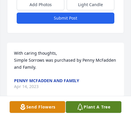
Add Photos
Light Candle
Submit Post
With caring thoughts,

Simple Sorrows was purchased by Penny McFadden 
and Family.
PENNY MCFADDEN AND FAMILY
Apr 14, 2023
Send Flowers
Plant A Tree
So sorry for your loss. Jim will certainly be missed by 
family and friends. Praying for comfort for your 
family. Jo