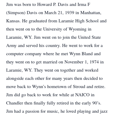
Jim was born to Howard P. Davis and Irma F
(Simpson) Davis on March 21, 1939 in Manhattan,
Kansas. He graduated from Laramie High School and
then went on to the University of Wyoming in
Laramie, WY. Jim went on to join the United State
Army and served his country. He went to work for a
computer company where he met Wynn Bland and
they went on to get married on November 1, 1974 in
Laramie, WY. They went on together and worked
alongside each other for many years then decided to
move back to Wynn’s hometown of Stroud and retire.
Jim did go back to work for while at NAICO in
Chandler then finally fully retired in the early 90’s.
Jim had a passion for music, he loved playing and jazz