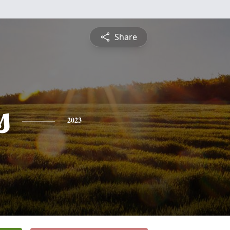
Share
s
2023