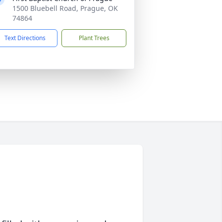
1500 Bluebell Road, Prague, OK
74864
Text Directions
Plant Trees