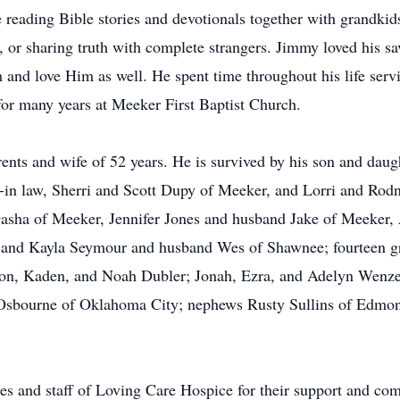
reading Bible stories and devotionals together with grandkids
 or sharing truth with complete strangers. Jimmy loved his sa
and love Him as well. He spent time throughout his life serv
or many years at Meeker First Baptist Church.
ents and wife of 52 years. He is survived by his son and dau
in law, Sherri and Scott Dupy of Meeker, and Lorri and Rodn
Dasha of Meeker, Jennifer Jones and husband Jake of Meeker,
 and Kayla Seymour and husband Wes of Shawnee; fourteen gr
xon, Kaden, and Noah Dubler; Jonah, Ezra, and Adelyn Wenze
Osbourne of Oklahoma City; nephews Rusty Sullins of Edmond
es and staff of Loving Care Hospice for their support and com