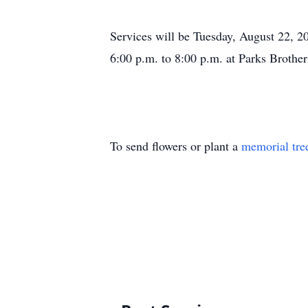
Services will be Tuesday, August 22, 2
6:00 p.m. to 8:00 p.m. at Parks Brother
To send flowers or plant a
memorial tre