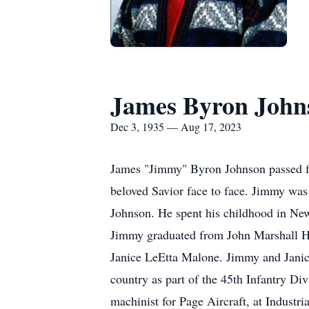
James Byron John
Dec 3, 1935 — Aug 17, 2023
James "Jimmy" Byron Johnson passed fro
beloved Savior face to face. Jimmy wa
Johnson. He spent his childhood in Ne
Jimmy graduated from John Marshall Hig
Janice LeEtta Malone. Jimmy and Janic
country as part of the 45th Infantry D
machinist for Page Aircraft, at Industr