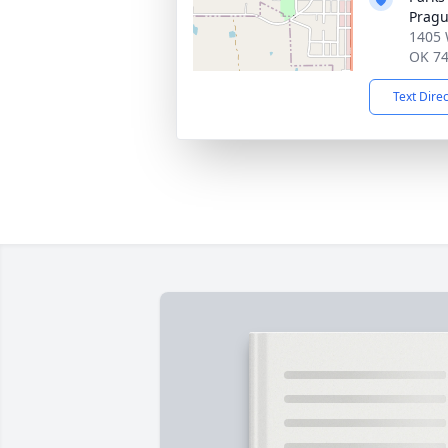
Prag
1405 
OK 7
Text Dire