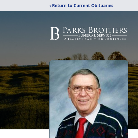
‹ Return to Current Obituaries