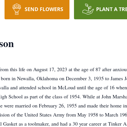
SEND FLOWERS
PLANT A TR
son
m this life on August 17, 2023 at the age of 87 after anxiou
s born in Newalla, Oklahoma on December 3, 1935 to James J
walla and attended school in McLoud until the age of 16 whe
h School as part of the class of 1954. While at John Marshal
e were married on February 26, 1955 and made their home in
ivision of the United States Army from May 1958 to March 196
ial Gasket as a toolmaker, and had a 30 year career at Tinker 