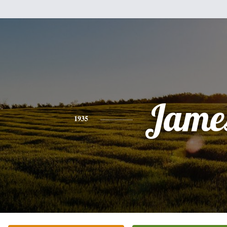
Jame
1935