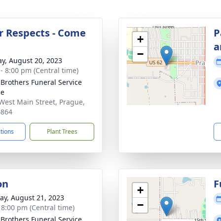
r Respects - Come
P
+
a
−
y, August 20, 2023
 - 8:00 pm (Central time)
 Brothers Funeral Service
ue
West Main Street, Prague,
4864
ctions
Plant Trees
on
F
+
y, August 21, 2023
−
- 8:00 pm (Central time)
 Brothers Funeral Service