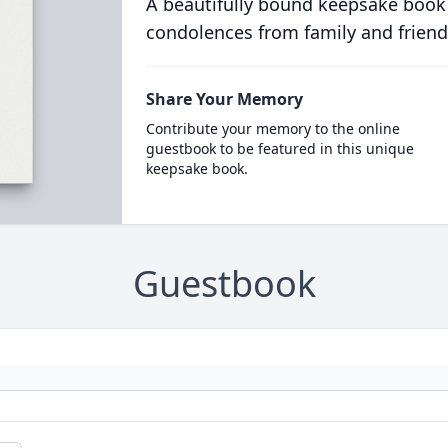
A beautifully bound keepsake book
condolences from family and friend
Share Your Memory
Contribute your memory to the online
guestbook to be featured in this unique
keepsake book.
Guestbook