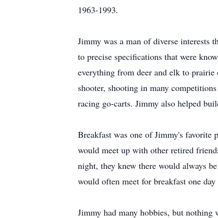
1963-1993.
Jimmy was a man of diverse interests tha
to precise specifications that were know
everything from deer and elk to prairie
shooter, shooting in many competitions
racing go-carts. Jimmy also helped bui
Breakfast was one of Jimmy's favorite p
would meet up with other retired frie
night, they knew there would always be 
would often meet for breakfast one day
Jimmy had many hobbies, but nothing w