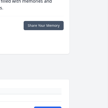
 filled with memories and
s.
Share Your Memory