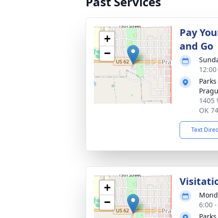
Past Services
Pay You
+
and Go
−
Sunda
12:00
Parks
Prag
1405 
OK 7
Text Dire
Visitati
+
Monda
−
6:00 
Parks