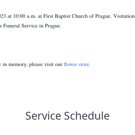
023 at 10:00 a.m. at First Baptist Church of Prague. Visitati
s Funeral Service in Prague.
e
in memory, please visit our
flower store
.
Service Schedule