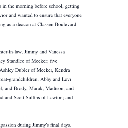
 in the morning before school, getting
vior and wanted to ensure that everyone
ing as a deacon at Classen Boulevard
ghter-in-law, Jimmy and Vanessa
ey Standlee of Meeker; five
 Ashley Dubler of Meeker, Kendra
eat-grandchildren, Abby and Levi
l; and Brody, Marak, Madison, and
 and Scott Sullins of Lawton; and
passion during Jimmy's final days.