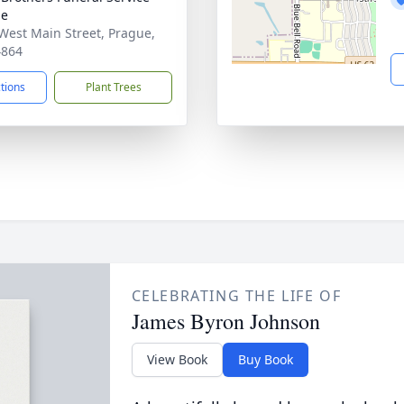
ue
West Main Street, Prague,
4864
ctions
Plant Trees
CELEBRATING THE LIFE OF
James Byron Johnson
View Book
Buy Book