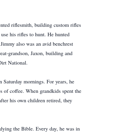
nted riflesmith, building custom rifles
 use his rifles to hunt. He hunted
d. Jimmy also was an avid benchrest
eat-grandson, Jaxon, building and
irt National.
on Saturday mornings. For years, he
s of coffee. When grandkids spent the
ter his own children retired, they
ying the Bible. Every day, he was in