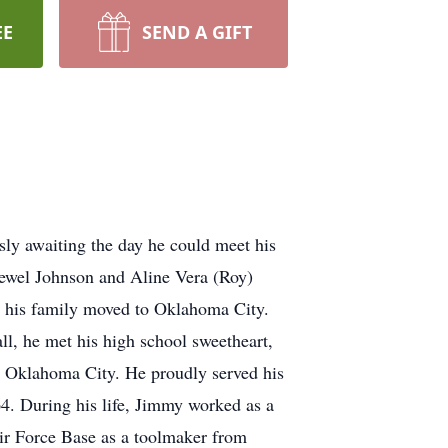
EE
SEND A GIFT
sly awaiting the day he could meet his
ewel Johnson and Aline Vera (Roy)
n his family moved to Oklahoma City.
l, he met his high school sweetheart,
 Oklahoma City. He proudly served his
4. During his life, Jimmy worked as a
Air Force Base as a toolmaker from