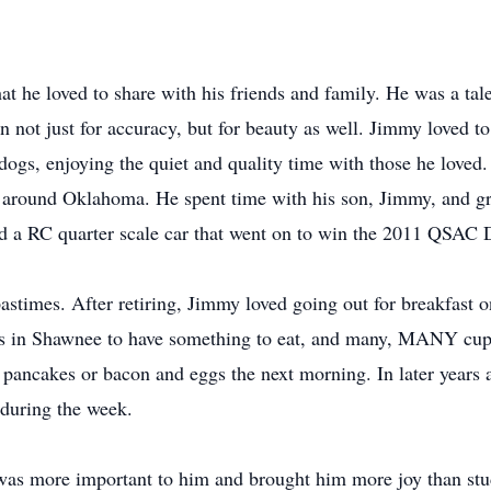
t he loved to share with his friends and family. He was a tale
n not just for accuracy, but for beauty as well. Jimmy loved to
 dogs, enjoying the quiet and quality time with those he love
 around Oklahoma. He spent time with his son, Jimmy, and gr
ld a RC quarter scale car that went on to win the 2011 QSAC D
astimes. After retiring, Jimmy loved going out for breakfast 
nds in Shawnee to have something to eat, and many, MANY cup
pancakes or bacon and eggs the next morning. In later years af
 during the week.
as more important to him and brought him more joy than stud