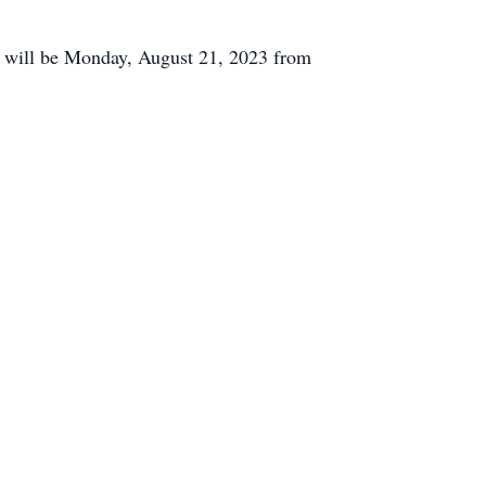
on will be Monday, August 21, 2023 from