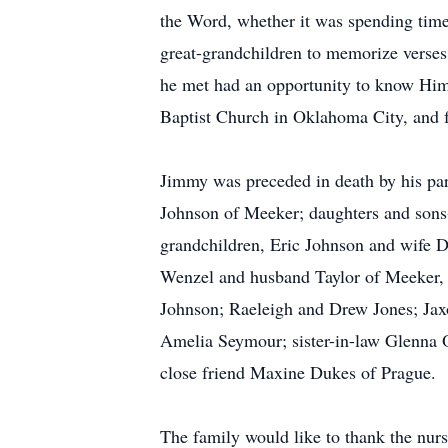
the Word, whether it was spending time 
great-grandchildren to memorize verses,
he met had an opportunity to know Him 
Baptist Church in Oklahoma City, and f
Jimmy was preceded in death by his par
Johnson of Meeker; daughters and sons-
grandchildren, Eric Johnson and wife 
Wenzel and husband Taylor of Meeker,
Johnson; Raeleigh and Drew Jones; Ja
Amelia Seymour; sister-in-law Glenna 
close friend Maxine Dukes of Prague.
The family would like to thank the nurs