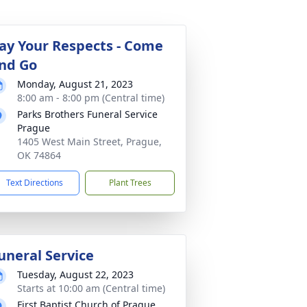
ay Your Respects - Come
nd Go
Monday, August 21, 2023
8:00 am - 8:00 pm (Central time)
Parks Brothers Funeral Service
Prague
1405 West Main Street, Prague,
OK 74864
Text Directions
Plant Trees
uneral Service
Tuesday, August 22, 2023
Starts at 10:00 am (Central time)
First Baptist Church of Prague