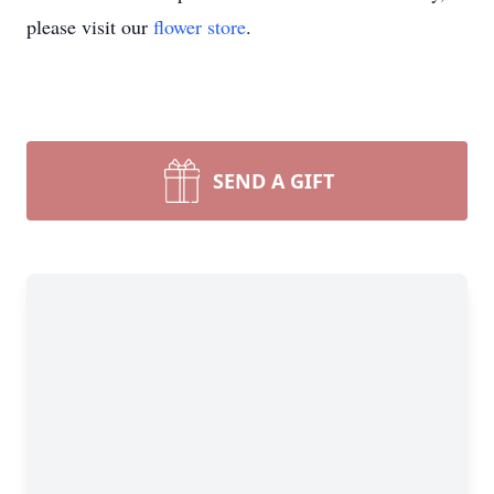
please visit our
flower store
.
SEND A GIFT