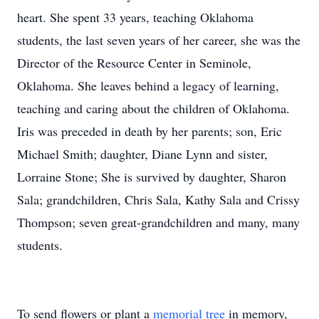
heart. She spent 33 years, teaching Oklahoma
students, the last seven years of her career, she was the
Director of the Resource Center in Seminole,
Oklahoma. She leaves behind a legacy of learning,
teaching and caring about the children of Oklahoma.
Iris was preceded in death by her parents; son, Eric
Michael Smith; daughter, Diane Lynn and sister,
Lorraine Stone; She is survived by daughter, Sharon
Sala; grandchildren, Chris Sala, Kathy Sala and Crissy
Thompson; seven great-grandchildren and many, many
students.
To send flowers or plant a
memorial tree
in memory,