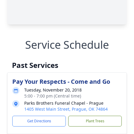
Service Schedule
Past Services
Pay Your Respects - Come and Go
Tuesday, November 20, 2018
5:00 - 7:00 pm (Central time)
Parks Brothers Funeral Chapel - Prague
1405 West Main Street, Prague, OK 74864
Get Directions
Plant Trees