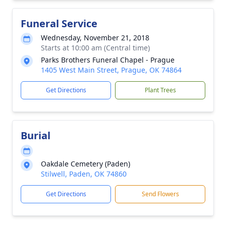
Funeral Service
Wednesday, November 21, 2018
Starts at 10:00 am (Central time)
Parks Brothers Funeral Chapel - Prague
1405 West Main Street, Prague, OK 74864
Get Directions
Plant Trees
Burial
Oakdale Cemetery (Paden)
Stilwell, Paden, OK 74860
Get Directions
Send Flowers