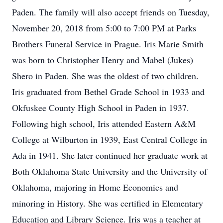
Paden. The family will also accept friends on Tuesday,
November 20, 2018 from 5:00 to 7:00 PM at Parks
Brothers Funeral Service in Prague. Iris Marie Smith
was born to Christopher Henry and Mabel (Jukes)
Shero in Paden. She was the oldest of two children.
Iris graduated from Bethel Grade School in 1933 and
Okfuskee County High School in Paden in 1937.
Following high school, Iris attended Eastern A&M
College at Wilburton in 1939, East Central College in
Ada in 1941. She later continued her graduate work at
Both Oklahoma State University and the University of
Oklahoma, majoring in Home Economics and
minoring in History. She was certified in Elementary
Education and Library Science. Iris was a teacher at