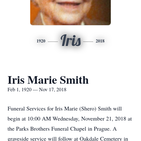
Iris
1920
2018
Iris Marie Smith
Feb 1, 1920 — Nov 17, 2018
Funeral Services for Iris Marie (Shero) Smith will
begin at 10:00 AM Wednesday, November 21, 2018 at
the Parks Brothers Funeral Chapel in Prague. A
graveside service will follow at Oakdale Cemetery in