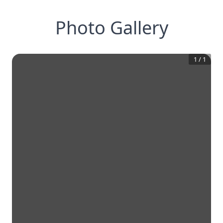
Photo Gallery
1
/
1