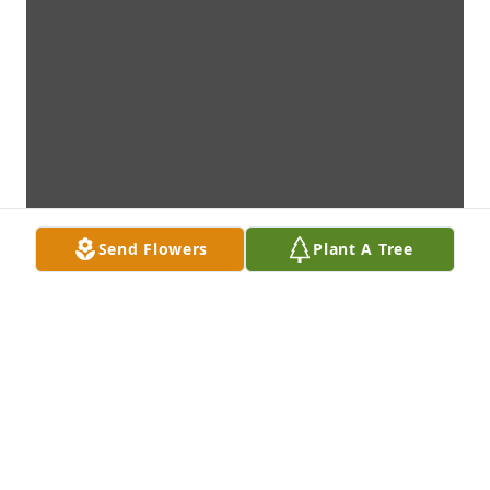
Send Flowers
Plant A Tree