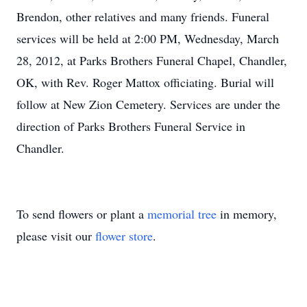
Brendon, other relatives and many friends. Funeral
services will be held at 2:00 PM, Wednesday, March
28, 2012, at Parks Brothers Funeral Chapel, Chandler,
OK, with Rev. Roger Mattox officiating. Burial will
follow at New Zion Cemetery. Services are under the
direction of Parks Brothers Funeral Service in
Chandler.
To send flowers or plant a
memorial tree
in memory,
please visit our
flower store
.