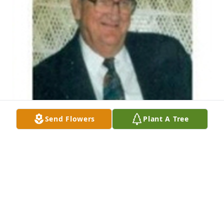
Send Flowers
Plant A Tree