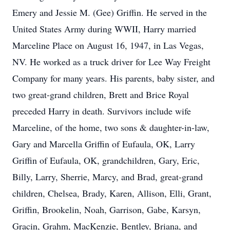
Emery and Jessie M. (Gee) Griffin. He served in the
United States Army during WWII, Harry married
Marceline Place on August 16, 1947, in Las Vegas,
NV. He worked as a truck driver for Lee Way Freight
Company for many years. His parents, baby sister, and
two great-grand children, Brett and Brice Royal
preceded Harry in death. Survivors include wife
Marceline, of the home, two sons & daughter-in-law,
Gary and Marcella Griffin of Eufaula, OK, Larry
Griffin of Eufaula, OK, grandchildren, Gary, Eric,
Billy, Larry, Sherrie, Marcy, and Brad, great-grand
children, Chelsea, Brady, Karen, Allison, Elli, Grant,
Griffin, Brookelin, Noah, Garrison, Gabe, Karsyn,
Gracin, Grahm, MacKenzie, Bentley, Briana, and