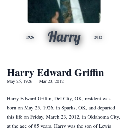
Harry
1926
2012
Harry Edward Griffin
May 25, 1926 — Mar 23, 2012
Harry Edward Griffin, Del City, OK, resident was
born on May 25, 1926, in Sparks, OK, and departed
this life on Friday, March 23, 2012, in Oklahoma City,
at the age of 85 years. Harry was the son of Lewis