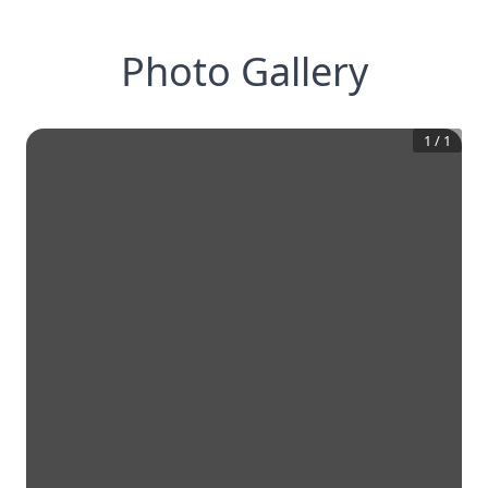
Photo Gallery
1
/
1