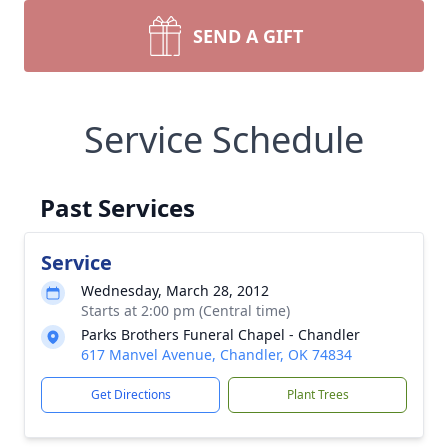
SEND A GIFT
Service Schedule
Past Services
Service
Wednesday, March 28, 2012
Starts at 2:00 pm (Central time)
Parks Brothers Funeral Chapel - Chandler
617 Manvel Avenue, Chandler, OK 74834
Get Directions
Plant Trees