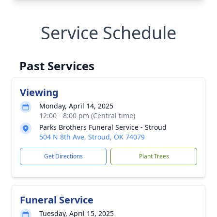
Service Schedule
Past Services
Viewing
Monday, April 14, 2025
12:00 - 8:00 pm (Central time)
Parks Brothers Funeral Service - Stroud
504 N 8th Ave, Stroud, OK 74079
Get Directions
Plant Trees
Funeral Service
Tuesday, April 15, 2025