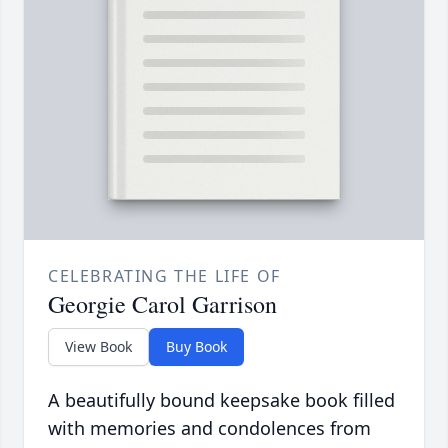
CELEBRATING THE LIFE OF
Georgie Carol Garrison
View Book
Buy Book
A beautifully bound keepsake book filled
with memories and condolences from