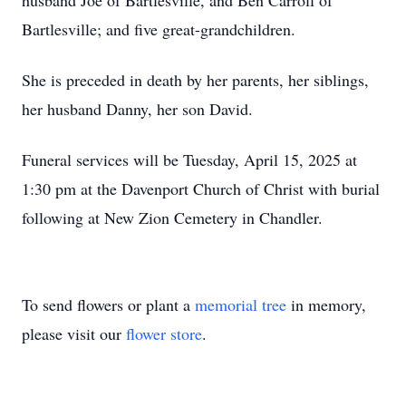
husband Joe of Bartlesville, and Ben Carroll of
Bartlesville; and five great-grandchildren.
She is preceded in death by her parents, her siblings,
her husband Danny, her son David.
Funeral services will be Tuesday, April 15, 2025 at
1:30 pm at the Davenport Church of Christ with burial
following at New Zion Cemetery in Chandler.
To send flowers or plant a
memorial tree
in memory,
please visit our
flower store
.