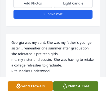
Add Photos
Light Candle
Submit Post
Georgia was my aunt. She was my father's younger 
sister. I remember one summer after graduation 
she tolerated 3 pre teen girls-

me, my sister and cousin.  She was having to retake 
a college refresher to graduate. 

Rita Meeker Underwood
RITA MEEKER UNDERQOOD
Send Flowers
Plant A Tree
Mar 23, 2026