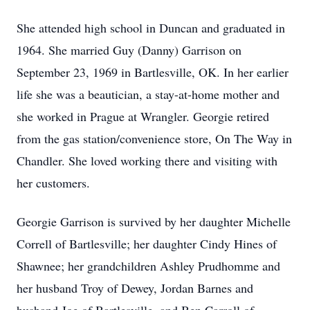
She attended high school in Duncan and graduated in
1964. She married Guy (Danny) Garrison on
September 23, 1969 in Bartlesville, OK. In her earlier
life she was a beautician, a stay-at-home mother and
she worked in Prague at Wrangler. Georgie retired
from the gas station/convenience store, On The Way in
Chandler. She loved working there and visiting with
her customers.
Georgie Garrison is survived by her daughter Michelle
Correll of Bartlesville; her daughter Cindy Hines of
Shawnee; her grandchildren Ashley Prudhomme and
her husband Troy of Dewey, Jordan Barnes and