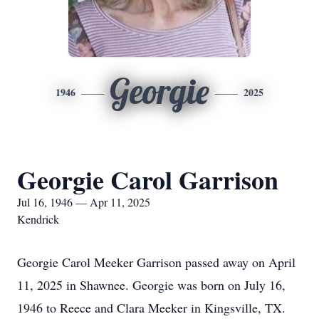
Georgie
1946
2025
Georgie Carol Garrison
Jul 16, 1946 — Apr 11, 2025
Kendrick
Georgie Carol Meeker Garrison passed away on April
11, 2025 in Shawnee. Georgie was born on July 16,
1946 to Reece and Clara Meeker in Kingsville, TX.