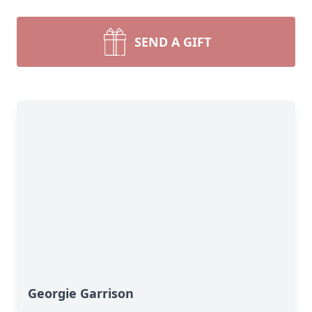
SEND A GIFT
Georgie Garrison