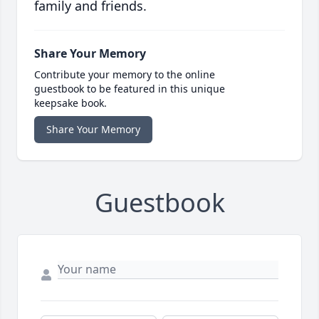
family and friends.
Share Your Memory
Contribute your memory to the online
guestbook to be featured in this unique
keepsake book.
Share Your Memory
Guestbook