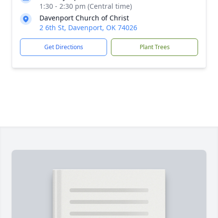
1:30 - 2:30 pm (Central time)
Davenport Church of Christ
2 6th St, Davenport, OK 74026
Get Directions
Plant Trees