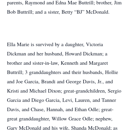
parents, Raymond and Edna Mae Buttrill; brother, Jim
Bob Buttrill; and a sister, Betty “BJ” McDonald.
Ella Marie is survived by a daughter, Victoria
Dickman and her husband, Howard Dickman; a
brother and sister-in-law, Kenneth and Margaret
Buttrill; 3 granddaughters and their husbands, Hollie
and Joe Garcia, Brandi and George Davis, Jr., and
Kristi and Michael Dixon; great-grandchildren, Sergio
Garcia and Diego Garcia, Levi, Lauren, and Tanner
Davis, and Chase, Hannah, and Ethan Odle; great-
great granddaughter, Willow Grace Odle; nephew,
Gary McDonald and his wife, Shanda McDonald; as