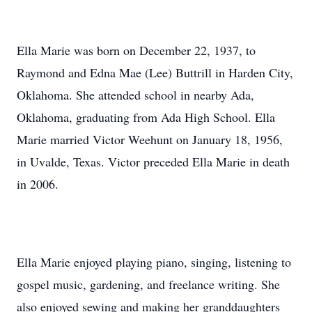
Ella Marie was born on December 22, 1937, to
Raymond and Edna Mae (Lee) Buttrill in Harden City,
Oklahoma. She attended school in nearby Ada,
Oklahoma, graduating from Ada High School. Ella
Marie married Victor Weehunt on January 18, 1956,
in Uvalde, Texas. Victor preceded Ella Marie in death
in 2006.
Ella Marie enjoyed playing piano, singing, listening to
gospel music, gardening, and freelance writing. She
also enjoyed sewing and making her granddaughters