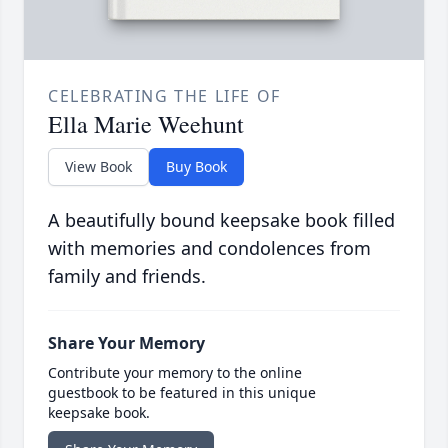
CELEBRATING THE LIFE OF
Ella Marie Weehunt
View Book
Buy Book
A beautifully bound keepsake book filled
with memories and condolences from
family and friends.
Share Your Memory
Contribute your memory to the online
guestbook to be featured in this unique
keepsake book.