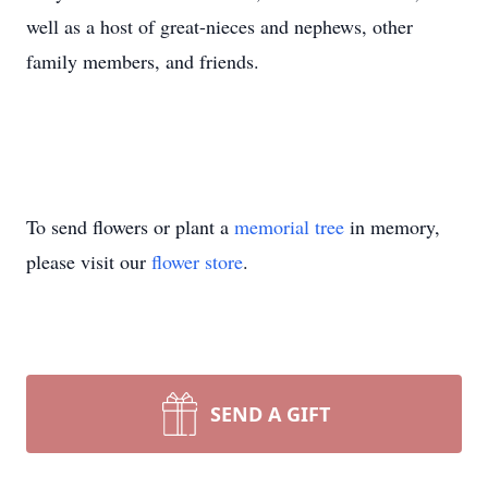
well as a host of great-nieces and nephews, other
family members, and friends.
To send flowers or plant a
memorial tree
in memory,
please visit our
flower store
.
SEND A GIFT