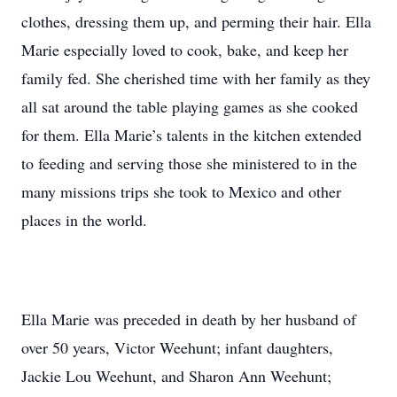
clothes, dressing them up, and perming their hair. Ella
Marie especially loved to cook, bake, and keep her
family fed. She cherished time with her family as they
all sat around the table playing games as she cooked
for them. Ella Marie’s talents in the kitchen extended
to feeding and serving those she ministered to in the
many missions trips she took to Mexico and other
places in the world.
Ella Marie was preceded in death by her husband of
over 50 years, Victor Weehunt; infant daughters,
Jackie Lou Weehunt, and Sharon Ann Weehunt;