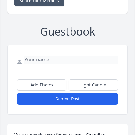
Share Your Memory
Guestbook
Add Photos
Light Candle
Submit Post
We are deeply sorry for your loss ~ Chandler
