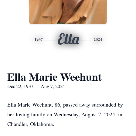
Ella
1937
2024
Ella Marie Weehunt
Dec 22, 1937 — Aug 7, 2024
Ella Marie Weehunt, 86, passed away surrounded by
her loving family on Wednesday, August 7, 2024, in
Chandler, Oklahoma.