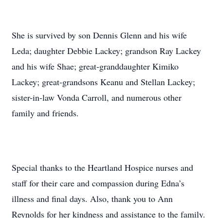
She is survived by son Dennis Glenn and his wife
Leda; daughter Debbie Lackey; grandson Ray Lackey
and his wife Shae; great-granddaughter Kimiko
Lackey; great-grandsons Keanu and Stellan Lackey;
sister-in-law Vonda Carroll, and numerous other
family and friends.
Special thanks to the Heartland Hospice nurses and
staff for their care and compassion during Edna’s
illness and final days. Also, thank you to Ann
Reynolds for her kindness and assistance to the family.