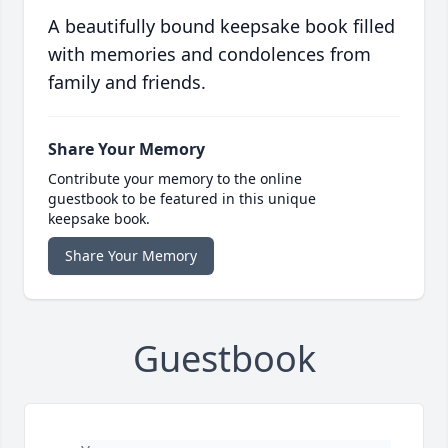
A beautifully bound keepsake book filled
with memories and condolences from
family and friends.
Share Your Memory
Contribute your memory to the online
guestbook to be featured in this unique
keepsake book.
Share Your Memory
Guestbook