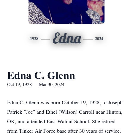
Edna
1928
2024
Edna C. Glenn
Oct 19, 1928 — Mar 30, 2024
Edna C. Glenn was born October 19, 1928, to Joseph
Patrick "Joe" and Ethel (Wilson) Carroll near Hinton,
OK, and attended East Walnut School. She retired
from Tinker Air Force base after 30 years of service.