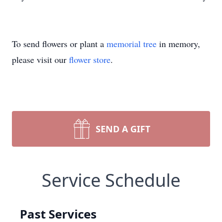
To send flowers or plant a
memorial tree
in memory,
please visit our
flower store
.
SEND A GIFT
Service Schedule
Past Services