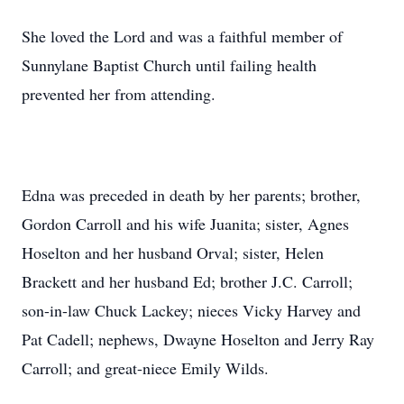
She loved the Lord and was a faithful member of
Sunnylane Baptist Church until failing health
prevented her from attending.
Edna was preceded in death by her parents; brother,
Gordon Carroll and his wife Juanita; sister, Agnes
Hoselton and her husband Orval; sister, Helen
Brackett and her husband Ed; brother J.C. Carroll;
son-in-law Chuck Lackey; nieces Vicky Harvey and
Pat Cadell; nephews, Dwayne Hoselton and Jerry Ray
Carroll; and great-niece Emily Wilds.