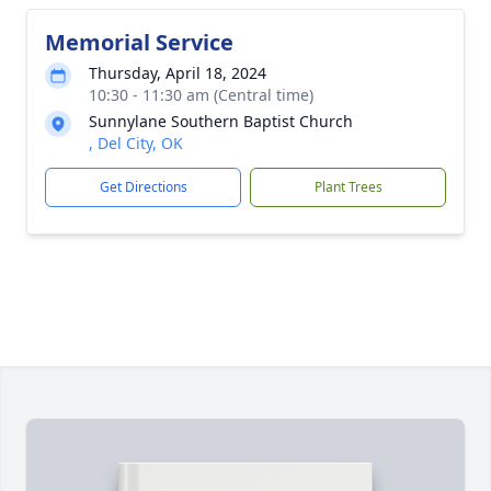
Memorial Service
Thursday, April 18, 2024
10:30 - 11:30 am (Central time)
Sunnylane Southern Baptist Church
, Del City, OK
Get Directions
Plant Trees