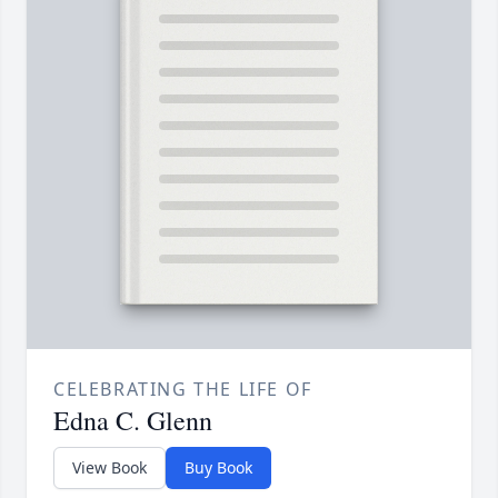
CELEBRATING THE LIFE OF
Edna C. Glenn
View Book
Buy Book