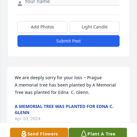
Add Photos
Light Candle
Submit Post
We are deeply sorry for your loss ~ Prague

A memorial tree has been planted by A Memorial 
Tree was planted for Edna  C. Glenn.
A MEMORIAL TREE WAS PLANTED FOR EDNA C.
GLENN
Apr 03, 2024
Send Flowers
Plant A Tree