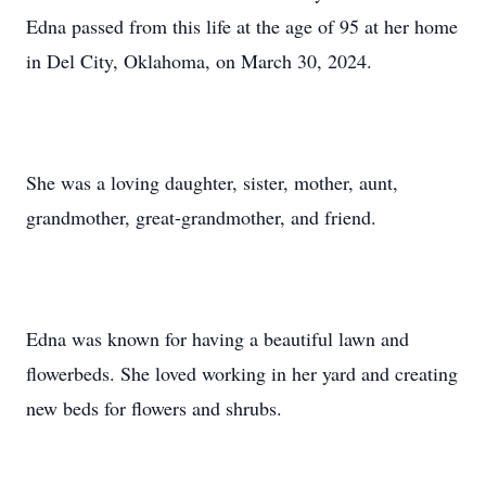
Edna passed from this life at the age of 95 at her home
in Del City, Oklahoma, on March 30, 2024.
She was a loving daughter, sister, mother, aunt,
grandmother, great-grandmother, and friend.
Edna was known for having a beautiful lawn and
flowerbeds. She loved working in her yard and creating
new beds for flowers and shrubs.