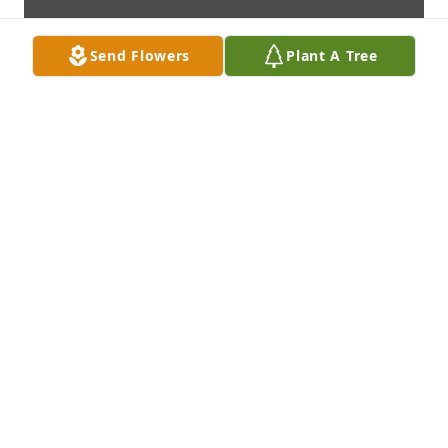
Send Flowers
Plant A Tree