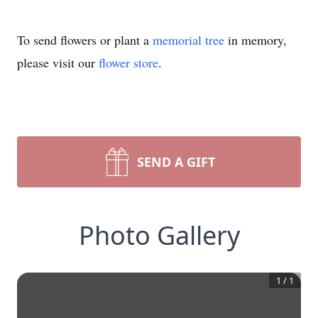
To send flowers or plant a
memorial tree
in memory,
please visit our
flower store
.
SEND A GIFT
Photo Gallery
1
/
1