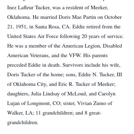
Inez Lafleur Tucker, was a resident of Meeker,
Oklahoma. He married Doris Mae Partin on October
21, 1951, in Santa Rosa, CA. Eddie retired from the
United States Air Force following 20 years of service.
He was a member of the American Legion, Disabled
American Veterans, and the VFW. His parents
preceded Eddie in death. Survivors include his wife,
Doris Tucker of the home; sons, Eddie N. Tucker, III
of Oklahoma City, and Eric R. Tucker of Meeker;
daughters, Julia Lindsay of McLoud, and Carolyn
Lujan of Longmont, CO; sister, Vivian Zumo of
Walker, LA; 11 grandchildren; and 8 great-
grandchildren.