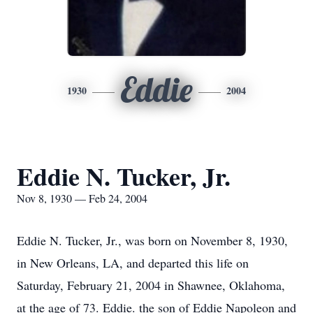
Eddie
1930
2004
Eddie N. Tucker, Jr.
Nov 8, 1930 — Feb 24, 2004
Eddie N. Tucker, Jr., was born on November 8, 1930,
in New Orleans, LA, and departed this life on
Saturday, February 21, 2004 in Shawnee, Oklahoma,
at the age of 73. Eddie. the son of Eddie Napoleon and