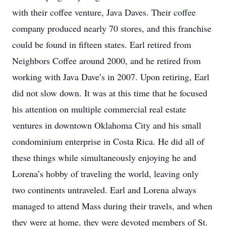
with their coffee venture, Java Daves. Their coffee
company produced nearly 70 stores, and this franchise
could be found in fifteen states. Earl retired from
Neighbors Coffee around 2000, and he retired from
working with Java Dave’s in 2007. Upon retiring, Earl
did not slow down. It was at this time that he focused
his attention on multiple commercial real estate
ventures in downtown Oklahoma City and his small
condominium enterprise in Costa Rica. He did all of
these things while simultaneously enjoying he and
Lorena’s hobby of traveling the world, leaving only
two continents untraveled. Earl and Lorena always
managed to attend Mass during their travels, and when
they were at home, they were devoted members of St.