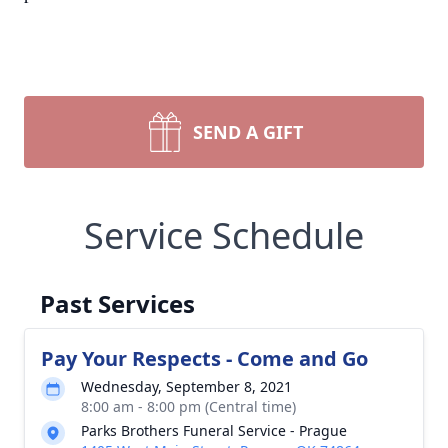
SEND A GIFT
Service Schedule
Past Services
Pay Your Respects - Come and Go
Wednesday, September 8, 2021
8:00 am - 8:00 pm (Central time)
Parks Brothers Funeral Service - Prague