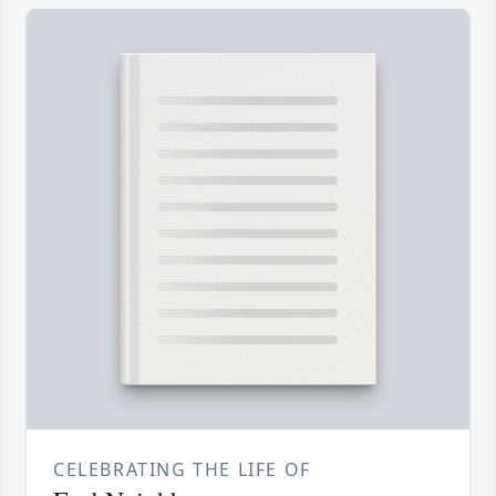
CELEBRATING THE LIFE OF