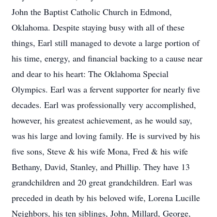
John the Baptist Catholic Church in Edmond,
Oklahoma. Despite staying busy with all of these
things, Earl still managed to devote a large portion of
his time, energy, and financial backing to a cause near
and dear to his heart: The Oklahoma Special
Olympics. Earl was a fervent supporter for nearly five
decades. Earl was professionally very accomplished,
however, his greatest achievement, as he would say,
was his large and loving family. He is survived by his
five sons, Steve & his wife Mona, Fred & his wife
Bethany, David, Stanley, and Phillip. They have 13
grandchildren and 20 great grandchildren. Earl was
preceded in death by his beloved wife, Lorena Lucille
Neighbors, his ten siblings, John, Millard, George,