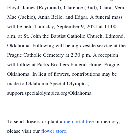
Floyd, James (Raymond), Clarence (Bud), Clara, Vera
Mae (Jackie), Anna Belle, and Edgar. A funeral mass
will be held Thursday, September 9, 2021 at 11:00
a.m. at St. John the Baptist Catholic Church, Edmond,
Oklahoma. Following will be a graveside service at the
Prague Catholic Cemetery at 2:30 p.m. A reception
will follow at Parks Brothers Funeral Home, Prague,
Oklahoma. In lieu of flowers, contributions may be
made to Oklahoma Special Olympics,
support.specialolympics.org/Oklahoma.
To send flowers or plant a
memorial tree
in memory,
please visit our
flower store
.