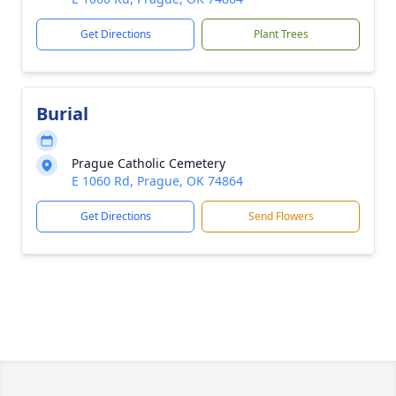
Get Directions
Plant Trees
Burial
Prague Catholic Cemetery
E 1060 Rd, Prague, OK 74864
Get Directions
Send Flowers