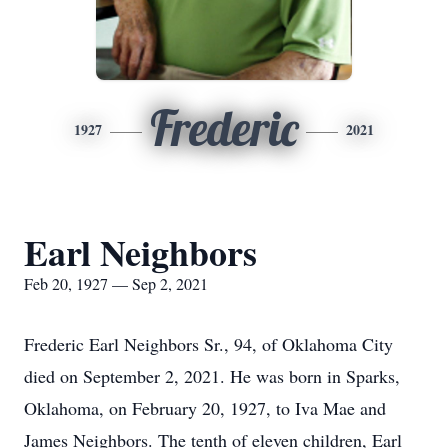
Frederic
1927
2021
Earl Neighbors
Feb 20, 1927 — Sep 2, 2021
Frederic Earl Neighbors Sr., 94, of Oklahoma City
died on September 2, 2021. He was born in Sparks,
Oklahoma, on February 20, 1927, to Iva Mae and
James Neighbors. The tenth of eleven children, Earl