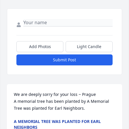
Add Photos
Light Candle
Submit Post
We are deeply sorry for your loss ~ Prague

A memorial tree has been planted by A Memorial 
Tree was planted for Earl Neighbors.
A MEMORIAL TREE WAS PLANTED FOR EARL
NEIGHBORS