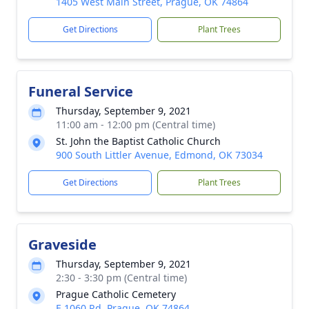
1405 West Main Street, Prague, OK 74864
Get Directions
Plant Trees
Funeral Service
Thursday, September 9, 2021
11:00 am - 12:00 pm (Central time)
St. John the Baptist Catholic Church
900 South Littler Avenue, Edmond, OK 73034
Get Directions
Plant Trees
Graveside
Thursday, September 9, 2021
2:30 - 3:30 pm (Central time)
Prague Catholic Cemetery
E 1060 Rd, Prague, OK 74864