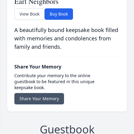
Earl Neighbors
View Book
Buy Book
A beautifully bound keepsake book filled
with memories and condolences from
family and friends.
Share Your Memory
Contribute your memory to the online
guestbook to be featured in this unique
keepsake book.
Share Your Memory
Guestbook