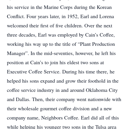
his service in the Marine Corps during the Korean
Conflict. Four years later, in 1952, Earl and Lorena
welcomed their first of five children. Over the next
three decades, Earl was employed by Cain’s Coffee,
working his way up to the title of “Plant Production
Manager”. In the mid-seventies, however, he left his
position at Cain’s to join his eldest two sons at
Executive Coffee Service. During his time there, he
helped his sons expand and grow their foothold in the
coffee service industry in and around Oklahoma City
and Dallas. Then, their company went nationwide with
their wholesale gourmet coffee division and a new
company name, Neighbors Coffee. Earl did all of this
while helping his younger two sons in the Tulsa area