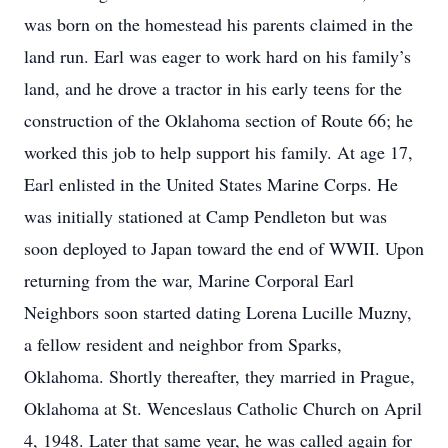
was born on the homestead his parents claimed in the
land run. Earl was eager to work hard on his family’s
land, and he drove a tractor in his early teens for the
construction of the Oklahoma section of Route 66; he
worked this job to help support his family. At age 17,
Earl enlisted in the United States Marine Corps. He
was initially stationed at Camp Pendleton but was
soon deployed to Japan toward the end of WWII. Upon
returning from the war, Marine Corporal Earl
Neighbors soon started dating Lorena Lucille Muzny,
a fellow resident and neighbor from Sparks,
Oklahoma. Shortly thereafter, they married in Prague,
Oklahoma at St. Wenceslaus Catholic Church on April
4, 1948. Later that same year, he was called again for