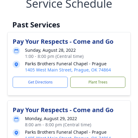
Service Schedule
Past Services
Pay Your Respects - Come and Go
Sunday, August 28, 2022
1:00 - 8:00 pm (Central time)
Parks Brothers Funeral Chapel - Prague
1405 West Main Street, Prague, OK 74864
Get Directions
Plant Trees
Pay Your Respects - Come and Go
Monday, August 29, 2022
8:00 am - 8:00 pm (Central time)
Parks Brothers Funeral Chapel - Prague