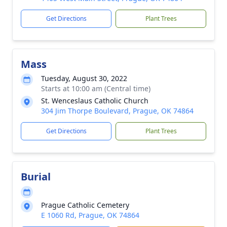
Get Directions
Plant Trees
Mass
Tuesday, August 30, 2022
Starts at 10:00 am (Central time)
St. Wenceslaus Catholic Church
304 Jim Thorpe Boulevard, Prague, OK 74864
Get Directions
Plant Trees
Burial
Prague Catholic Cemetery
E 1060 Rd, Prague, OK 74864