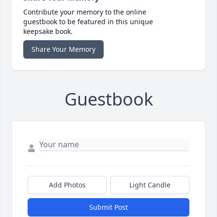
Contribute your memory to the online
guestbook to be featured in this unique
keepsake book.
Share Your Memory
Guestbook
Add Photos
Light Candle
Submit Post