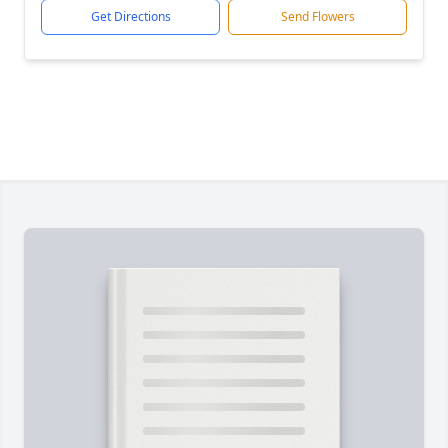
Get Directions
Send Flowers