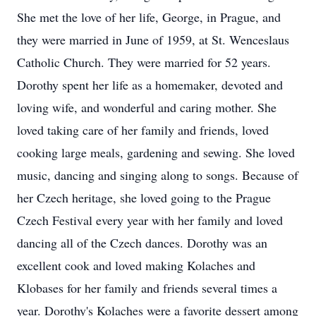
She met the love of her life, George, in Prague, and
they were married in June of 1959, at St. Wenceslaus
Catholic Church. They were married for 52 years.
Dorothy spent her life as a homemaker, devoted and
loving wife, and wonderful and caring mother. She
loved taking care of her family and friends, loved
cooking large meals, gardening and sewing. She loved
music, dancing and singing along to songs. Because of
her Czech heritage, she loved going to the Prague
Czech Festival every year with her family and loved
dancing all of the Czech dances. Dorothy was an
excellent cook and loved making Kolaches and
Klobases for her family and friends several times a
year. Dorothy's Kolaches were a favorite dessert among