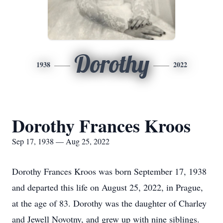
Dorothy
1938
2022
Dorothy Frances Kroos
Sep 17, 1938 — Aug 25, 2022
Dorothy Frances Kroos was born September 17, 1938
and departed this life on August 25, 2022, in Prague,
at the age of 83. Dorothy was the daughter of Charley
and Jewell Novotny, and grew up with nine siblings.