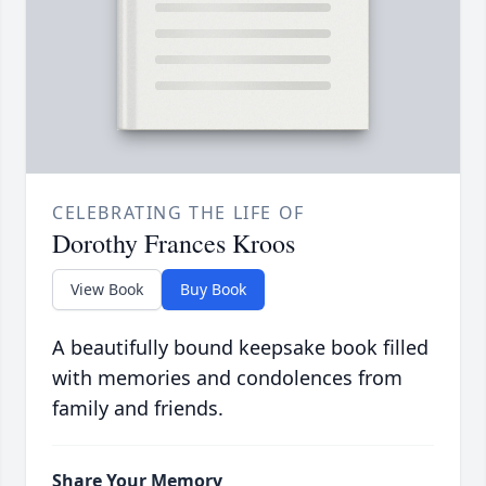
CELEBRATING THE LIFE OF
Dorothy Frances Kroos
View Book
Buy Book
A beautifully bound keepsake book filled
with memories and condolences from
family and friends.
Share Your Memory