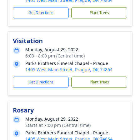
1405 West Main Street, Prague, OK 74864
Get Directions
Plant Trees
Visitation
Monday, August 29, 2022
6:00 - 8:00 pm (Central time)
Parks Brothers Funeral Chapel - Prague
1405 West Main Street, Prague, OK 74864
Get Directions
Plant Trees
Rosary
Monday, August 29, 2022
Starts at 7:00 pm (Central time)
Parks Brothers Funeral Chapel - Prague
1405 West Main Street, Prague, OK 74864