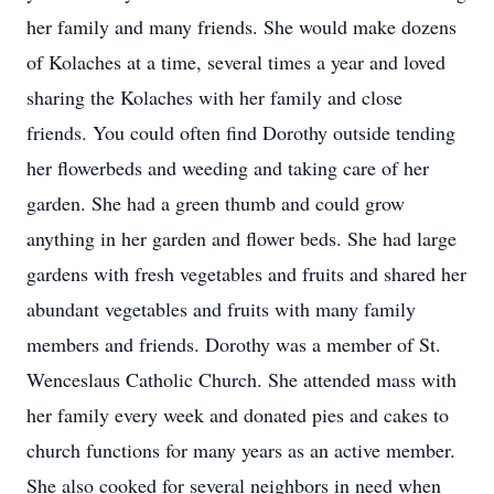
her family and many friends. She would make dozens
of Kolaches at a time, several times a year and loved
sharing the Kolaches with her family and close
friends. You could often find Dorothy outside tending
her flowerbeds and weeding and taking care of her
garden. She had a green thumb and could grow
anything in her garden and flower beds. She had large
gardens with fresh vegetables and fruits and shared her
abundant vegetables and fruits with many family
members and friends. Dorothy was a member of St.
Wenceslaus Catholic Church. She attended mass with
her family every week and donated pies and cakes to
church functions for many years as an active member.
She also cooked for several neighbors in need when