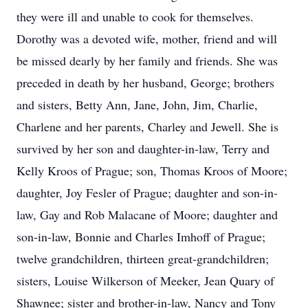
they were ill and unable to cook for themselves.
Dorothy was a devoted wife, mother, friend and will
be missed dearly by her family and friends. She was
preceded in death by her husband, George; brothers
and sisters, Betty Ann, Jane, John, Jim, Charlie,
Charlene and her parents, Charley and Jewell. She is
survived by her son and daughter-in-law, Terry and
Kelly Kroos of Prague; son, Thomas Kroos of Moore;
daughter, Joy Fesler of Prague; daughter and son-in-
law, Gay and Rob Malacane of Moore; daughter and
son-in-law, Bonnie and Charles Imhoff of Prague;
twelve grandchildren, thirteen great-grandchildren;
sisters, Louise Wilkerson of Meeker, Jean Quary of
Shawnee; sister and brother-in-law, Nancy and Tony