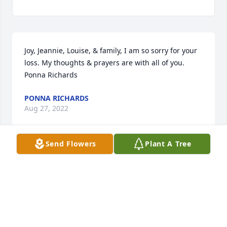
Joy, Jeannie, Louise, & family, I am so sorry for your 
loss. My thoughts & prayers are with all of you.       
Ponna Richards
PONNA RICHARDS
Aug 27, 2022
Send Flowers
Plant A Tree
Just wanted to tell you all how sorry we are for your 
loss of Dorothy. You are all in our thoughts and 
prayers.    Love,  Dale and Janice  (Marak ) Broudrick
DALE AND JANICE BROUDRICK
Aug 27, 2022