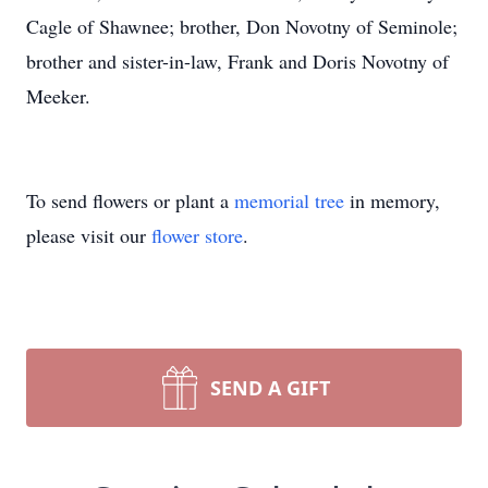
Cagle of Shawnee; brother, Don Novotny of Seminole;
brother and sister-in-law, Frank and Doris Novotny of
Meeker.
To send flowers or plant a
memorial tree
in memory,
please visit our
flower store
.
SEND A GIFT