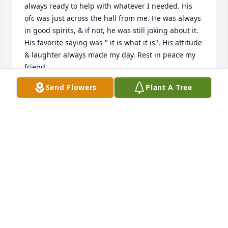
always ready to help with whatever I needed. His 
ofc was just across the hall from me. He was always 
in good spirits, & if not, he was still joking about it. 
His favorite saying was " it is what it is". His attitude 
& laughter always made my day. Rest in peace my 
friend.

Freida McKey
Send Flowers
Plant A Tree
FREIDA MCKEY
Oct 25, 2024
Love you so much Donnie you were the best brother 
in law a sister could have asked for thank you for 
always loving me and my girls!!  Life was definitely a 
better place because of you!!!  Always smiling and 
goofing around!!!