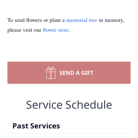
To send flowers or plant a
memorial tree
in memory,
please visit our
flower store
.
SEND A GIFT
Service Schedule
Past Services