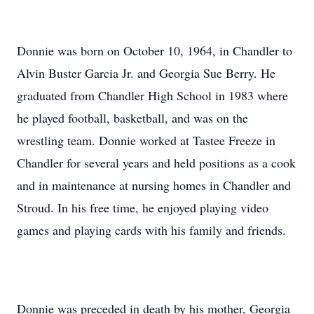
Donnie was born on October 10, 1964, in Chandler to
Alvin Buster Garcia Jr. and Georgia Sue Berry. He
graduated from Chandler High School in 1983 where
he played football, basketball, and was on the
wrestling team. Donnie worked at Tastee Freeze in
Chandler for several years and held positions as a cook
and in maintenance at nursing homes in Chandler and
Stroud. In his free time, he enjoyed playing video
games and playing cards with his family and friends.
Donnie was preceded in death by his mother, Georgia