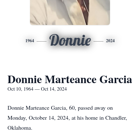
Donnie
1964
2024
Donnie Marteance Garcia
Oct 10, 1964 — Oct 14, 2024
Donnie Marteance Garcia, 60, passed away on
Monday, October 14, 2024, at his home in Chandler,
Oklahoma.