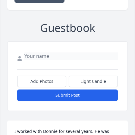
Guestbook
Add Photos
Light Candle
Submit Post
I worked with Donnie for several years. He was 