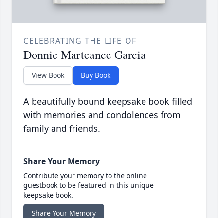
CELEBRATING THE LIFE OF
Donnie Marteance Garcia
View Book
Buy Book
A beautifully bound keepsake book filled
with memories and condolences from
family and friends.
Share Your Memory
Contribute your memory to the online
guestbook to be featured in this unique
keepsake book.
Share Your Memory