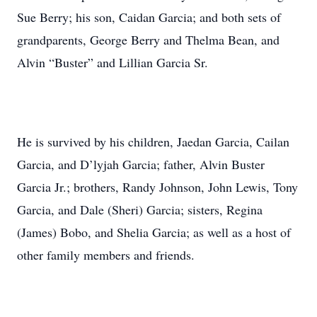
Sue Berry; his son, Caidan Garcia; and both sets of
grandparents, George Berry and Thelma Bean, and
Alvin “Buster” and Lillian Garcia Sr.
He is survived by his children, Jaedan Garcia, Cailan
Garcia, and D’lyjah Garcia; father, Alvin Buster
Garcia Jr.; brothers, Randy Johnson, John Lewis, Tony
Garcia, and Dale (Sheri) Garcia; sisters, Regina
(James) Bobo, and Shelia Garcia; as well as a host of
other family members and friends.