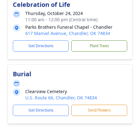
Celebration of Life
Thursday, October 24, 2024
11:00 am - 12:00 pm (Central time)
Parks Brothers Funeral Chapel - Chandler
617 Manvel Avenue, Chandler, OK 74834
Get Directions
Plant Trees
Burial
Clearview Cemetery
U.S. Route 66, Chandler, OK 74834
Get Directions
Send Flowers