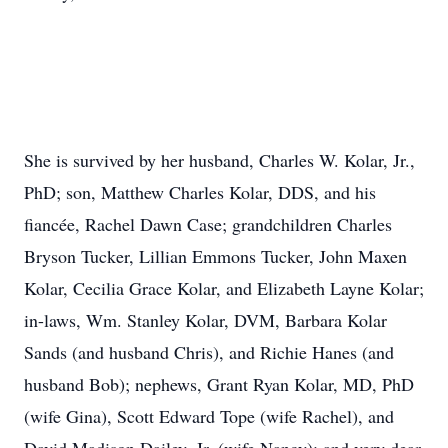
She is survived by her husband, Charles W. Kolar, Jr.,
PhD; son, Matthew Charles Kolar, DDS, and his
fiancée, Rachel Dawn Case; grandchildren Charles
Bryson Tucker, Lillian Emmons Tucker, John Maxen
Kolar, Cecilia Grace Kolar, and Elizabeth Layne Kolar;
in-laws, Wm. Stanley Kolar, DVM, Barbara Kolar
Sands (and husband Chris), and Richie Hanes (and
husband Bob); nephews, Grant Ryan Kolar, MD, PhD
(wife Gina), Scott Edward Tope (wife Rachel), and