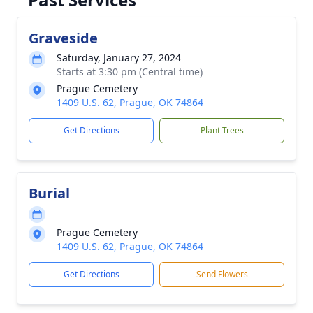
Graveside
Saturday, January 27, 2024
Starts at 3:30 pm (Central time)
Prague Cemetery
1409 U.S. 62, Prague, OK 74864
Get Directions
Plant Trees
Burial
Prague Cemetery
1409 U.S. 62, Prague, OK 74864
Get Directions
Send Flowers