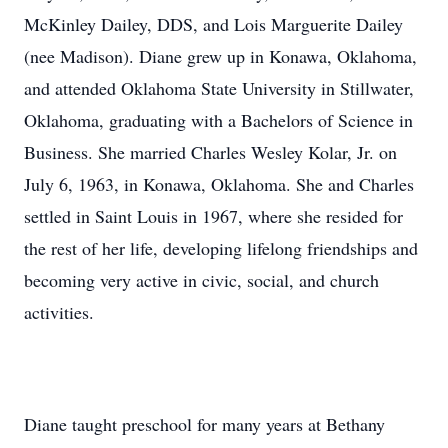
McKinley Dailey, DDS, and Lois Marguerite Dailey
(nee Madison). Diane grew up in Konawa, Oklahoma,
and attended Oklahoma State University in Stillwater,
Oklahoma, graduating with a Bachelors of Science in
Business. She married Charles Wesley Kolar, Jr. on
July 6, 1963, in Konawa, Oklahoma. She and Charles
settled in Saint Louis in 1967, where she resided for
the rest of her life, developing lifelong friendships and
becoming very active in civic, social, and church
activities.
Diane taught preschool for many years at Bethany