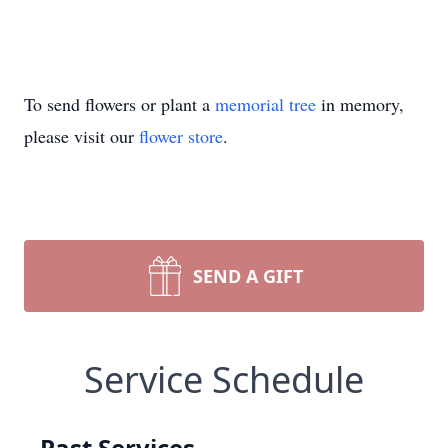
To send flowers or plant a
memorial tree
in memory,
please visit our
flower store
.
SEND A GIFT
Service Schedule
Past Services