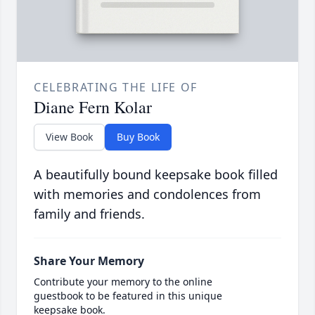
CELEBRATING THE LIFE OF
Diane Fern Kolar
View Book
Buy Book
A beautifully bound keepsake book filled
with memories and condolences from
family and friends.
Share Your Memory
Contribute your memory to the online
guestbook to be featured in this unique
keepsake book.