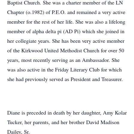
Baptist Church. She was a charter member of the LN
Chapter (o.1982) of P.E.O. and remained a very active
member for the rest of her life. She was also a lifelong
member of alpha delta pi (AD Pi) which she joined in
her collegiate years. She has been very active member
of the Kirkwood United Methodist Church for over 50
years, most recently serving as an Ambassador. She
was also active in the Friday Literary Club for which
she had previously served as President and Treasurer.
Diane is preceded in death by her daughter, Amy Kolar
Tucker, her parents, and her brother David Madison
Dailey, Sr.