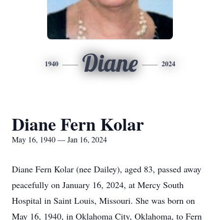
Diane
1940
2024
Diane Fern Kolar
May 16, 1940 — Jan 16, 2024
Diane Fern Kolar (nee Dailey), aged 83, passed away
peacefully on January 16, 2024, at Mercy South
Hospital in Saint Louis, Missouri. She was born on
May 16, 1940, in Oklahoma City, Oklahoma, to Fern