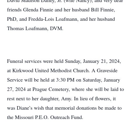
David Madison Dailey, Jr. (wife Nancy); and very dear
friends Glenda Finnie and her husband Bill Finnie,
PhD, and Fredda-Lois Loafmann, and her husband
Thomas Loafmann, DVM.
Funeral services were held Sunday, January 21, 2024,
at Kirkwood United Methodist Church. A Graveside
Service will be held at 3:30 PM on Saturday, January
27, 2024 at Prague Cemetery, where she will be laid to
rest next to her daughter, Amy. In lieu of flowers, it
was Diane’s wish that memorial donations be made to
the Missouri P.E.O. Outreach Fund.