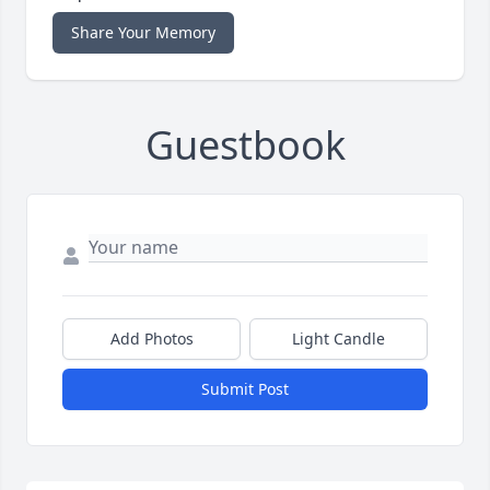
Share Your Memory
Guestbook
Add Photos
Light Candle
Submit Post