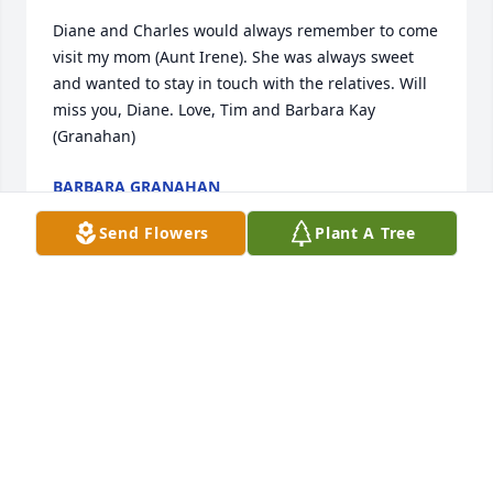
Diane and Charles would always remember to come 
visit my mom (Aunt Irene). She was always sweet 
and wanted to stay in touch with the relatives. Will 
miss you, Diane. Love, Tim and Barbara Kay 
(Granahan)
BARBARA GRANAHAN
Feb 09, 2024
Send Flowers
Plant A Tree
We are deeply sorry for your loss ~ Prague

A memorial tree has been planted by A Memorial 
Tree was planted for Diane Fern Kolar.
A MEMORIAL TREE WAS PLANTED FOR DIANE FERN
KOLAR
Jan 23, 2024