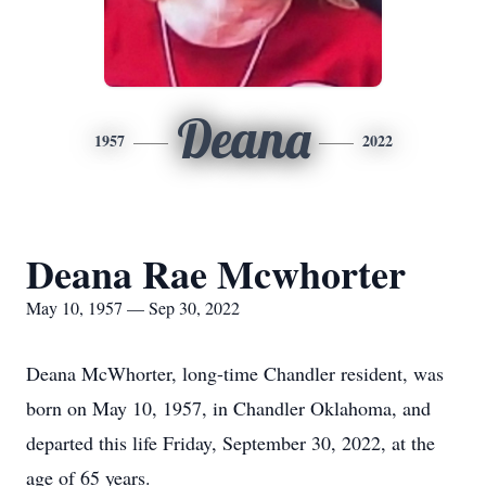
Deana
1957
2022
Deana Rae Mcwhorter
May 10, 1957 — Sep 30, 2022
Deana McWhorter, long-time Chandler resident, was
born on May 10, 1957, in Chandler Oklahoma, and
departed this life Friday, September 30, 2022, at the
age of 65 years.