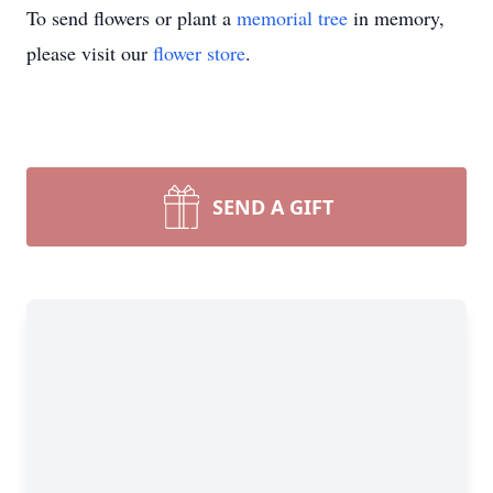
To send flowers or plant a
memorial tree
in memory,
please visit our
flower store
.
SEND A GIFT