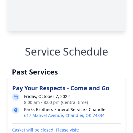
Service Schedule
Past Services
Pay Your Respects - Come and Go
Friday, October 7, 2022
8:00 am - 8:00 pm (Central time)
Parks Brothers Funeral Service - Chandler
617 Manvel Avenue, Chandler, OK 74834
Casket will be closed. Please visit: