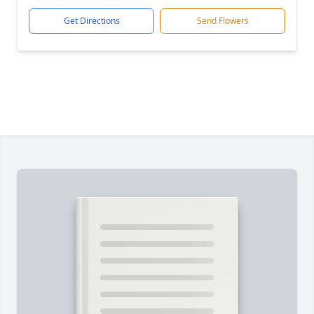
Get Directions
Send Flowers