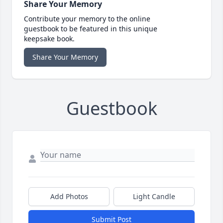
Share Your Memory
Contribute your memory to the online
guestbook to be featured in this unique
keepsake book.
Share Your Memory
Guestbook
Add Photos
Light Candle
Submit Post