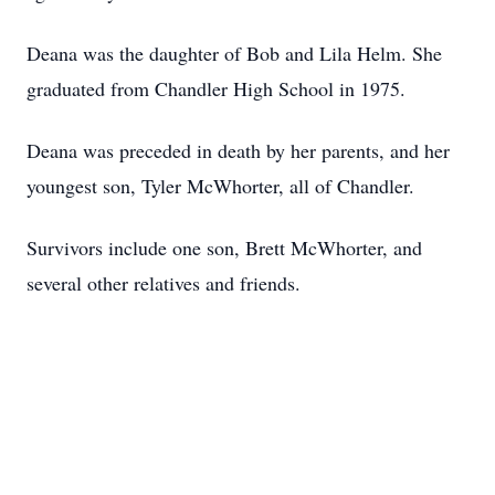
Deana was the daughter of Bob and Lila Helm. She
graduated from Chandler High School in 1975.
Deana was preceded in death by her parents, and her
youngest son, Tyler McWhorter, all of Chandler.
Survivors include one son, Brett McWhorter, and
several other relatives and friends.