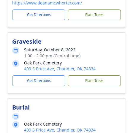
https://www.deanamcwhorter.com/
Get Directions
Plant Trees
Graveside
Saturday, October 8, 2022
1:00 - 2:00 pm (Central time)
Oak Park Cemetery
409 S Price Ave, Chandler, OK 74834
Get Directions
Plant Trees
Burial
Oak Park Cemetery
409 S Price Ave, Chandler, OK 74834