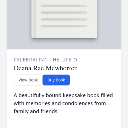
CELEBRATING THE LIFE OF
Deana Rae Mcwhorter
View Book
Buy Book
A beautifully bound keepsake book filled
with memories and condolences from
family and friends.