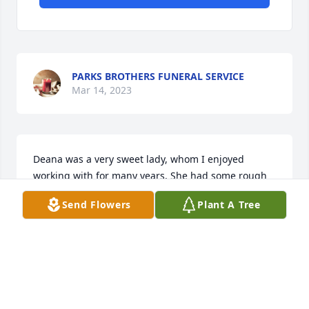
PARKS BROTHERS FUNERAL SERVICE
Mar 14, 2023
Deana was a very sweet lady, whom I enjoyed 
working with for many years. She had some rough 
years after the loss of her son. May she find rest 
Send Flowers
Plant A Tree
and peace in the arms of Jesus. 

Freida Massie McKey
FREIDA MCKEY
Oct 07, 2022