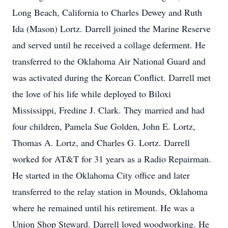
Long Beach, California to Charles Dewey and Ruth
Ida (Mason) Lortz. Darrell joined the Marine Reserve
and served until he received a collage deferment. He
transferred to the Oklahoma Air National Guard and
was activated during the Korean Conflict. Darrell met
the love of his life while deployed to Biloxi
Mississippi, Fredine J. Clark. They married and had
four children, Pamela Sue Golden, John E. Lortz,
Thomas A. Lortz, and Charles G. Lortz. Darrell
worked for AT&T for 31 years as a Radio Repairman.
He started in the Oklahoma City office and later
transferred to the relay station in Mounds, Oklahoma
where he remained until his retirement. He was a
Union Shop Steward. Darrell loved woodworking. He