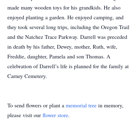
made many wooden toys for his grandkids. He also
enjoyed planting a garden. He enjoyed camping, and
they took several long trips, including the Oregon Trail
and the Natchez Trace Parkway. Darrell was preceded
in death by his father, Dewey, mother, Ruth, wife,
Freddie, daughter, Pamela and son Thomas. A
celebration of Darrell’s life is planned for the family at
Carney Cemetery.
To send flowers or plant a
memorial tree
in memory,
please visit our
flower store
.