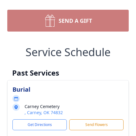
SEND A GIFT
Service Schedule
Past Services
Burial
Carney Cemetery
, Carney, OK 74832
Get Directions
Send Flowers