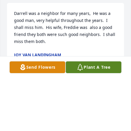
Darrell was a neighbor for many years,  He was a 
good man, very helpful throughout the years.  I 
shall miss him.  His wife, Freddie was  also a good 
friend they both were such good neighbors.  I shall 
miss them both.
JOY VAN LANDINGHAM
Aug 07, 2021
Send Flowers
Plant A Tree
We are deeply sorry for your loss ~ Stroud

A memorial tree has been planted by A Memorial 
Tree was planted for Darrell Edwin Lortz.
A MEMORIAL TREE WAS PLANTED FOR DARRELL
EDWIN LORTZ
Jul 29, 2021