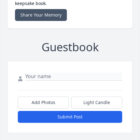
keepsake book.
Share Your Memory
Guestbook
Add Photos
Light Candle
Submit Post