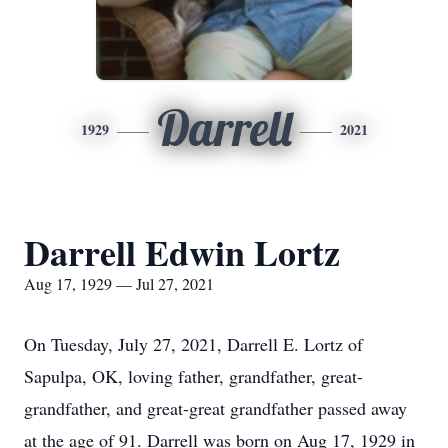
Darrell
1929
2021
Darrell Edwin Lortz
Aug 17, 1929 — Jul 27, 2021
On Tuesday, July 27, 2021, Darrell E. Lortz of
Sapulpa, OK, loving father, grandfather, great-
grandfather, and great-great grandfather passed away
at the age of 91. Darrell was born on Aug 17, 1929 in