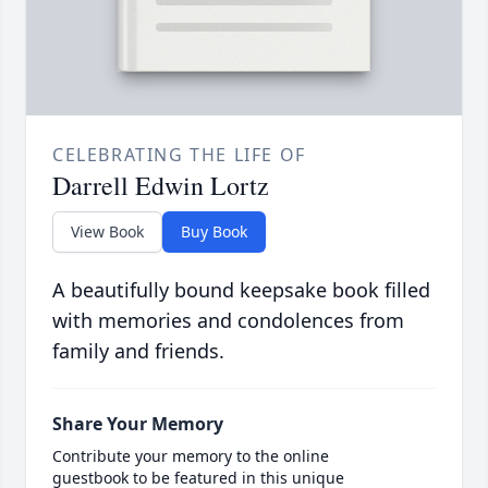
CELEBRATING THE LIFE OF
Darrell Edwin Lortz
View Book
Buy Book
A beautifully bound keepsake book filled
with memories and condolences from
family and friends.
Share Your Memory
Contribute your memory to the online
guestbook to be featured in this unique