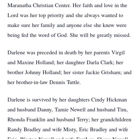
Maranatha Christian Center. Her faith and love in the
Lord was her top priority and she always wanted to
make sure her family and anyone else she knew were
being fed the word of God. She will be greatly missed.
Darlene was preceded in death by her parents Virgil
and Maxine Holland; her daughter Darla Clark; her
brother Johnny Holland; her sister Jackie Grisham; and
her brother-in-law Dennis Tuttle.
Darlene is survived by her daughters Cindy Hickman
and husband Danny, Tamie Newell and husband Tim,
Rhonda Franklin and husband Terry; her grandchildren
Randy Bradley and wife Misty, Eric Bradley and wife