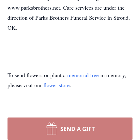
www.parksbrothers.net. Care services are under the
direction of Parks Brothers Funeral Service in Stroud,
OK.
To send flowers or plant a
memorial tree
in memory,
please visit our
flower store
.
SEND A GIFT