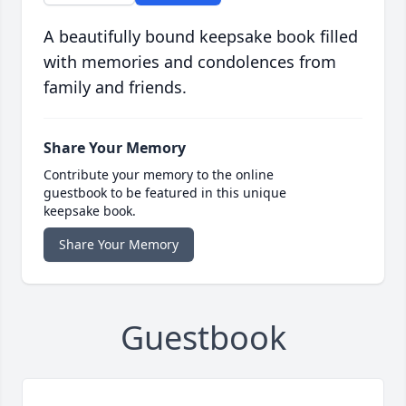
A beautifully bound keepsake book filled
with memories and condolences from
family and friends.
Share Your Memory
Contribute your memory to the online
guestbook to be featured in this unique
keepsake book.
Share Your Memory
Guestbook