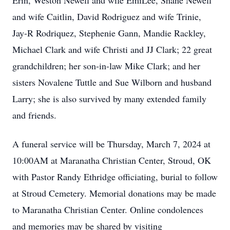
Erin, Weston Newell and wife EmiLee, Shane Newell
and wife Caitlin, David Rodriguez and wife Trinie,
Jay-R Rodriquez, Stephenie Gann, Mandie Rackley,
Michael Clark and wife Christi and JJ Clark; 22 great
grandchildren; her son-in-law Mike Clark; and her
sisters Novalene Tuttle and Sue Wilborn and husband
Larry; she is also survived by many extended family
and friends.
A funeral service will be Thursday, March 7, 2024 at
10:00AM at Maranatha Christian Center, Stroud, OK
with Pastor Randy Ethridge officiating, burial to follow
at Stroud Cemetery. Memorial donations may be made
to Maranatha Christian Center. Online condolences
and memories may be shared by visiting