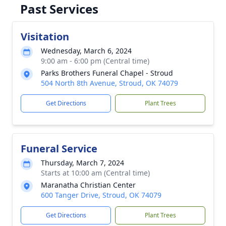
Past Services
Visitation
Wednesday, March 6, 2024
9:00 am - 6:00 pm (Central time)
Parks Brothers Funeral Chapel - Stroud
504 North 8th Avenue, Stroud, OK 74079
Get Directions
Plant Trees
Funeral Service
Thursday, March 7, 2024
Starts at 10:00 am (Central time)
Maranatha Christian Center
600 Tanger Drive, Stroud, OK 74079
Get Directions
Plant Trees