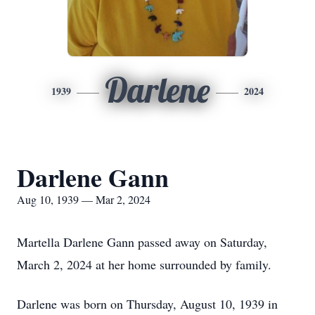
Darlene
1939
2024
Darlene Gann
Aug 10, 1939 — Mar 2, 2024
Martella Darlene Gann passed away on Saturday,
March 2, 2024 at her home surrounded by family.
Darlene was born on Thursday, August 10, 1939 in