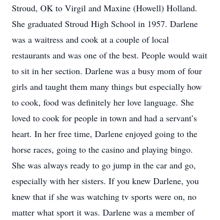
Stroud, OK to Virgil and Maxine (Howell) Holland.
She graduated Stroud High School in 1957. Darlene
was a waitress and cook at a couple of local
restaurants and was one of the best. People would wait
to sit in her section. Darlene was a busy mom of four
girls and taught them many things but especially how
to cook, food was definitely her love language. She
loved to cook for people in town and had a servant’s
heart. In her free time, Darlene enjoyed going to the
horse races, going to the casino and playing bingo.
She was always ready to go jump in the car and go,
especially with her sisters. If you knew Darlene, you
knew that if she was watching tv sports were on, no
matter what sport it was. Darlene was a member of