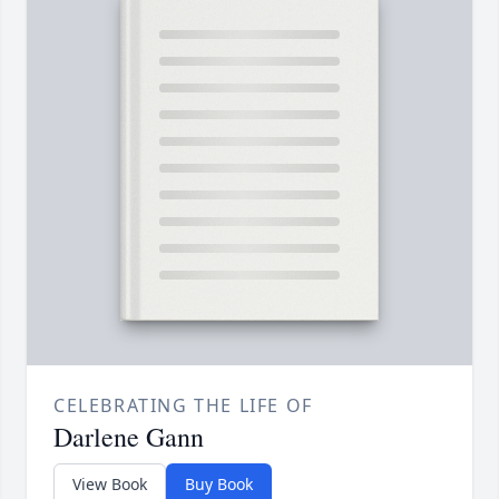
CELEBRATING THE LIFE OF
Darlene Gann
View Book
Buy Book