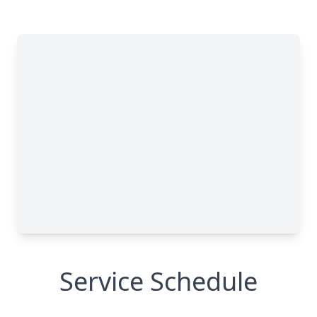
Service Schedule