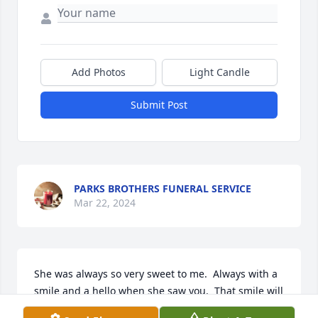
Add Photos
Light Candle
Submit Post
PARKS BROTHERS FUNERAL SERVICE
Mar 22, 2024
She was always so very sweet to me.  Always with a 
smile and a hello when she saw you.  That smile will 
ever be forever remembered. Sweet lady !!  She 