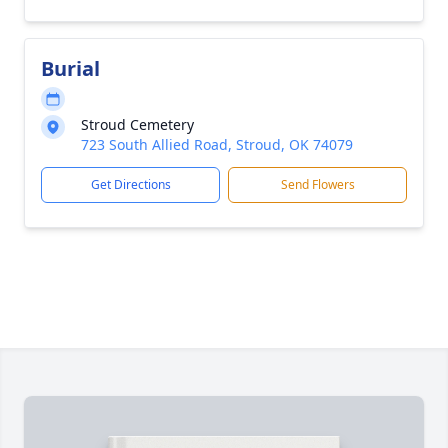
Burial
Stroud Cemetery
723 South Allied Road, Stroud, OK 74079
Get Directions
Send Flowers