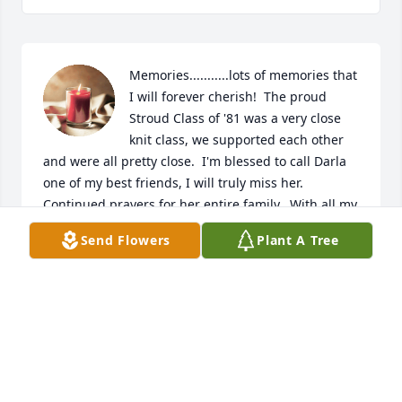
Memories...........lots of memories that 
I will forever cherish!  The proud 
Stroud Class of '81 was a very close 
knit class, we supported each other 
and were all pretty close.  I'm blessed to call Darla 
one of my best friends, I will truly miss her. 
Continued prayers for her entire family.  With all my 
Love C'Ann O'Kelley-Matherly (pickle-ann)
Send Flowers
Plant A Tree
C'ANN O'KELLEY-MATHERLY (PICKLE ANN)
Jan 25, 2021
Lit a candle in memory of Darla Sue 
Clark