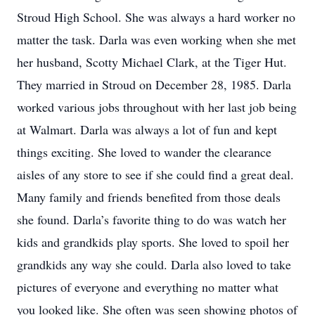
Stroud High School. She was always a hard worker no
matter the task. Darla was even working when she met
her husband, Scotty Michael Clark, at the Tiger Hut.
They married in Stroud on December 28, 1985. Darla
worked various jobs throughout with her last job being
at Walmart. Darla was always a lot of fun and kept
things exciting. She loved to wander the clearance
aisles of any store to see if she could find a great deal.
Many family and friends benefited from those deals
she found. Darla’s favorite thing to do was watch her
kids and grandkids play sports. She loved to spoil her
grandkids any way she could. Darla also loved to take
pictures of everyone and everything no matter what
you looked like. She often was seen showing photos of