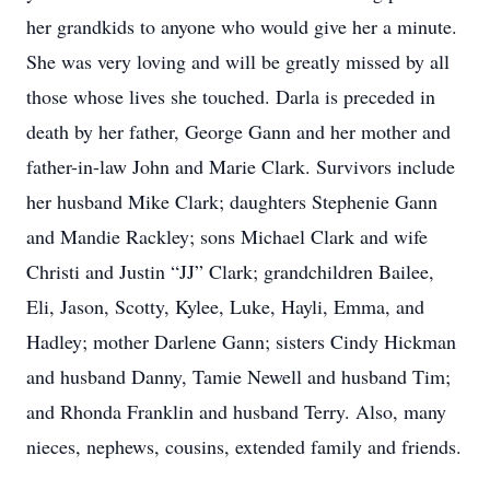
her grandkids to anyone who would give her a minute.
She was very loving and will be greatly missed by all
those whose lives she touched. Darla is preceded in
death by her father, George Gann and her mother and
father-in-law John and Marie Clark. Survivors include
her husband Mike Clark; daughters Stephenie Gann
and Mandie Rackley; sons Michael Clark and wife
Christi and Justin “JJ” Clark; grandchildren Bailee,
Eli, Jason, Scotty, Kylee, Luke, Hayli, Emma, and
Hadley; mother Darlene Gann; sisters Cindy Hickman
and husband Danny, Tamie Newell and husband Tim;
and Rhonda Franklin and husband Terry. Also, many
nieces, nephews, cousins, extended family and friends.