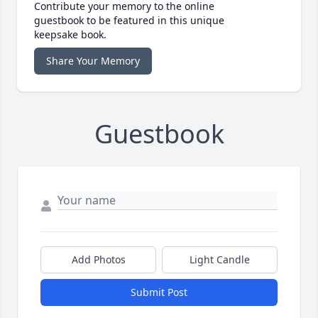
Contribute your memory to the online
guestbook to be featured in this unique
keepsake book.
Share Your Memory
Guestbook
Add Photos
Light Candle
Submit Post