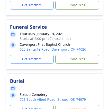
Get Directions
Plant Trees
Funeral Service
Thursday, January 14, 2021
Starts at 2:00 pm (Central time)
Davenport First Baptist Church
625 Santa Fe Road, Davenport, OK 74026
Get Directions
Plant Trees
Burial
Stroud Cemetery
723 South Allied Road, Stroud, OK 74079