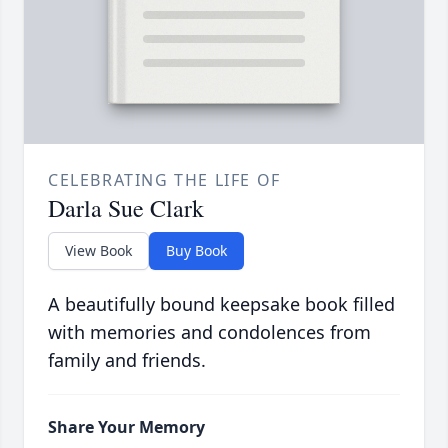
CELEBRATING THE LIFE OF
Darla Sue Clark
View Book
Buy Book
A beautifully bound keepsake book filled
with memories and condolences from
family and friends.
Share Your Memory