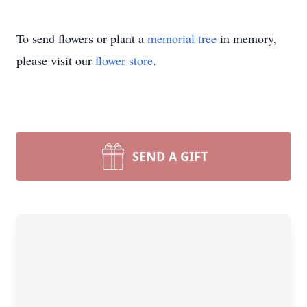
To send flowers or plant a
memorial tree
in memory,
please visit our
flower store
.
SEND A GIFT