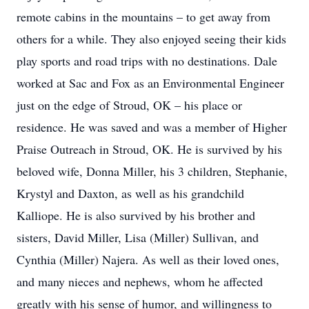
remote cabins in the mountains – to get away from
others for a while. They also enjoyed seeing their kids
play sports and road trips with no destinations. Dale
worked at Sac and Fox as an Environmental Engineer
just on the edge of Stroud, OK – his place or
residence. He was saved and was a member of Higher
Praise Outreach in Stroud, OK. He is survived by his
beloved wife, Donna Miller, his 3 children, Stephanie,
Krystyl and Daxton, as well as his grandchild
Kalliope. He is also survived by his brother and
sisters, David Miller, Lisa (Miller) Sullivan, and
Cynthia (Miller) Najera. As well as their loved ones,
and many nieces and nephews, whom he affected
greatly with his sense of humor, and willingness to