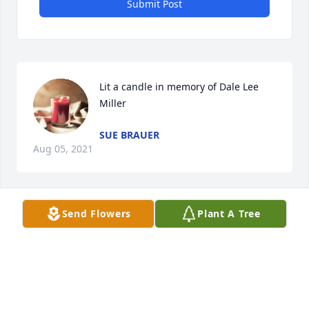
Submit Post
Lit a candle in memory of Dale Lee 
Miller
SUE BRAUER
Aug 05, 2021
Send Flowers
Plant A Tree
I am so very sorry for your loss.  
Keeping you all in my thoughts and 
prayers. Rhonda Rozell
RHONDA ROZELL
Aug 04, 2021