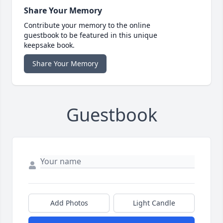
Share Your Memory
Contribute your memory to the online
guestbook to be featured in this unique
keepsake book.
Share Your Memory
Guestbook
Add Photos
Light Candle