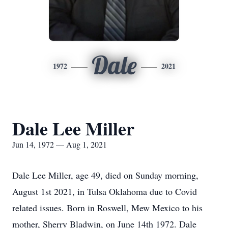
Dale
1972
2021
Dale Lee Miller
Jun 14, 1972 — Aug 1, 2021
Dale Lee Miller, age 49, died on Sunday morning,
August 1st 2021, in Tulsa Oklahoma due to Covid
related issues. Born in Roswell, Mew Mexico to his
mother, Sherry Bladwin, on June 14th 1972. Dale