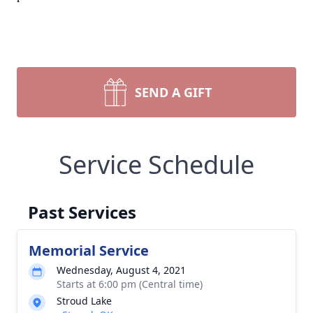
SEND A GIFT
Service Schedule
Past Services
Memorial Service
Wednesday, August 4, 2021
Starts at 6:00 pm (Central time)
Stroud Lake