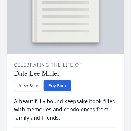
CELEBRATING THE LIFE OF
Dale Lee Miller
View Book
Buy Book
A beautifully bound keepsake book filled
with memories and condolences from
family and friends.