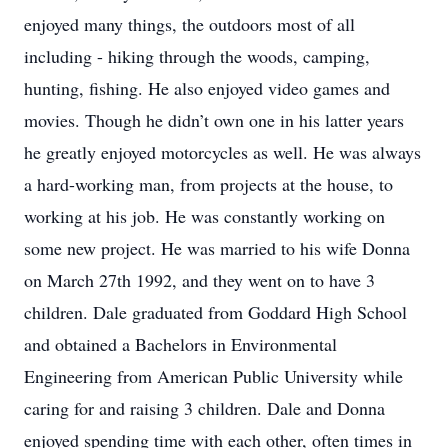
enjoyed many things, the outdoors most of all
including - hiking through the woods, camping,
hunting, fishing. He also enjoyed video games and
movies. Though he didn’t own one in his latter years
he greatly enjoyed motorcycles as well. He was always
a hard-working man, from projects at the house, to
working at his job. He was constantly working on
some new project. He was married to his wife Donna
on March 27th 1992, and they went on to have 3
children. Dale graduated from Goddard High School
and obtained a Bachelors in Environmental
Engineering from American Public University while
caring for and raising 3 children. Dale and Donna
enjoyed spending time with each other, often times in