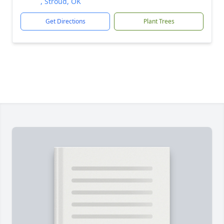
, Stroud, OK
Get Directions
Plant Trees