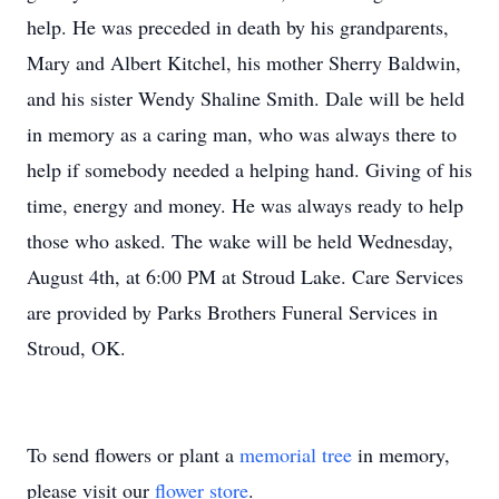
help. He was preceded in death by his grandparents,
Mary and Albert Kitchel, his mother Sherry Baldwin,
and his sister Wendy Shaline Smith. Dale will be held
in memory as a caring man, who was always there to
help if somebody needed a helping hand. Giving of his
time, energy and money. He was always ready to help
those who asked. The wake will be held Wednesday,
August 4th, at 6:00 PM at Stroud Lake. Care Services
are provided by Parks Brothers Funeral Services in
Stroud, OK.
To send flowers or plant a
memorial tree
in memory,
please visit our
flower store
.