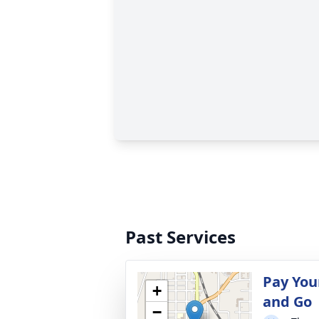
Past Services
Pay You
+
and Go
−