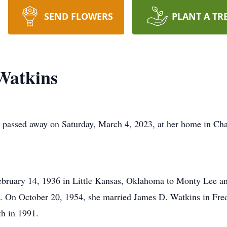
SEND FLOWERS
PLANT A TR
Watkins
, passed away on Saturday, March 4, 2023, at her home in Ch
ebruary 14, 1936 in Little Kansas, Oklahoma to Monty Lee an
s. On October 20, 1954, she married James D. Watkins in Fre
th in 1991.