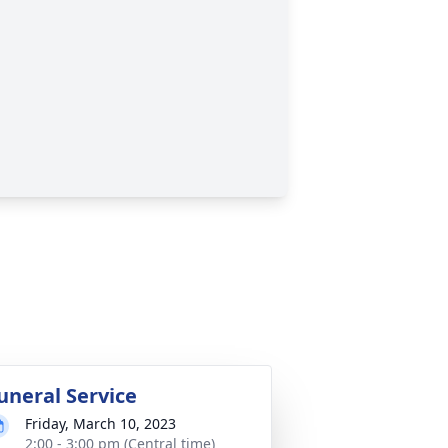
uneral Service
Friday, March 10, 2023
2:00 - 3:00 pm (Central time)