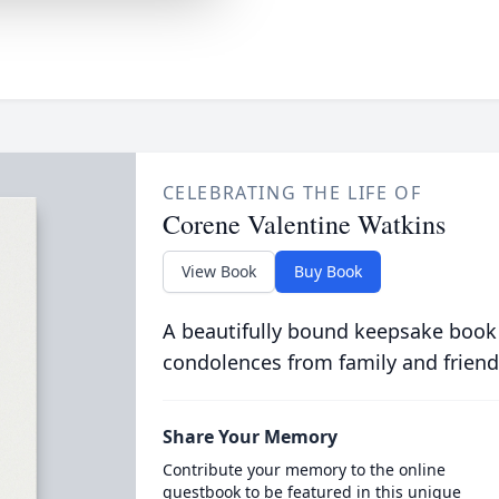
CELEBRATING THE LIFE OF
Corene Valentine Watkins
View Book
Buy Book
A beautifully bound keepsake book
condolences from family and friend
Share Your Memory
Contribute your memory to the online
guestbook to be featured in this unique