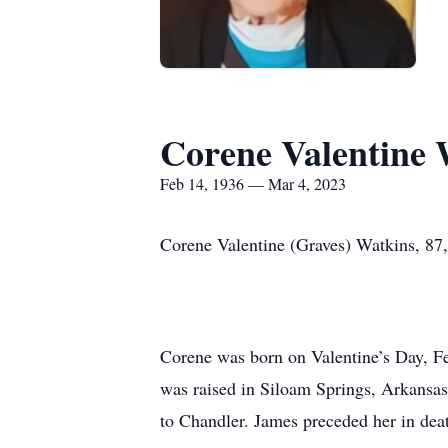
Corene Valentine 
Feb 14, 1936 — Mar 4, 2023
Corene Valentine (Graves) Watkins, 87
Corene was born on Valentine’s Day, F
was raised in Siloam Springs, Arkansa
to Chandler. James preceded her in dea