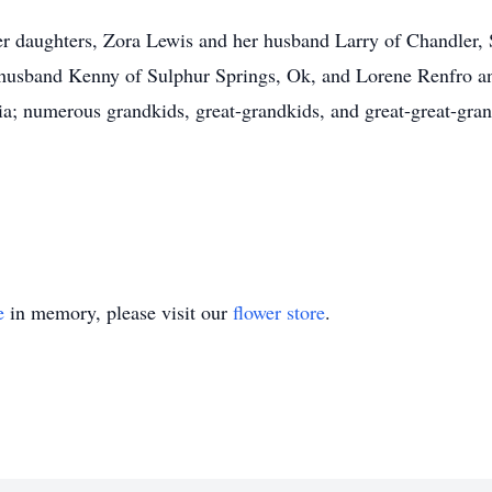
er daughters, Zora Lewis and her husband Larry of Chandler,
 husband Kenny of Sulphur Springs, Ok, and Lorene Renfro an
nia; numerous grandkids, great-grandkids, and great-great-grand
e
in memory, please visit our
flower store
.