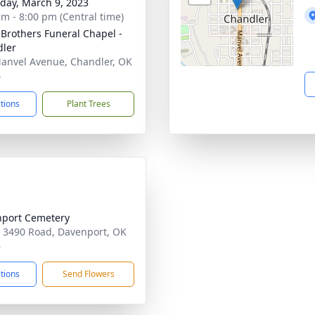
day, March 9, 2023
am - 8:00 pm (Central time)
 Brothers Funeral Chapel -
ler
anvel Avenue, Chandler, OK
4
ctions
Plant Trees
port Cemetery
 3490 Road, Davenport, OK
6
ctions
Send Flowers