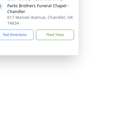
Parks Brothers Funeral Chapel -
Chandler
617 Manvel Avenue, Chandler, OK
74834
Text Directions
Plant Trees