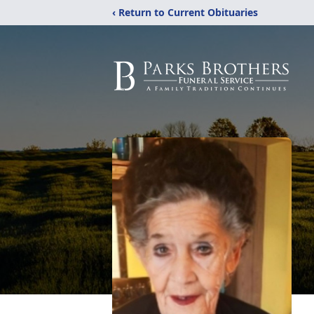
‹ Return to Current Obituaries