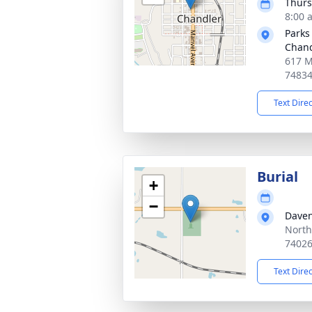
Thurs
8:00 
Parks
Chand
617 M
7483
Text Dire
Burial
+
−
Daven
North
7402
Text Dire