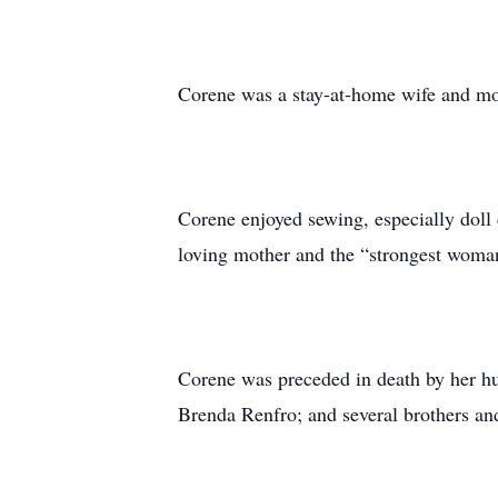
Corene was a stay-at-home wife and mot
Corene enjoyed sewing, especially doll
loving mother and the “strongest woman
Corene was preceded in death by her h
Brenda Renfro; and several brothers and