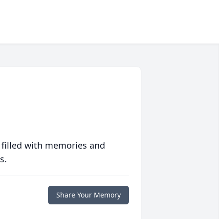
 filled with memories and
s.
Share Your Memory