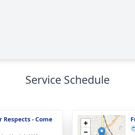
Service Schedule
r Respects - Come
F
+
−