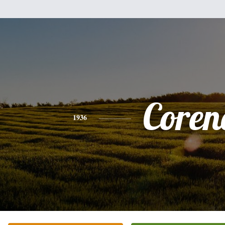
Coren
1936