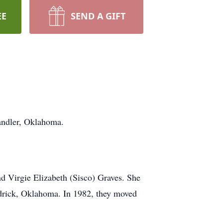
EE
SEND A GIFT
andler, Oklahoma.
d Virgie Elizabeth (Sisco) Graves. She
drick, Oklahoma. In 1982, they moved