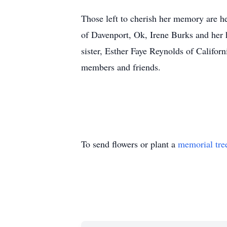
Those left to cherish her memory are h
of Davenport, Ok, Irene Burks and her
sister, Esther Faye Reynolds of Califor
members and friends.
To send flowers or plant a
memorial tre