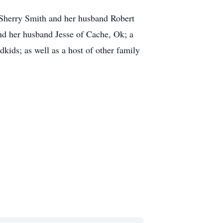
 Sherry Smith and her husband Robert
d her husband Jesse of Cache, Ok; a
kids; as well as a host of other family