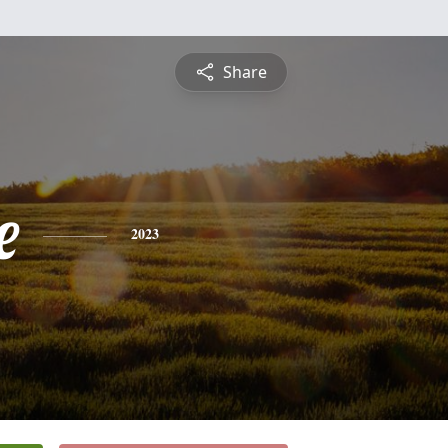
Share
e
2023