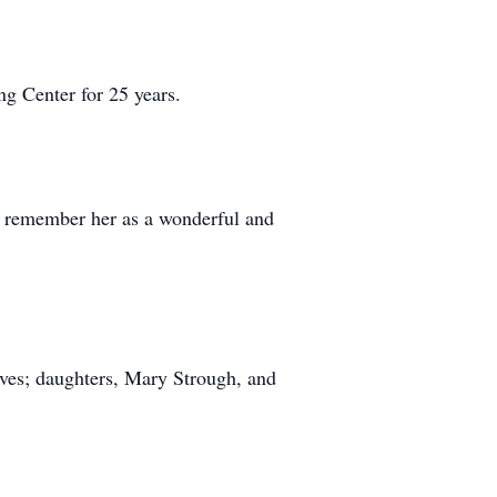
g Center for 25 years.
ll remember her as a wonderful and
ves; daughters, Mary Strough, and