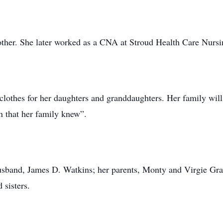
her. She later worked as a CNA at Stroud Health Care Nursin
 clothes for her daughters and granddaughters. Her family wi
 that her family knew”.
usband, James D. Watkins; her parents, Monty and Virgie Gra
 sisters.