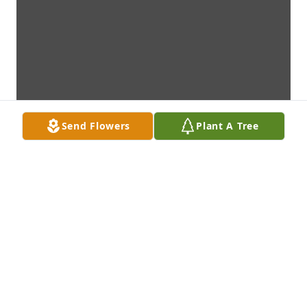
Send Flowers
Plant A Tree