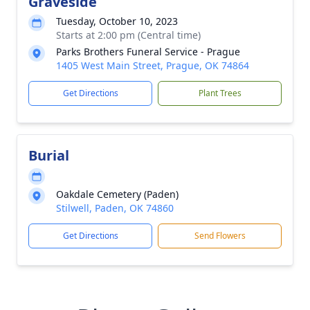
Graveside
Tuesday, October 10, 2023
Starts at 2:00 pm (Central time)
Parks Brothers Funeral Service - Prague
1405 West Main Street, Prague, OK 74864
Get Directions
Plant Trees
Burial
Oakdale Cemetery (Paden)
Stilwell, Paden, OK 74860
Get Directions
Send Flowers