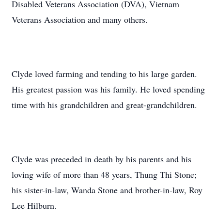
Disabled Veterans Association (DVA), Vietnam
Veterans Association and many others.
Clyde loved farming and tending to his large garden.
His greatest passion was his family. He loved spending
time with his grandchildren and great-grandchildren.
Clyde was preceded in death by his parents and his
loving wife of more than 48 years, Thung Thi Stone;
his sister-in-law, Wanda Stone and brother-in-law, Roy
Lee Hilburn.