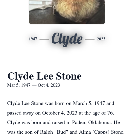
Clyde
1947
2023
Clyde Lee Stone
Mar 5, 1947 — Oct 4, 2023
Clyde Lee Stone was born on March 5, 1947 and
passed away on October 4, 2023 at the age of 76.
Clyde was born and raised in Paden, Oklahoma. He
was the son of Ralph “Bud” and Alma (Capps) Stone.