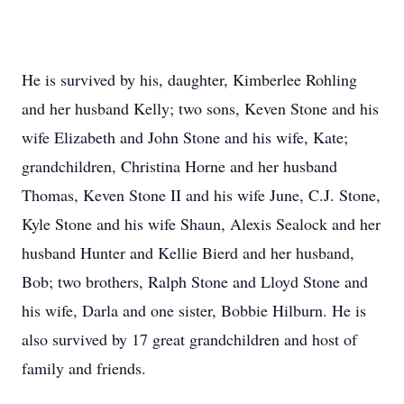
He is survived by his, daughter, Kimberlee Rohling
and her husband Kelly; two sons, Keven Stone and his
wife Elizabeth and John Stone and his wife, Kate;
grandchildren, Christina Horne and her husband
Thomas, Keven Stone II and his wife June, C.J. Stone,
Kyle Stone and his wife Shaun, Alexis Sealock and her
husband Hunter and Kellie Bierd and her husband,
Bob; two brothers, Ralph Stone and Lloyd Stone and
his wife, Darla and one sister, Bobbie Hilburn. He is
also survived by 17 great grandchildren and host of
family and friends.