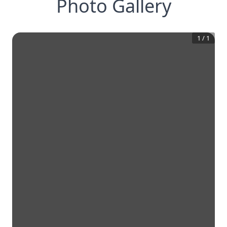
Photo Gallery
1
/
1