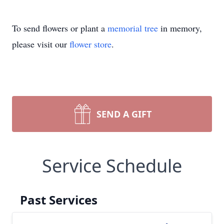
To send flowers or plant a
memorial tree
in memory,
please visit our
flower store
.
SEND A GIFT
Service Schedule
Past Services