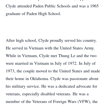
Clyde attended Paden Public Schools and was a 1965
graduate of Paden High School.
After high school, Clyde proudly served his country.
He served in Vietnam with the United States Army.
While in Vietnam, Clyde met Thung Le and the two
were married in Vietnam in July of 1972. In July of
1973, the couple moved to the United States and made
their home in Oklahoma. Clyde was passionate about
his military service. He was a dedicated advocate for
veterans, especially disabled veterans. He was a
member of the Veterans of Foreign Wars (VFW), the