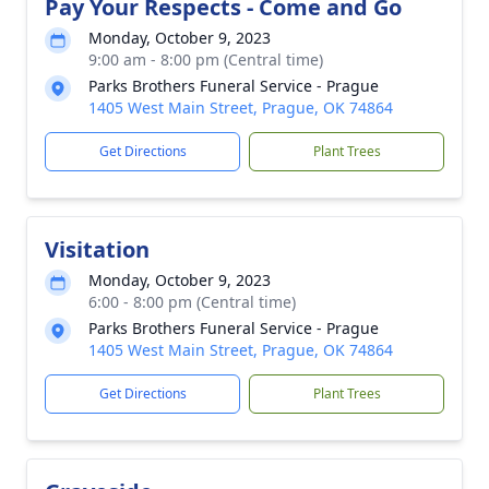
Pay Your Respects - Come and Go
Monday, October 9, 2023
9:00 am - 8:00 pm (Central time)
Parks Brothers Funeral Service - Prague
1405 West Main Street, Prague, OK 74864
Get Directions
Plant Trees
Visitation
Monday, October 9, 2023
6:00 - 8:00 pm (Central time)
Parks Brothers Funeral Service - Prague
1405 West Main Street, Prague, OK 74864
Get Directions
Plant Trees