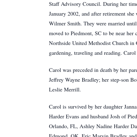
Staff Advisory Council. During her time
January 2002, and after retirement sh
Wilmer Smith. They were married until 
moved to Piedmont, SC to be near her c
Northside United Methodist Church in Gr
gardening, traveling and reading. Carol
Carol was preceded in death by her pa
Jeffrey Wayne Bradley; her step-son B
Leslie Merrill.
Carol is survived by her daughter Jan
Harder Evans and husband Josh of Pied
Orlando, FL, Ashley Nadine Harder Da
Edmond, OK, Eric Marvin Bradley and 