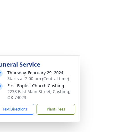
uneral Service
Thursday, February 29, 2024
Starts at 2:00 pm (Central time)
First Baptist Church Cushing
2238 East Main Street, Cushing,
OK 74023
Text Directions
Plant Trees