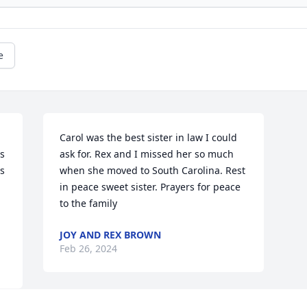
e
Carol was the best sister in law I could 
s 
ask for. Rex and I missed her so much  
s 
when she moved to South Carolina. Rest 
in peace sweet sister. Prayers for peace 
to the family
JOY AND REX BROWN
Feb 26, 2024