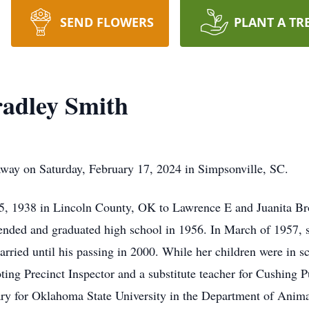
SEND FLOWERS
PLANT A TR
adley Smith
way on Saturday, February 17, 2024 in Simpsonville, SC.
, 1938 in Lincoln County, OK to Lawrence E and Juanita Br
tended and graduated high school in 1956. In March of 1957,
arried until his passing in 2000. While her children were in 
ing Precinct Inspector and a substitute teacher for Cushing Pu
ary for Oklahoma State University in the Department of Anim