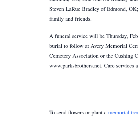
Steven LaRue Bradley of Edmond, OK; 16
family and friends.
A funeral service will be Thursday, Fe
burial to follow at Avery Memorial Cem
Cemetery Association or the Cushing 
www.parksbrothers.net. Care services a
To send flowers or plant a
memorial tre