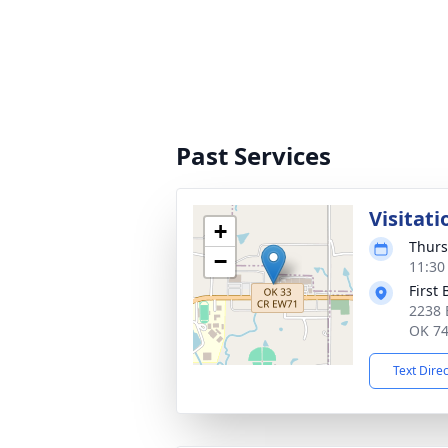
Past Services
Visitati
+
Thurs
−
11:30
First
2238 
OK 7
Text Dire