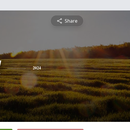
Share
l
2024