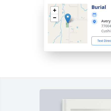
Burial
+
−
Avery
77004
Cushi
Text Dire