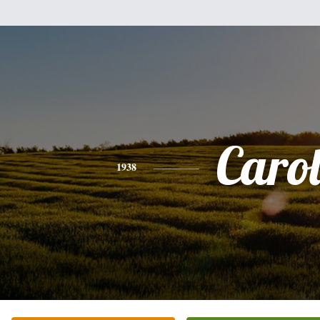
Caro
1938