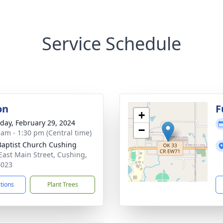
Service Schedule
on
F
+
day, February 29, 2024
−
 am - 1:30 pm (Central time)
 Baptist Church Cushing
East Main Street, Cushing,
4023
ctions
Plant Trees