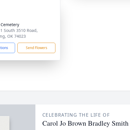
 Cemetery
1 South 3510 Road,
ng, OK 74023
ctions
Send Flowers
CELEBRATING THE LIFE OF
Carol Jo Brown Bradley Smith