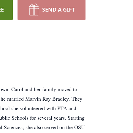
EE
SEND A GIFT
own. Carol and her family moved to
 she married Marvin Ray Bradley. They
school she volunteered with PTA and
blic Schools for several years. Starting
al Sciences; she also served on the OSU