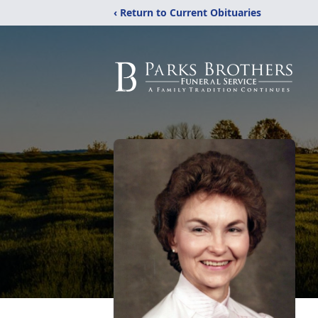
‹ Return to Current Obituaries