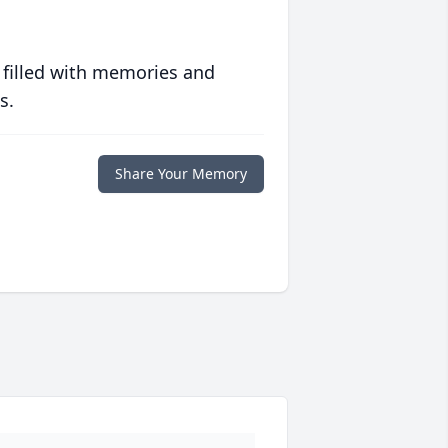
 filled with memories and
s.
Share Your Memory