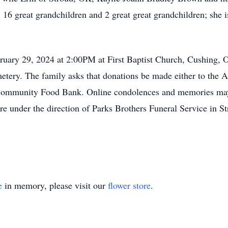
 great grandchildren and 2 great great grandchildren; she i
bruary 29, 2024 at 2:00PM at First Baptist Church, Cushing, O
etery. The family asks that donations be made either to the 
Community Food Bank. Online condolences and memories may 
re under the direction of Parks Brothers Funeral Service in S
e
in memory, please visit our
flower store
.