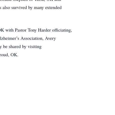
s also survived by many extended
K with Pastor Tony Harder officiating,
Alzheimer’s Association, Avery
be shared by visiting
troud, OK.