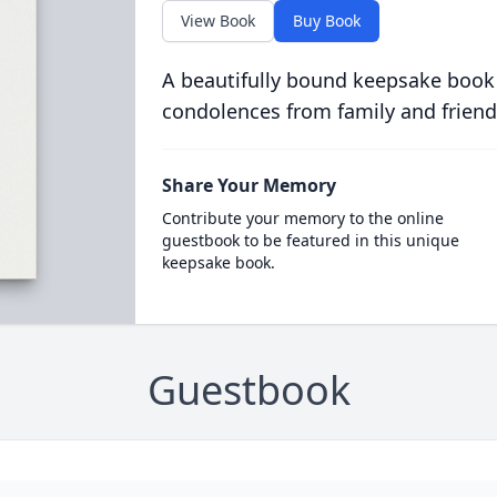
View Book
Buy Book
A beautifully bound keepsake book
condolences from family and friend
Share Your Memory
Contribute your memory to the online
guestbook to be featured in this unique
keepsake book.
Guestbook