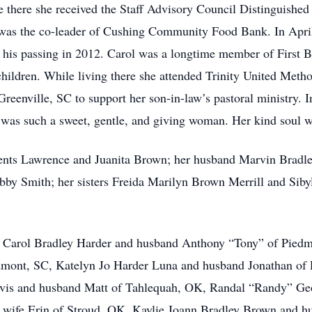
 there she received the Staff Advisory Council Distinguished
e was the co-leader of Cushing Community Food Bank. In Apri
his passing in 2012. Carol was a longtime member of First B
hildren. While living there she attended Trinity United Meth
eenville, SC to support her son-in-law’s pastoral ministry. I
 was such a sweet, gentle, and giving woman. Her kind soul wi
rents Lawrence and Juanita Brown; her husband Marvin Bradl
obby Smith; her sisters Freida Marilyn Brown Merrill and Si
na Carol Bradley Harder and husband Anthony “Tony” of Piedm
mont, SC, Katelyn Jo Harder Luna and husband Jonathan of P
vis and husband Matt of Tahlequah, OK, Randal “Randy” Geo
wife Erin of Stroud, OK, Kaylie Joann Bradley Brown and h