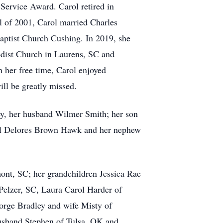
 Service Award. Carol retired in
l of 2001, Carol married Charles
aptist Church Cushing. In 2019, she
odist Church in Laurens, SC and
n her free time, Carol enjoyed
ll be greatly missed.
ey, her husband Wilmer Smith; her son
byl Delores Brown Hawk and her nephew
ont, SC; her grandchildren Jessica Rae
elzer, SC, Laura Carol Harder of
rge Bradley and wife Misty of
usband Stephen of Tulsa, OK and