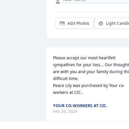
Add Photos
Light Candl
Please accept our most heartfelt 
sympathies for your loss... Our thought
are with you and your family during thi
difficult time.

Peace Lily was purchased by Your co-
workers at CIC..
YOUR CO-WORKERS AT CIC.
Feb 26, 2024