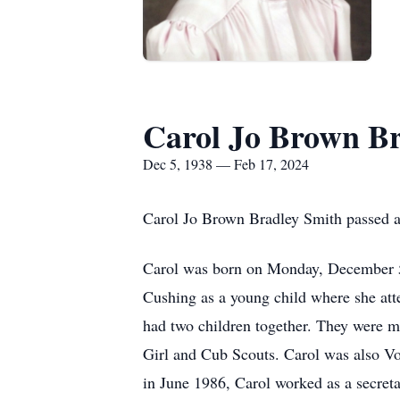
Carol Jo Brown Br
Dec 5, 1938 — Feb 17, 2024
Carol Jo Brown Bradley Smith passed a
Carol was born on Monday, December 5
Cushing as a young child where she at
had two children together. They were m
Girl and Cub Scouts. Carol was also Vot
in June 1986, Carol worked as a secret