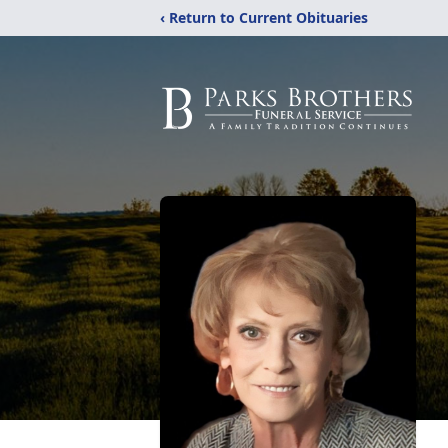
‹ Return to Current Obituaries