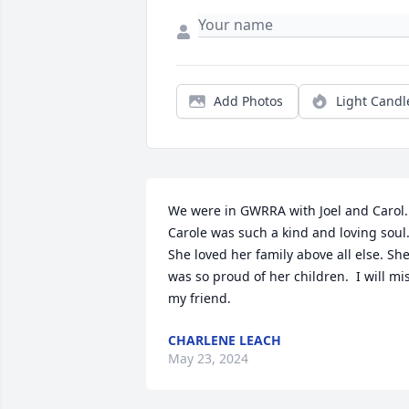
Add Photos
Light Candl
We were in GWRRA with Joel and Carol. 
Carole was such a kind and loving soul. 
She loved her family above all else. She
was so proud of her children.  I will mis
my friend.
CHARLENE LEACH
May 23, 2024