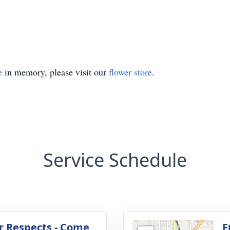
e
in memory, please visit our
flower store
.
Service Schedule
r Respects - Come
F