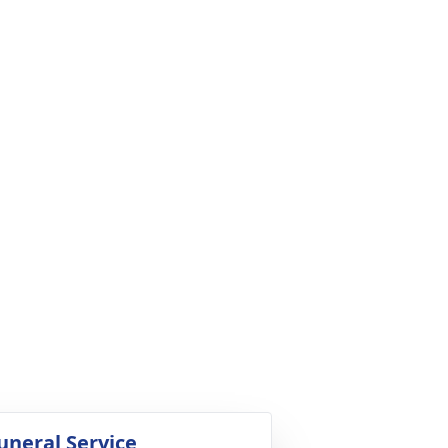
uneral Service