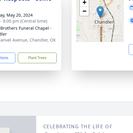
+
−
y, May 20, 2024
 - 8:00 pm (Central time)
 Brothers Funeral Chapel -
ler
anvel Avenue, Chandler, OK
4
ctions
Plant Trees
CELEBRATING THE LIFE OF