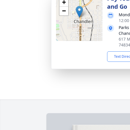
+
and Go
−
Monda
12:00
Parks
Chand
617 M
7483
Text Dire