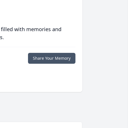
 filled with memories and
s.
Share Your Memory