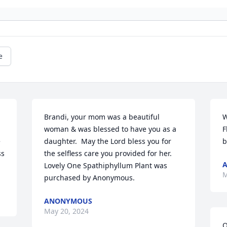
e
Brandi, your mom was a beautiful 
W
 
woman & was blessed to have you as a 
F
 
daughter.  May the Lord bless you for 
b
s 
the selfless care you provided for her.

Lovely One Spathiphyllum Plant was 
M
purchased by Anonymous.
ANONYMOUS
May 20, 2024
O