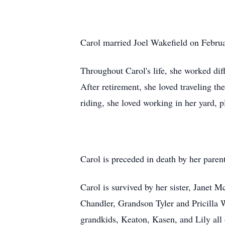
Carol married Joel Wakefield on Februa
Throughout Carol's life, she worked dif
After retirement, she loved traveling 
riding, she loved working in her yard, p
Carol is preceded in death by her par
Carol is survived by her sister, Jane
Chandler, Grandson Tyler and Pricilla
grandkids, Keaton, Kasen, and Lily all