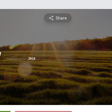
Share
l
2024