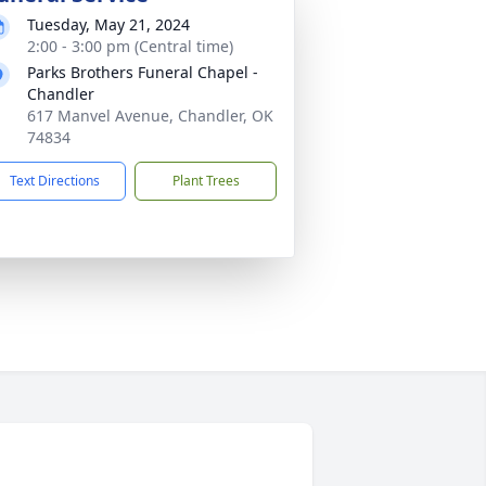
Tuesday, May 21, 2024
2:00 - 3:00 pm (Central time)
Parks Brothers Funeral Chapel -
Chandler
617 Manvel Avenue, Chandler, OK
74834
Text Directions
Plant Trees