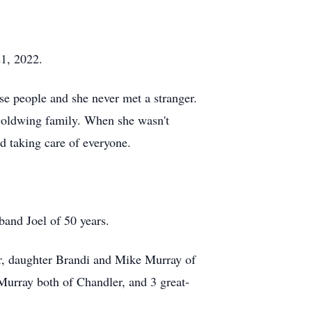
21, 2022.
ase people and she never met a stranger.
 Goldwing family. When she wasn't
ed taking care of everyone.
and Joel of 50 years.
er, daughter Brandi and Mike Murray of
urray both of Chandler, and 3 great-