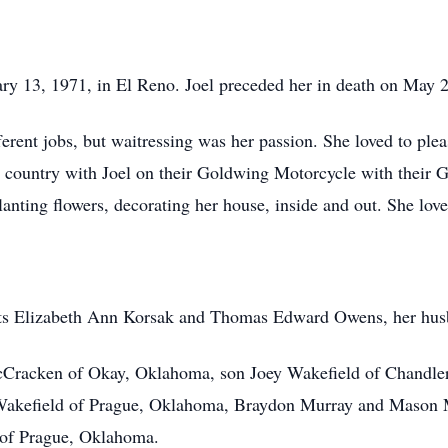
ry 13, 1971, in El Reno. Joel preceded her in death on May 
ferent jobs, but waitressing was her passion. She loved to ple
the country with Joel on their Goldwing Motorcycle with their
lanting flowers, decorating her house, inside and out. She lov
ents Elizabeth Ann Korsak and Thomas Edward Owens, her husb
t McCracken of Okay, Oklahoma, son Joey Wakefield of Chandl
 Wakefield of Prague, Oklahoma, Braydon Murray and Mason M
 of Prague, Oklahoma.