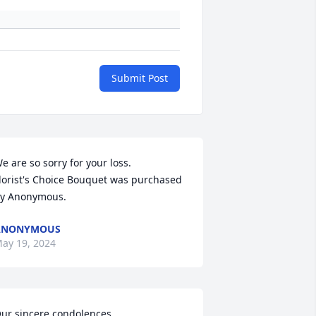
Submit Post
e are so sorry for your loss.

lorist's Choice Bouquet was purchased 
y Anonymous.
ANONYMOUS
ay 19, 2024
ur sincere condolences.
