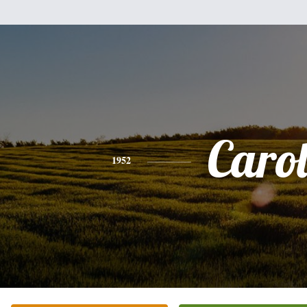
Caro
1952