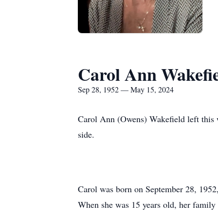
Carol Ann Wakefi
Sep 28, 1952 — May 15, 2024
Carol Ann (Owens) Wakefield left this
side.
Carol was born on September 28, 1952
When she was 15 years old, her family