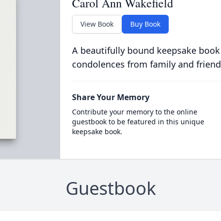
Carol Ann Wakefield
View Book
Buy Book
A beautifully bound keepsake book
condolences from family and friend
Share Your Memory
Contribute your memory to the online
guestbook to be featured in this unique
keepsake book.
Guestbook