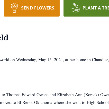
SEND FLOWERS
PLANT A TR
eld
 world on Wednesday, May 15, 2024, at her home in Chandler,
, to Thomas Edward Owens and Elizabeth Ann (Korsak) Owens
 moved to El Reno, Oklahoma where she went to High School 