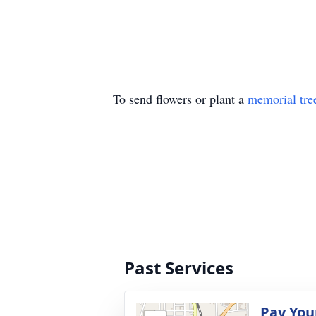
To send flowers or plant a
memorial tre
Past Services
Pay You