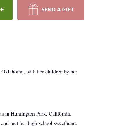
EE
SEND A GIFT
 Oklahoma, with her children by her
 in Huntington Park, California.
and met her high school sweetheart.