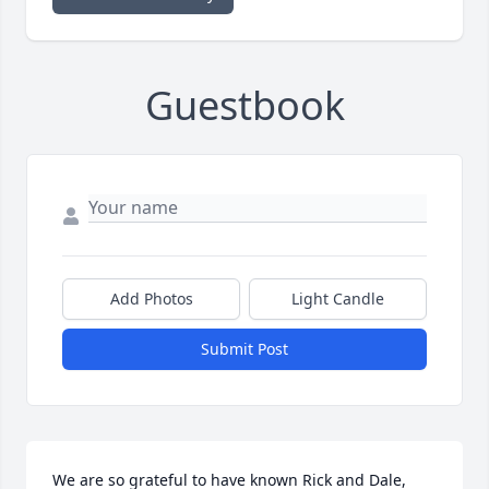
Guestbook
Add Photos
Light Candle
Submit Post
We are so grateful to have known Rick and Dale, 