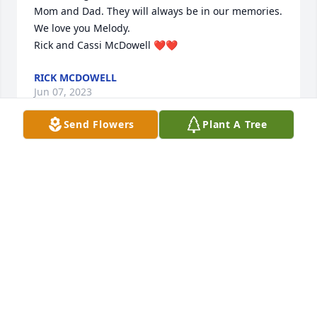
Mom and Dad. They will always be in our memories. 
We love you Melody.

Rick and Cassi McDowell ❤️❤️
RICK MCDOWELL
Jun 07, 2023
Send Flowers
Plant A Tree
So very sorry for your loss of Rick. Love and prayers 
to all of you. 🥰🙏🙏🥰

Lori
LORI PETERSON
Jun 07, 2023
We are deeply sorry for your loss ~ Chandler
