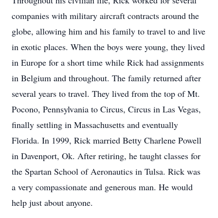
Throughout his civilian life, Rick worked for several
companies with military aircraft contracts around the
globe, allowing him and his family to travel to and live
in exotic places. When the boys were young, they lived
in Europe for a short time while Rick had assignments
in Belgium and throughout. The family returned after
several years to travel. They lived from the top of Mt.
Pocono, Pennsylvania to Circus, Circus in Las Vegas,
finally settling in Massachusetts and eventually
Florida. In 1999, Rick married Betty Charlene Powell
in Davenport, Ok. After retiring, he taught classes for
the Spartan School of Aeronautics in Tulsa. Rick was
a very compassionate and generous man. He would
help just about anyone.