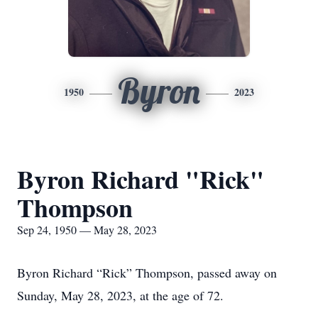
Byron
1950
2023
Byron Richard "Rick"
Thompson
Sep 24, 1950 — May 28, 2023
Byron Richard “Rick” Thompson, passed away on
Sunday, May 28, 2023, at the age of 72.