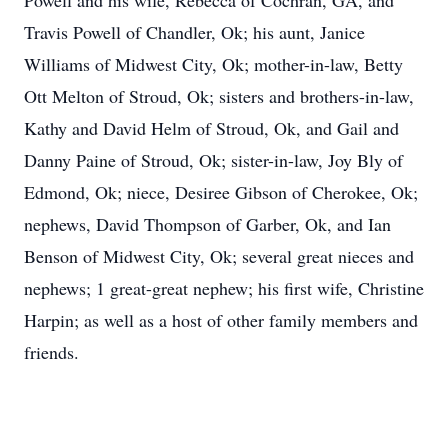
Powell and his wife, Rebecca of Cochran, GA, and
Travis Powell of Chandler, Ok; his aunt, Janice
Williams of Midwest City, Ok; mother-in-law, Betty
Ott Melton of Stroud, Ok; sisters and brothers-in-law,
Kathy and David Helm of Stroud, Ok, and Gail and
Danny Paine of Stroud, Ok; sister-in-law, Joy Bly of
Edmond, Ok; niece, Desiree Gibson of Cherokee, Ok;
nephews, David Thompson of Garber, Ok, and Ian
Benson of Midwest City, Ok; several great nieces and
nephews; 1 great-great nephew; his first wife, Christine
Harpin; as well as a host of other family members and
friends.