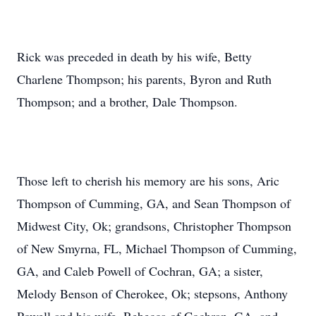
Rick was preceded in death by his wife, Betty
Charlene Thompson; his parents, Byron and Ruth
Thompson; and a brother, Dale Thompson.
Those left to cherish his memory are his sons, Aric
Thompson of Cumming, GA, and Sean Thompson of
Midwest City, Ok; grandsons, Christopher Thompson
of New Smyrna, FL, Michael Thompson of Cumming,
GA, and Caleb Powell of Cochran, GA; a sister,
Melody Benson of Cherokee, Ok; stepsons, Anthony