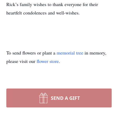
Rick’s family wishes to thank everyone for their
heartfelt condolences and well-wishes.
To send flowers or plant a
memorial tree
in memory,
please visit our
flower store
.
SEND A GIFT