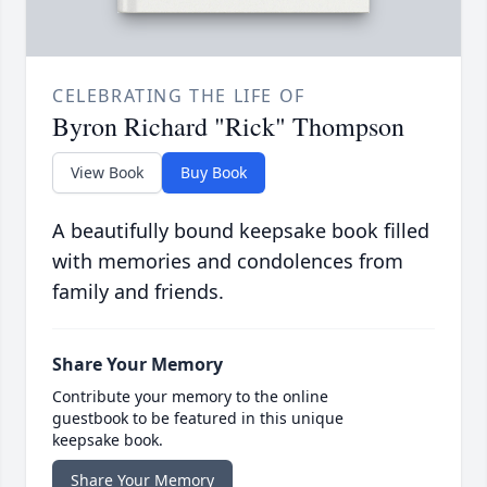
CELEBRATING THE LIFE OF
Byron Richard "Rick" Thompson
View Book
Buy Book
A beautifully bound keepsake book filled
with memories and condolences from
family and friends.
Share Your Memory
Contribute your memory to the online
guestbook to be featured in this unique
keepsake book.
Share Your Memory