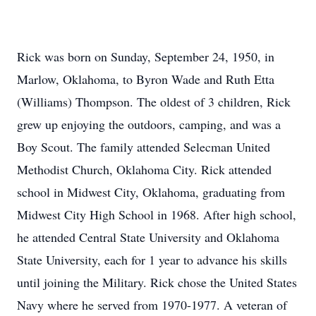
Rick was born on Sunday, September 24, 1950, in
Marlow, Oklahoma, to Byron Wade and Ruth Etta
(Williams) Thompson. The oldest of 3 children, Rick
grew up enjoying the outdoors, camping, and was a
Boy Scout. The family attended Selecman United
Methodist Church, Oklahoma City. Rick attended
school in Midwest City, Oklahoma, graduating from
Midwest City High School in 1968. After high school,
he attended Central State University and Oklahoma
State University, each for 1 year to advance his skills
until joining the Military. Rick chose the United States
Navy where he served from 1970-1977. A veteran of