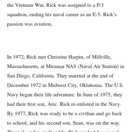
the Vietnam War, Rick was assigned to a P-3
squadron, ending his naval career as an E-5. Rick’s
passion was aviation.
In 1972, Rick met Christine Harpin, of Millville,
Massachusetts, at Miramar NAS (Naval Air Station) in
San Diego, California. They married at the end of
December 1972 in Midwest City, Oklahoma. The U.S.
Navy began their life adventure. In June of 1975, they
had their first son, Aric. Rick re-enlisted in the Navy.
By 1977, Rick was ready to be a civilian and go back
to school, and his second son, Sean, was on the way.