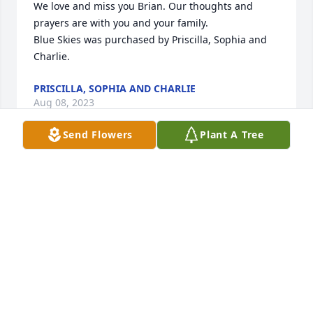
We love and miss you Brian. Our thoughts and 
prayers are with you and your family.

Blue Skies was purchased by Priscilla, Sophia and 
Charlie.
PRISCILLA, SOPHIA AND CHARLIE
Aug 08, 2023
Send Flowers
Plant A Tree