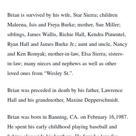
Brian is survived by his wife, Star Sierra; children
Maleena, Isis and Freya Burke; mother, Sue Miller;
siblings, James Wallis, Richie Hall, Kendra Pimentel,
Ryan Hall and James Burke Jr.; aunt and uncle, Nancy
and Ken Romyak; mother-in-law, Elsa Sierra; sisters-
in-law; many nieces and nephews as well as other
loved ones from “Wesley St.”.
Brian was preceded in death by his father, Lawrence
Hall and his grandmother, Maxine Depperschmidt.
Brian was born in Banning, CA. on February 16,1987.
He spent his early childhood playing baseball and