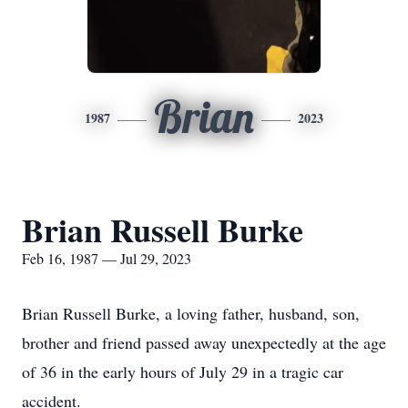
Brian
1987
2023
Brian Russell Burke
Feb 16, 1987 — Jul 29, 2023
Brian Russell Burke, a loving father, husband, son,
brother and friend passed away unexpectedly at the age
of 36 in the early hours of July 29 in a tragic car
accident.