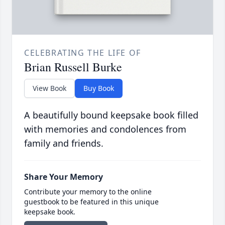
CELEBRATING THE LIFE OF
Brian Russell Burke
View Book
Buy Book
A beautifully bound keepsake book filled
with memories and condolences from
family and friends.
Share Your Memory
Contribute your memory to the online
guestbook to be featured in this unique
keepsake book.