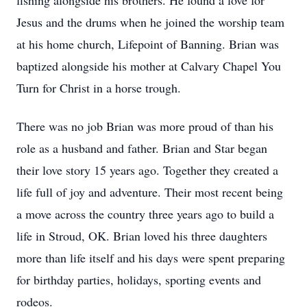
fishing alongside his brothers. He found a love for
Jesus and the drums when he joined the worship team
at his home church, Lifepoint of Banning. Brian was
baptized alongside his mother at Calvary Chapel You
Turn for Christ in a horse trough.
There was no job Brian was more proud of than his
role as a husband and father. Brian and Star began
their love story 15 years ago. Together they created a
life full of joy and adventure. Their most recent being
a move across the country three years ago to build a
life in Stroud, OK. Brian loved his three daughters
more than life itself and his days were spent preparing
for birthday parties, holidays, sporting events and
rodeos.