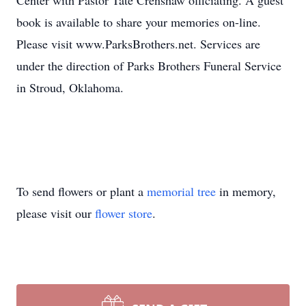
Center with Pastor Tate Crenshaw officiating. A guest
book is available to share your memories on-line.
Please visit www.ParksBrothers.net. Services are
under the direction of Parks Brothers Funeral Service
in Stroud, Oklahoma.
To send flowers or plant a
memorial tree
in memory,
please visit our
flower store
.