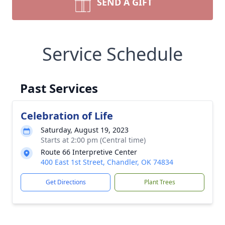
SEND A GIFT
Service Schedule
Past Services
Celebration of Life
Saturday, August 19, 2023
Starts at 2:00 pm (Central time)
Route 66 Interpretive Center
400 East 1st Street, Chandler, OK 74834
Get Directions
Plant Trees