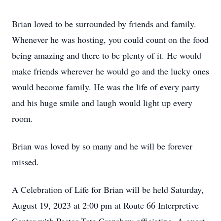
Brian loved to be surrounded by friends and family.
Whenever he was hosting, you could count on the food
being amazing and there to be plenty of it. He would
make friends wherever he would go and the lucky ones
would become family. He was the life of every party
and his huge smile and laugh would light up every
room.
Brian was loved by so many and he will be forever
missed.
A Celebration of Life for Brian will be held Saturday,
August 19, 2023 at 2:00 pm at Route 66 Interpretive