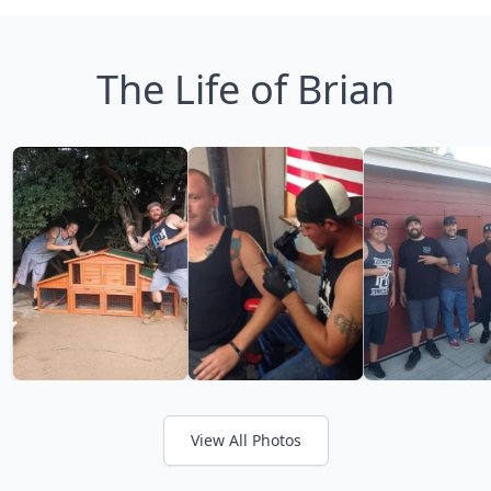
The Life of Brian
View All Photos