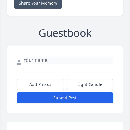
Share Your Memory
Guestbook
Add Photos
Light Candle
Submit Post