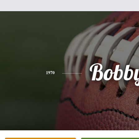
Bobb
1970