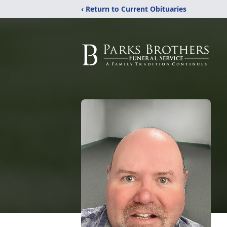
‹ Return to Current Obituaries