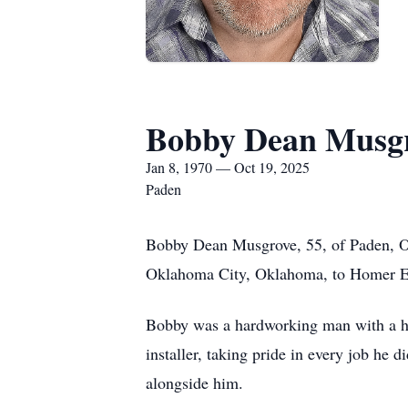
Bobby Dean Musg
Jan 8, 1970 — Oct 19, 2025
Paden
Bobby Dean Musgrove, 55, of Paden, Ok
Oklahoma City, Oklahoma, to Homer 
Bobby was a hardworking man with a hear
installer, taking pride in every job he
alongside him.