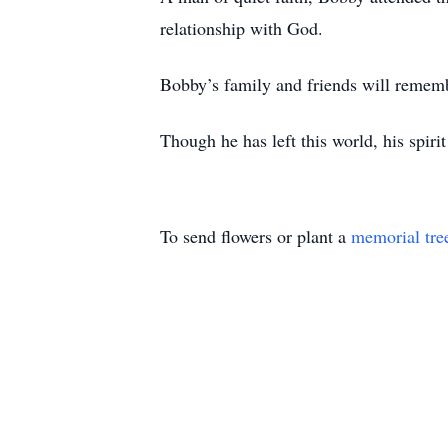
relationship with God.
Bobby’s family and friends will rememb
Though he has left this world, his spir
To send flowers or plant a
memorial tre