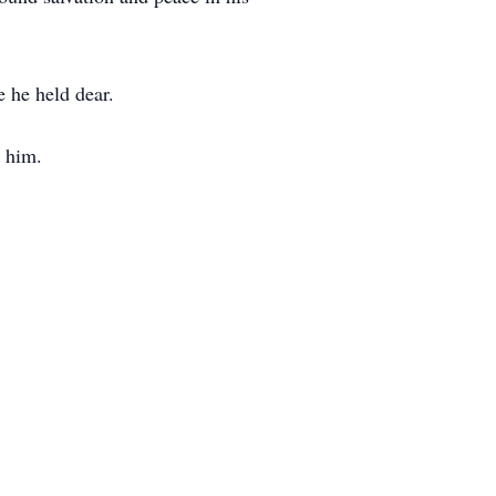
 he held dear.
w him.