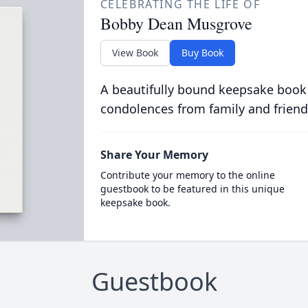
CELEBRATING THE LIFE OF
Bobby Dean Musgrove
View Book
Buy Book
A beautifully bound keepsake book
condolences from family and friend
Share Your Memory
Contribute your memory to the online
guestbook to be featured in this unique
keepsake book.
Guestbook