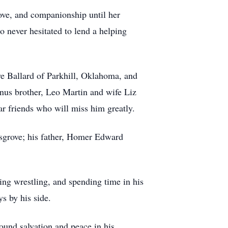
love, and companionship until her
 never hesitated to lend a helping
ve Ballard of Parkhill, Oklahoma, and
us brother, Leo Martin and wife Liz
ar friends who will miss him greatly.
sgrove; his father, Homer Edward
ng wrestling, and spending time in his
s by his side.
und salvation and peace in his