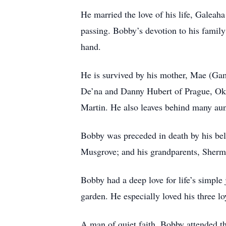
He married the love of his life, Galeah
passing. Bobby’s devotion to his family
hand.
He is survived by his mother, Mae (Gam
De’na and Danny Hubert of Prague, Okl
Martin. He also leaves behind many aunt
Bobby was preceded in death by his be
Musgrove; and his grandparents, Sher
Bobby had a deep love for life’s simpl
garden. He especially loved his three 
A man of quiet faith, Bobby attended 