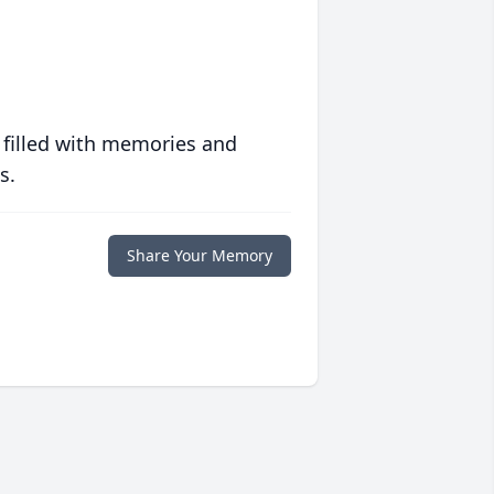
 filled with memories and
s.
Share Your Memory