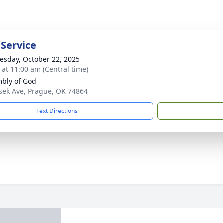
 Service
sday, October 22, 2025
s at 11:00 am (Central time)
bly of God
sek Ave, Prague, OK 74864
Text Directions