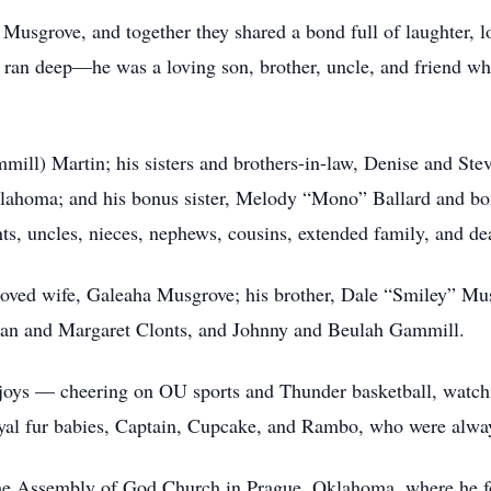
a Musgrove, and together they shared a bond full of laughter, 
 ran deep—he was a loving son, brother, uncle, and friend who
mill) Martin; his sisters and brothers-in-law, Denise and Ste
ahoma; and his bonus sister, Melody “Mono” Ballard and bon
s, uncles, nieces, nephews, cousins, extended family, and de
loved wife, Galeaha Musgrove; his brother, Dale “Smiley” Mu
man and Margaret Clonts, and Johnny and Beulah Gammill.
e joys — cheering on OU sports and Thunder basketball, watchi
loyal fur babies, Captain, Cupcake, and Rambo, who were alway
the Assembly of God Church in Prague, Oklahoma, where he fo