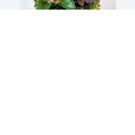
MCKEE UTILITY FAMILY purchased 
Blooming Sympathy Garden for Bobby 
Musgrove
MCKEE UTILITY FAMILY
Oct 21, 2025
Visits: 878
This site is protected by reCAPTCHA and the
Google
Privacy Policy
and
Terms of Service
apply.
Service map data ©
OpenStreetMap
contributors