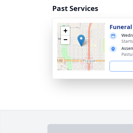
Past Services
Funeral
+
Wedne
−
Start
Assem
Pastu