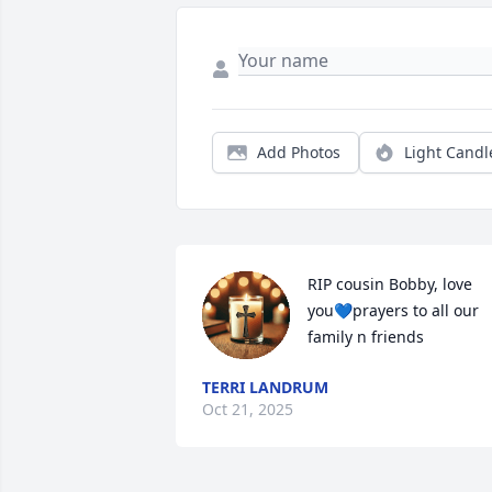
Add Photos
Light Candl
RIP cousin Bobby, love 
you💙prayers to all our 
family n friends
TERRI LANDRUM
Oct 21, 2025