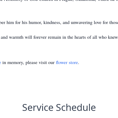
er him for his humor, kindness, and unwavering love for those
it and warmth will forever remain in the hearts of all who kne
e
in memory, please visit our
flower store
.
Service Schedule