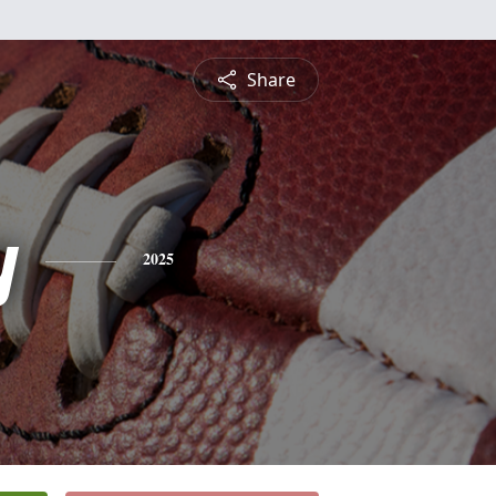
Share
y
2025