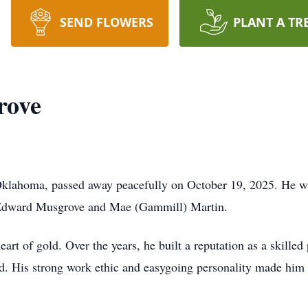
SEND FLOWERS
PLANT A TR
rove
lahoma, passed away peacefully on October 19, 2025. He wa
Edward Musgrove and Mae (Gammill) Martin.
t of gold. Over the years, he built a reputation as a skilled 
 did. His strong work ethic and easygoing personality made hi