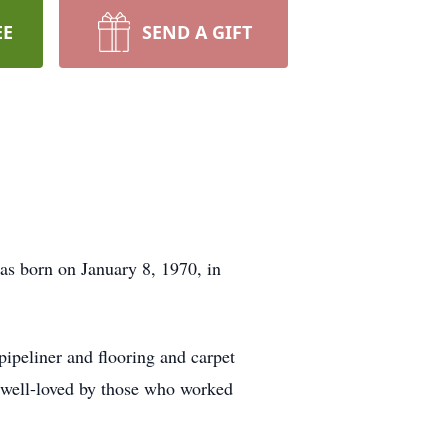
EE
SEND A GIFT
s born on January 8, 1970, in
pipeliner and flooring and carpet
m well-loved by those who worked