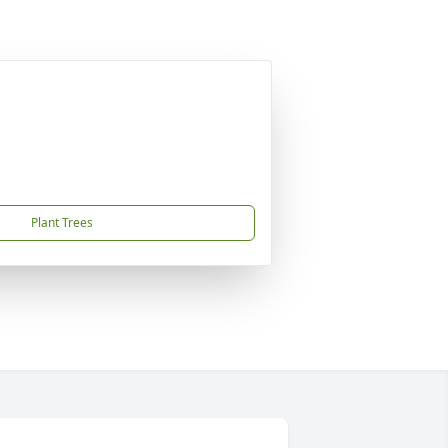
Plant Trees