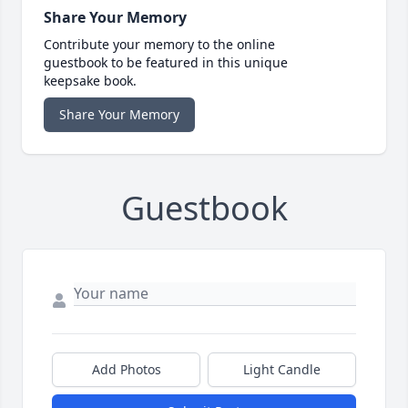
Share Your Memory
Contribute your memory to the online
guestbook to be featured in this unique
keepsake book.
Share Your Memory
Guestbook
Add Photos
Light Candle