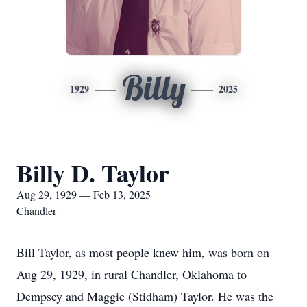
Billy
1929
2025
Billy D. Taylor
Aug 29, 1929 — Feb 13, 2025
Chandler
Bill Taylor, as most people knew him, was born on
Aug 29, 1929, in rural Chandler, Oklahoma to
Dempsey and Maggie (Stidham) Taylor. He was the