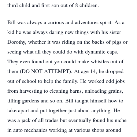
third child and first son out of 8 children.
Bill was always a curious and adventures spirit. As a
kid he was always daring new things with his sister
Dorothy, whether it was riding on the backs of pigs or
seeing what all they could do with dynamite caps.
They even found out you could make whistles out of
them (DO NOT ATTEMPT). At age 14, he dropped
out of school to help the family. He worked odd jobs
from harvesting to cleaning barns, unloading grains,
tilling gardens and so on. Bill taught himself how to
take apart and put together just about anything. He
was a jack of all trades but eventually found his niche
in auto mechanics working at various shops around