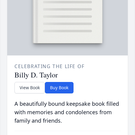
CELEBRATING THE LIFE OF
Billy D. Taylor
View Book
Buy Book
A beautifully bound keepsake book filled
with memories and condolences from
family and friends.