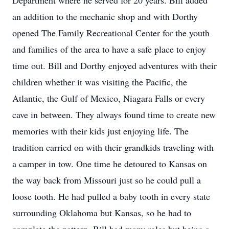
Department where he served for 20 years. Bill added
an addition to the mechanic shop and with Dorthy
opened The Family Recreational Center for the youth
and families of the area to have a safe place to enjoy
time out. Bill and Dorthy enjoyed adventures with their
children whether it was visiting the Pacific, the
Atlantic, the Gulf of Mexico, Niagara Falls or every
cave in between. They always found time to create new
memories with their kids just enjoying life. The
tradition carried on with their grandkids traveling with
a camper in tow. One time he detoured to Kansas on
the way back from Missouri just so he could pull a
loose tooth. He had pulled a baby tooth in every state
surrounding Oklahoma but Kansas, so he had to