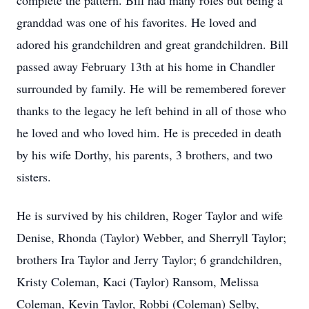
complete the pattern. Bill had many roles but being a
granddad was one of his favorites. He loved and
adored his grandchildren and great grandchildren. Bill
passed away February 13th at his home in Chandler
surrounded by family. He will be remembered forever
thanks to the legacy he left behind in all of those who
he loved and who loved him. He is preceded in death
by his wife Dorthy, his parents, 3 brothers, and two
sisters.
He is survived by his children, Roger Taylor and wife
Denise, Rhonda (Taylor) Webber, and Sherryll Taylor;
brothers Ira Taylor and Jerry Taylor; 6 grandchildren,
Kristy Coleman, Kaci (Taylor) Ransom, Melissa
Coleman, Kevin Taylor, Robbi (Coleman) Selby,