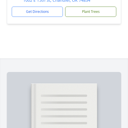
1002 E 15th St, Chandler, OK 74834
Get Directions
Plant Trees