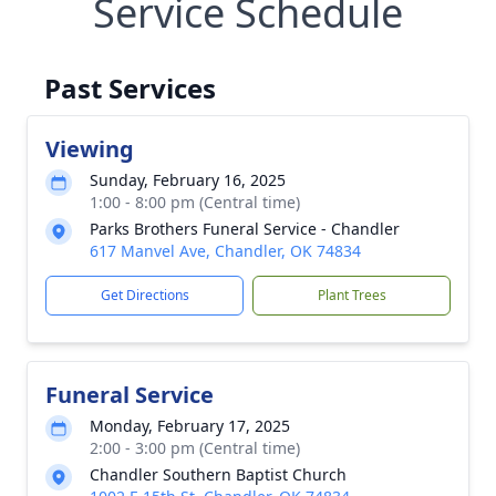
Service Schedule
Past Services
Viewing
Sunday, February 16, 2025
1:00 - 8:00 pm (Central time)
Parks Brothers Funeral Service - Chandler
617 Manvel Ave, Chandler, OK 74834
Get Directions
Plant Trees
Funeral Service
Monday, February 17, 2025
2:00 - 3:00 pm (Central time)
Chandler Southern Baptist Church