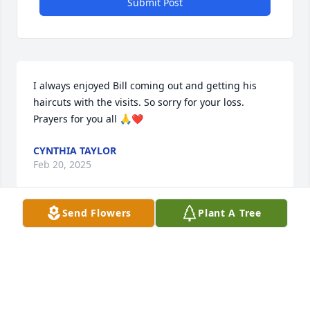
Submit Post
I always enjoyed Bill coming out and getting his 
haircuts with the visits. So sorry for your loss. 
Prayers for you all 🙏❤️
CYNTHIA TAYLOR
Feb 20, 2025
Send Flowers
Plant A Tree
We are so sorry to hear about your 
Dad! He was a great guy! Todd has so 
many great memories of your 
parents! 

Love and prayers!