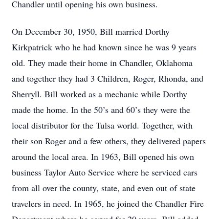
Chandler until opening his own business.
On December 30, 1950, Bill married Dorthy
Kirkpatrick who he had known since he was 9 years
old. They made their home in Chandler, Oklahoma
and together they had 3 Children, Roger, Rhonda, and
Sherryll. Bill worked as a mechanic while Dorthy
made the home. In the 50’s and 60’s they were the
local distributor for the Tulsa world. Together, with
their son Roger and a few others, they delivered papers
around the local area. In 1963, Bill opened his own
business Taylor Auto Service where he serviced cars
from all over the county, state, and even out of state
travelers in need. In 1965, he joined the Chandler Fire