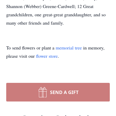
Shannon (Webber) Greene-Cardwell; 12 Great
grandchildren, one great-great granddaughter, and so
many other friends and family.
To send flowers or plant a
memorial tree
in memory,
please visit our
flower store
.
SEND A GIFT