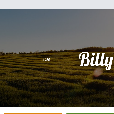
Billy
1955