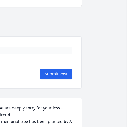
Submit Post
e are deeply sorry for your loss ~ 
troud

 memorial tree has been planted by A 