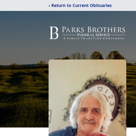
‹ Return to Current Obituaries