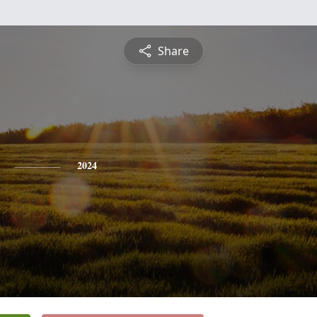
Share
2024