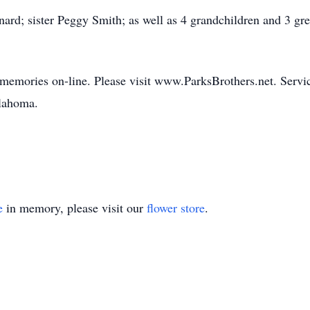
ard; sister Peggy Smith; as well as 4 grandchildren and 3 g
 memories on-line. Please visit www.ParksBrothers.net. Servic
klahoma.
e
in memory, please visit our
flower store
.