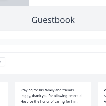
Guestbook
e
Praying for his family and friends. 
W
Peggy, thank you for allowing Emerald 
S
Hospice the honor of caring for him. 
A