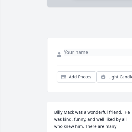
Add Photos
Light Candl
Billy Mack was a wonderful friend.  He 
was kind, funny, and well liked by all 
who knew him. There are many 