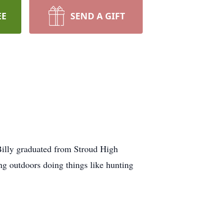
EE
SEND A GIFT
Billy graduated from Stroud High
ng outdoors doing things like hunting