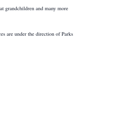
reat grandchildren and many more
es are under the direction of Parks