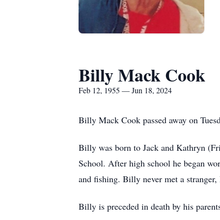
Billy Mack Cook
Feb 12, 1955 — Jun 18, 2024
Billy Mack Cook passed away on Tuesd
Billy was born to Jack and Kathryn (Fr
School. After high school he began wor
and fishing. Billy never met a stranger,
Billy is preceded in death by his pare