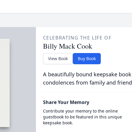
CELEBRATING THE LIFE OF
Billy Mack Cook
View Book
Buy Book
A beautifully bound keepsake book
condolences from family and friend
Share Your Memory
Contribute your memory to the online
guestbook to be featured in this unique
keepsake book.