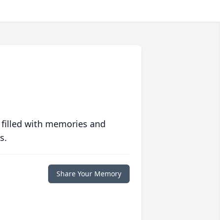
 filled with memories and
s.
Share Your Memory