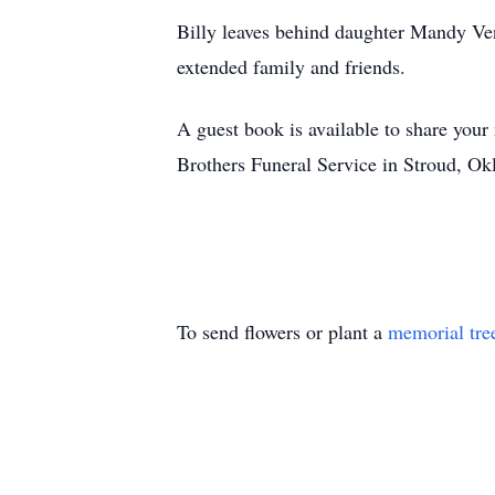
Billy leaves behind daughter Mandy Ven
extended family and friends.
A guest book is available to share your
Brothers Funeral Service in Stroud, O
To send flowers or plant a
memorial tre