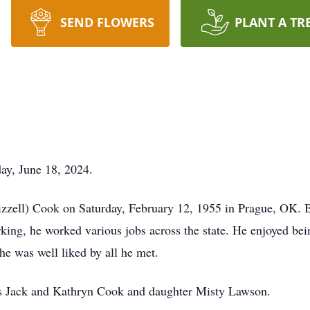
SEND FLOWERS
PLANT A TR
ay, June 18, 2024.
izzell) Cook on Saturday, February 12, 1955 in Prague, OK. 
king, he worked various jobs across the state. He enjoyed bei
 he was well liked by all he met.
nts Jack and Kathryn Cook and daughter Misty Lawson.