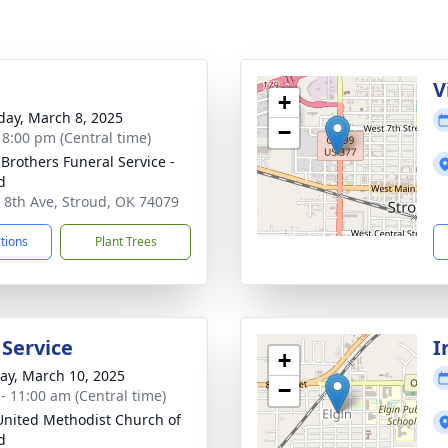
g
V
+
day, March 8, 2025
−
- 8:00 pm (Central time)
 Brothers Funeral Service -
d
 8th Ave, Stroud, OK 74079
ctions
Plant Trees
 Service
I
+
y, March 10, 2025
−
 - 11:00 am (Central time)
 United Methodist Church of
d