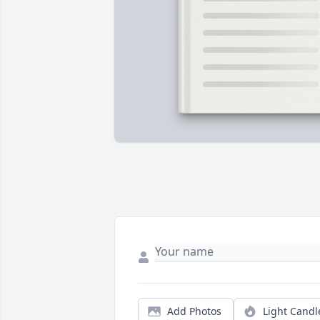
Add Photos
Light Candl