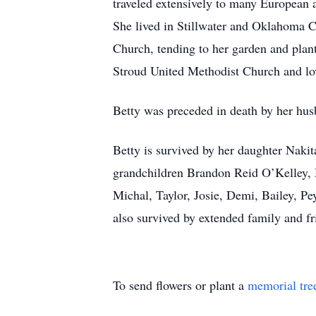
traveled extensively to many European a
She lived in Stillwater and Oklahoma Ci
Church, tending to her garden and plan
Stroud United Methodist Church and lo
Betty was preceded in death by her hu
Betty is survived by her daughter Nak
grandchildren Brandon Reid O’Kelley,
Michal, Taylor, Josie, Demi, Bailey, P
also survived by extended family and fr
To send flowers or plant a
memorial tre