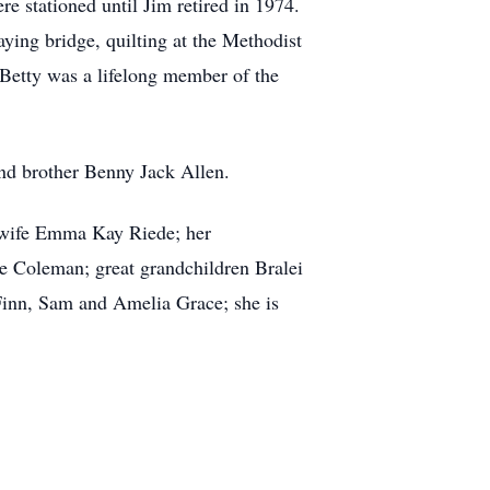
e stationed until Jim retired in 1974.
aying bridge, quilting at the Methodist
 Betty was a lifelong member of the
nd brother Benny Jack Allen.
d wife Emma Kay Riede; her
 Coleman; great grandchildren Bralei
Finn, Sam and Amelia Grace; she is