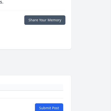
s.
Share Your Memory
Submit Post