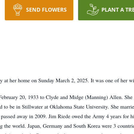
SEND FLOWERS
PLANT A TR
y at her home on Sunday March 2, 2025. It was one of her wi
February 20, 1933 to Clyde and Midge (Manning) Allen. She 
nd to be in Stillwater at Oklahoma State University. She mar
e passed away in 2009. Jim Riede owed the Army 4 years for 
ling the world. Japan, Germany and South Korea were 3 countries