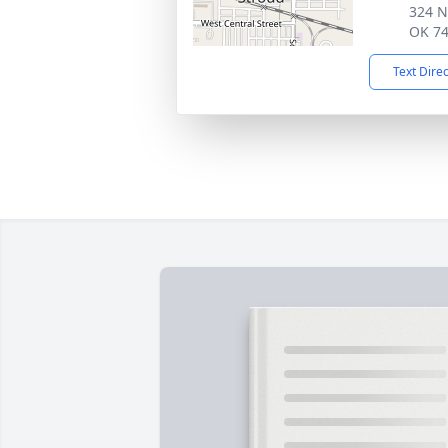
324 N
OK 7
Text Dire