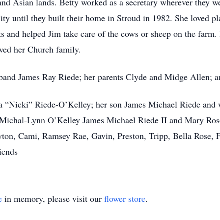
nd Asian lands. Betty worked as a secretary wherever they wer
ty until they built their home in Stroud in 1982. She loved pl
ts and helped Jim take care of the cows or sheep on the farm.
ved her Church family.
sband James Ray Riede; her parents Clyde and Midge Allen; a
ita “Nicki” Riede-O’Kelley; her son James Michael Riede an
 Michal-Lynn O’Kelley James Michael Riede II and Mary Rose
eyton, Cami, Ramsey Rae, Gavin, Preston, Tripp, Bella Rose, 
iends
e
in memory, please visit our
flower store
.