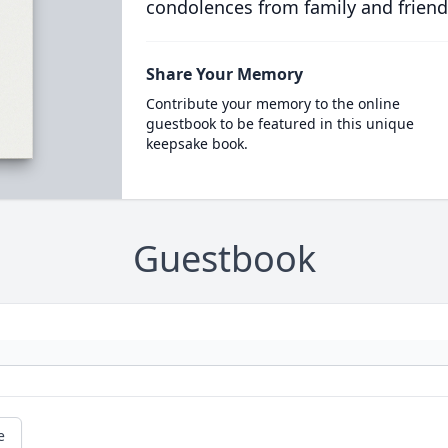
condolences from family and friend
Share Your Memory
Contribute your memory to the online
guestbook to be featured in this unique
keepsake book.
Guestbook
e