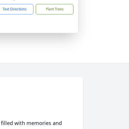
Text Directions
Plant Trees
 filled with memories and