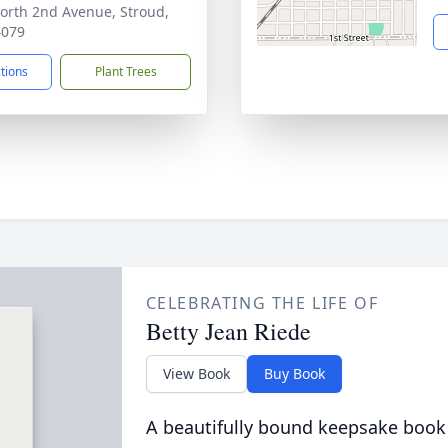
orth 2nd Avenue, Stroud,
4079
ctions
Plant Trees
CELEBRATING THE LIFE OF
Betty Jean Riede
View Book
Buy Book
A beautifully bound keepsake book