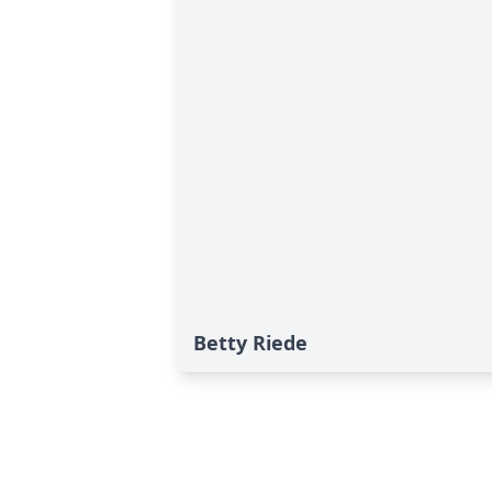
Betty Riede