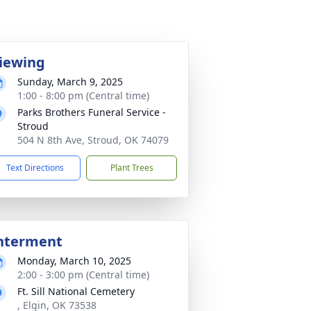
iewing
Sunday, March 9, 2025
1:00 - 8:00 pm (Central time)
Parks Brothers Funeral Service -
Stroud
504 N 8th Ave, Stroud, OK 74079
Text Directions
Plant Trees
nterment
Monday, March 10, 2025
2:00 - 3:00 pm (Central time)
Ft. Sill National Cemetery
, Elgin, OK 73538