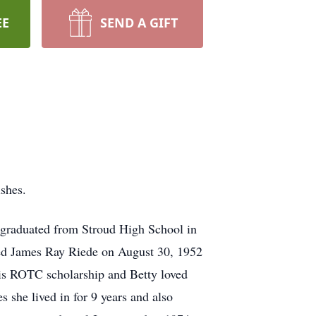
EE
SEND A GIFT
shes.
graduated from Stroud High School in
ried James Ray Riede on August 30, 1952
his ROTC scholarship and Betty loved
 she lived in for 9 years and also