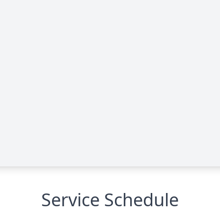
Service Schedule