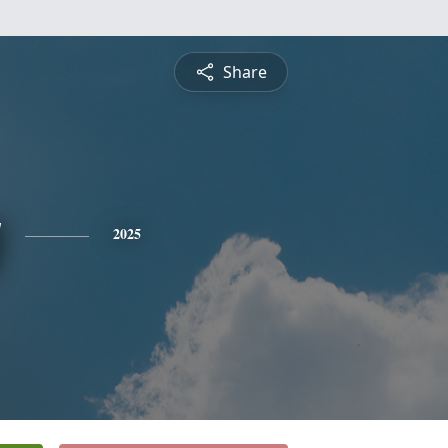
Share
y
2025