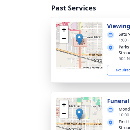
Past Services
Viewin
+
Satur
−
1:00 
Parks
Strou
504 N
Text Dire
Funeral
+
Monda
−
10:00
First
Strou