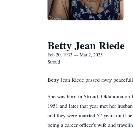
Betty Jean Riede
Feb 20, 1933 — Mar 2, 2025
Stroud
Betty Jean Riede passed away peacefull
She was born in Stroud, Oklahoma on 
1951 and later that year met her husba
and they were married 57 years until h
being a career officer's wife and trave