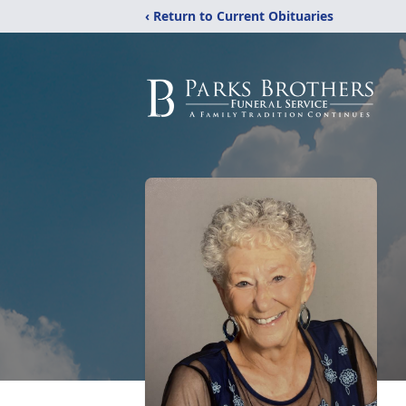
‹ Return to Current Obituaries