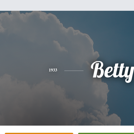
Bett
1933