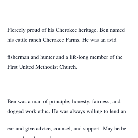
Fiercely proud of his Cherokee heritage, Ben named
his cattle ranch Cherokee Farms. He was an avid
fisherman and hunter and a life-long member of the
First United Methodist Church.
Ben was a man of principle, honesty, fairness, and
dogged work ethic. He was always willing to lend an
ear and give advice, counsel, and support. May he be