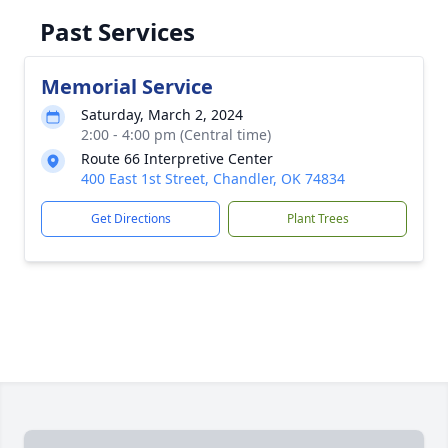
Past Services
Memorial Service
Saturday, March 2, 2024
2:00 - 4:00 pm (Central time)
Route 66 Interpretive Center
400 East 1st Street, Chandler, OK 74834
Get Directions
Plant Trees