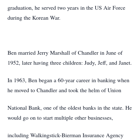
graduation, he served two years in the US Air Force
during the Korean War.
Ben married Jerry Marshall of Chandler in June of
1952, later having three children: Judy, Jeff, and Janet.
In 1963, Ben began a 60-year career in banking when
he moved to Chandler and took the helm of Union
National Bank, one of the oldest banks in the state. He
would go on to start multiple other businesses,
including Walkingstick-Bierman Insurance Agency