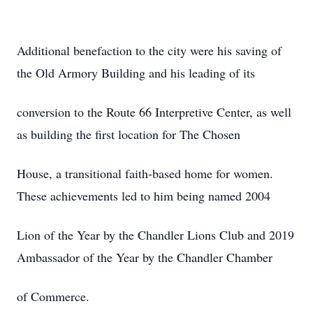
Additional benefaction to the city were his saving of
the Old Armory Building and his leading of its
conversion to the Route 66 Interpretive Center, as well
as building the first location for The Chosen
House, a transitional faith-based home for women.
These achievements led to him being named 2004
Lion of the Year by the Chandler Lions Club and 2019
Ambassador of the Year by the Chandler Chamber
of Commerce.