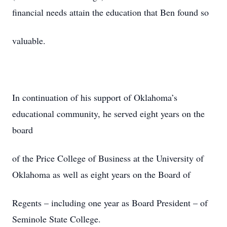
financial needs attain the education that Ben found so
valuable.
In continuation of his support of Oklahoma’s
educational community, he served eight years on the
board
of the Price College of Business at the University of
Oklahoma as well as eight years on the Board of
Regents – including one year as Board President – of
Seminole State College.