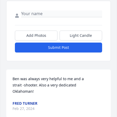
Add Photos
Light Candle
Submit Post
Ben was always very helpful to me and a 

strait -shooter. Also a very dedicated 

Oklahoman!
FRED TURNER
Feb 27, 2024