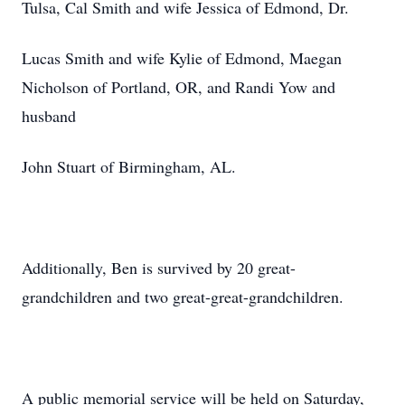
Tulsa, Cal Smith and wife Jessica of Edmond, Dr.
Lucas Smith and wife Kylie of Edmond, Maegan
Nicholson of Portland, OR, and Randi Yow and
husband
John Stuart of Birmingham, AL.
Additionally, Ben is survived by 20 great-
grandchildren and two great-great-grandchildren.
A public memorial service will be held on Saturday,