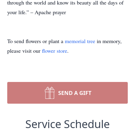
through the world and know its beauty all the days of
your life.” – Apache prayer
To send flowers or plant a
memorial tree
in memory,
please visit our
flower store
.
SEND A GIFT
Service Schedule