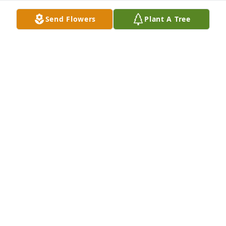
Send Flowers
Plant A Tree
Ben is one of the BEST PEOPLE in my life ever! He 
taught me many great lessons and was one of my 
best supporters throughout life! A Great Man!

A memorial tree has been planted by Scott Thomas.
SCOTT THOMAS
Feb 22, 2024
So sorry to hear of Bens passing. He was a true 
gentleman, one of the "good Guys" and always fun 
to be around. The world is a little less bright 
without him in it!
KEVIN PATTERSON
Jan 23, 2024