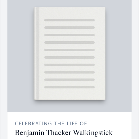
CELEBRATING THE LIFE OF
Benjamin Thacker Walkingstick