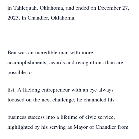
in Tahlequah, Oklahoma, and ended on December 27,
2023, in Chandler, Oklahoma.
Ben was an incredible man with more
accomplishments, awards and recognitions than are
possible to
list. A lifelong entrepreneur with an eye always
focused on the next challenge, he channeled his
business success into a lifetime of civic service,
highlighted by his serving as Mayor of Chandler from