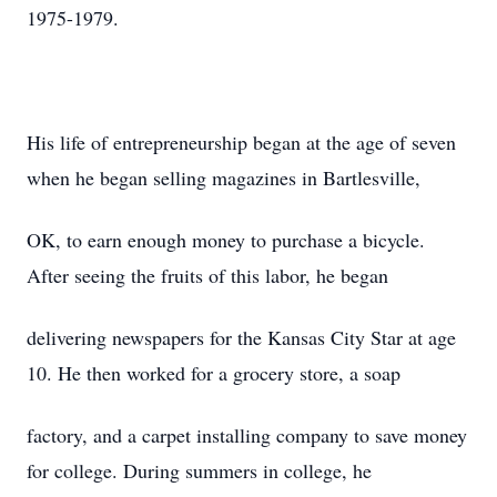
1975-1979.
His life of entrepreneurship began at the age of seven
when he began selling magazines in Bartlesville,
OK, to earn enough money to purchase a bicycle.
After seeing the fruits of this labor, he began
delivering newspapers for the Kansas City Star at age
10. He then worked for a grocery store, a soap
factory, and a carpet installing company to save money
for college. During summers in college, he