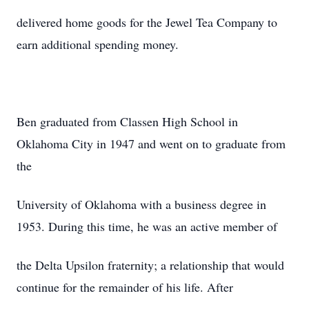
delivered home goods for the Jewel Tea Company to
earn additional spending money.
Ben graduated from Classen High School in
Oklahoma City in 1947 and went on to graduate from
the
University of Oklahoma with a business degree in
1953. During this time, he was an active member of
the Delta Upsilon fraternity; a relationship that would
continue for the remainder of his life. After