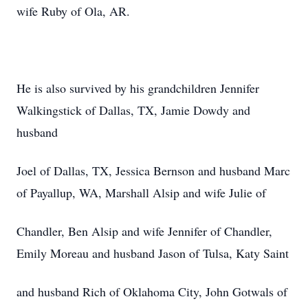
wife Ruby of Ola, AR.
He is also survived by his grandchildren Jennifer
Walkingstick of Dallas, TX, Jamie Dowdy and
husband
Joel of Dallas, TX, Jessica Bernson and husband Marc
of Payallup, WA, Marshall Alsip and wife Julie of
Chandler, Ben Alsip and wife Jennifer of Chandler,
Emily Moreau and husband Jason of Tulsa, Katy Saint
and husband Rich of Oklahoma City, John Gotwals of