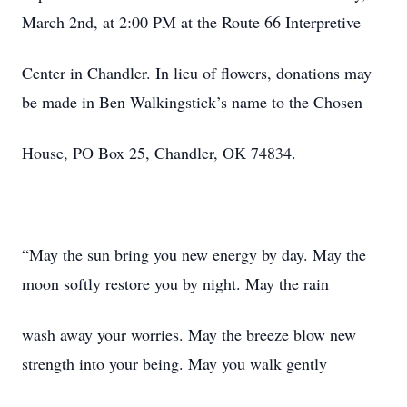
March 2nd, at 2:00 PM at the Route 66 Interpretive
Center in Chandler. In lieu of flowers, donations may
be made in Ben Walkingstick’s name to the Chosen
House, PO Box 25, Chandler, OK 74834.
“May the sun bring you new energy by day. May the
moon softly restore you by night. May the rain
wash away your worries. May the breeze blow new
strength into your being. May you walk gently