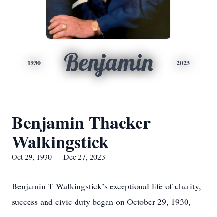
Benjamin
1930
2023
Benjamin Thacker
Walkingstick
Oct 29, 1930 — Dec 27, 2023
Benjamin T Walkingstick’s exceptional life of charity,
success and civic duty began on October 29, 1930,