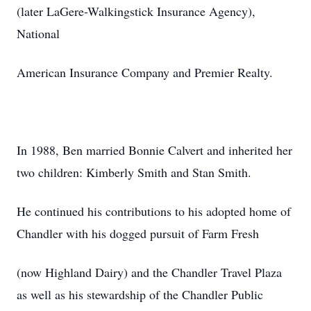
(later LaGere-Walkingstick Insurance Agency),
National
American Insurance Company and Premier Realty.
In 1988, Ben married Bonnie Calvert and inherited her
two children: Kimberly Smith and Stan Smith.
He continued his contributions to his adopted home of
Chandler with his dogged pursuit of Farm Fresh
(now Highland Dairy) and the Chandler Travel Plaza
as well as his stewardship of the Chandler Public