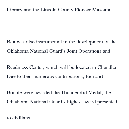
Library and the Lincoln County Pioneer Museum.
Ben was also instrumental in the development of the
Oklahoma National Guard’s Joint Operations and
Readiness Center, which will be located in Chandler.
Due to their numerous contributions, Ben and
Bonnie were awarded the Thunderbird Medal, the
Oklahoma National Guard’s highest award presented
to civilians.