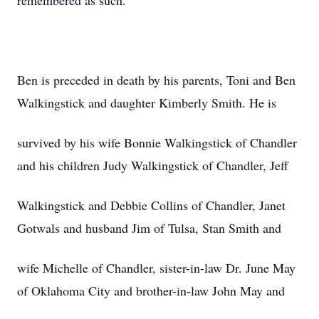
remembered as such.
Ben is preceded in death by his parents, Toni and Ben
Walkingstick and daughter Kimberly Smith. He is
survived by his wife Bonnie Walkingstick of Chandler
and his children Judy Walkingstick of Chandler, Jeff
Walkingstick and Debbie Collins of Chandler, Janet
Gotwals and husband Jim of Tulsa, Stan Smith and
wife Michelle of Chandler, sister-in-law Dr. June May
of Oklahoma City and brother-in-law John May and