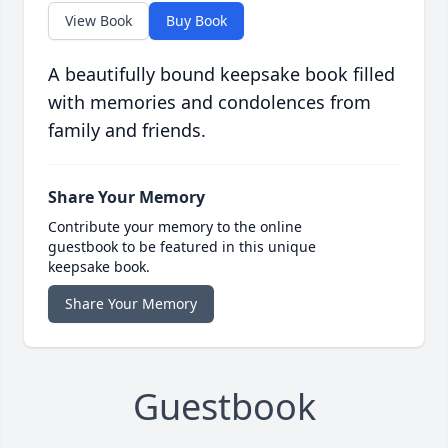
View Book
Buy Book
A beautifully bound keepsake book filled
with memories and condolences from
family and friends.
Share Your Memory
Contribute your memory to the online
guestbook to be featured in this unique
keepsake book.
Share Your Memory
Guestbook