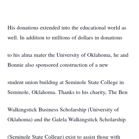
His donations extended into the educational world as
well. In addition to millions of dollars in donations
to his alma mater the University of Oklahoma, he and
Bonnie also sponsored construction of a new
student union building at Seminole State College in
Seminole, Oklahoma. Thanks to his charity, The Ben
Walkingstick Business Scholarship (University of
Oklahoma) and the Galela Walkingstick Scholarship
(Seminole State College) exist to assist those with