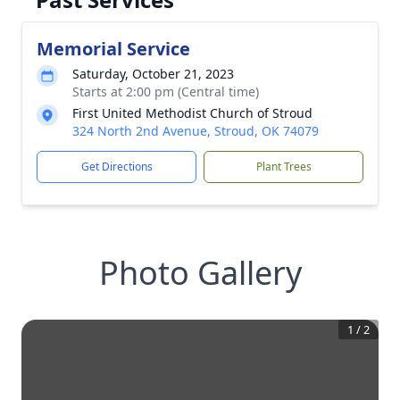
Memorial Service
Saturday, October 21, 2023
Starts at 2:00 pm (Central time)
First United Methodist Church of Stroud
324 North 2nd Avenue, Stroud, OK 74079
Get Directions
Plant Trees
Photo Gallery
1
/
2