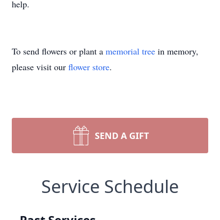
help.
To send flowers or plant a
memorial tree
in memory,
please visit our
flower store
.
SEND A GIFT
Service Schedule
Past Services