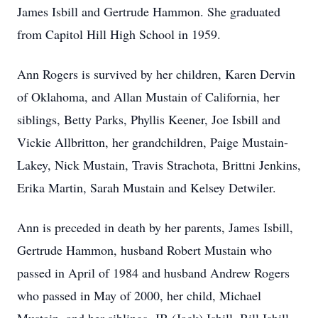
James Isbill and Gertrude Hammon. She graduated
from Capitol Hill High School in 1959.
Ann Rogers is survived by her children, Karen Dervin
of Oklahoma, and Allan Mustain of California, her
siblings, Betty Parks, Phyllis Keener, Joe Isbill and
Vickie Allbritton, her grandchildren, Paige Mustain-
Lakey, Nick Mustain, Travis Strachota, Brittni Jenkins,
Erika Martin, Sarah Mustain and Kelsey Detwiler.
Ann is preceded in death by her parents, James Isbill,
Gertrude Hammon, husband Robert Mustain who
passed in April of 1984 and husband Andrew Rogers
who passed in May of 2000, her child, Michael