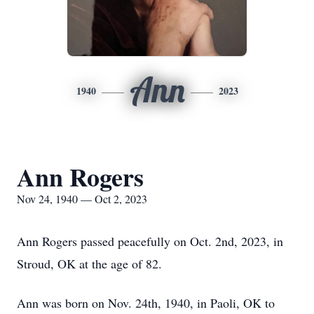
Ann
1940
2023
Ann Rogers
Nov 24, 1940 — Oct 2, 2023
Ann Rogers passed peacefully on Oct. 2nd, 2023, in
Stroud, OK at the age of 82.
Ann was born on Nov. 24th, 1940, in Paoli, OK to