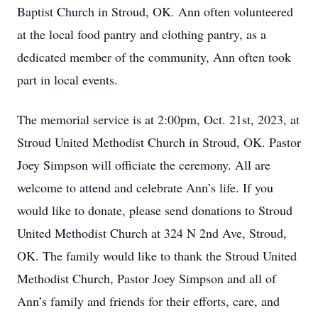
Baptist Church in Stroud, OK. Ann often volunteered
at the local food pantry and clothing pantry, as a
dedicated member of the community, Ann often took
part in local events.
The memorial service is at 2:00pm, Oct. 21st, 2023, at
Stroud United Methodist Church in Stroud, OK. Pastor
Joey Simpson will officiate the ceremony. All are
welcome to attend and celebrate Ann’s life. If you
would like to donate, please send donations to Stroud
United Methodist Church at 324 N 2nd Ave, Stroud,
OK. The family would like to thank the Stroud United
Methodist Church, Pastor Joey Simpson and all of
Ann’s family and friends for their efforts, care, and