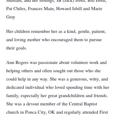
Mustain, and her siblings, JB (Jack) Isbill, Bill Isbill,
Pat Chiles, Frances Main, Howard Isbill and Marie
Gray
Her children remember her as a kind, gentle, patient,
and loving mother who encouraged them to pursue
their goals.
Ann Rogers was passionate about volunteer work and
helping others and often sought out those who she
could help in any way. She was a generous, witty, and
dedicated individual who loved spending time with her
family, especially her great grandchildren and friends.
She was a devout member of the Central Baptist
church in Ponca City, OK and regularly attended First