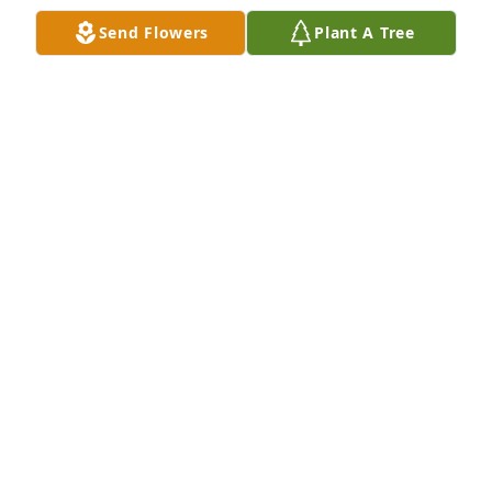
Send Flowers
Plant A Tree