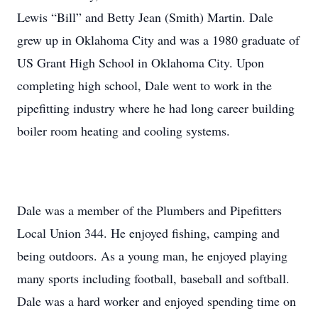
Lewis “Bill” and Betty Jean (Smith) Martin. Dale
grew up in Oklahoma City and was a 1980 graduate of
US Grant High School in Oklahoma City. Upon
completing high school, Dale went to work in the
pipefitting industry where he had long career building
boiler room heating and cooling systems.
Dale was a member of the Plumbers and Pipefitters
Local Union 344. He enjoyed fishing, camping and
being outdoors. As a young man, he enjoyed playing
many sports including football, baseball and softball.
Dale was a hard worker and enjoyed spending time on