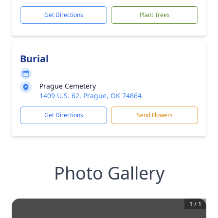
Get Directions
Plant Trees
Burial
Prague Cemetery
1409 U.S. 62, Prague, OK 74864
Get Directions
Send Flowers
Photo Gallery
1
/
1