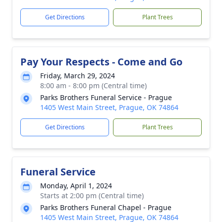
Get Directions
Plant Trees
Pay Your Respects - Come and Go
Friday, March 29, 2024
8:00 am - 8:00 pm (Central time)
Parks Brothers Funeral Service - Prague
1405 West Main Street, Prague, OK 74864
Get Directions
Plant Trees
Funeral Service
Monday, April 1, 2024
Starts at 2:00 pm (Central time)
Parks Brothers Funeral Chapel - Prague
1405 West Main Street, Prague, OK 74864