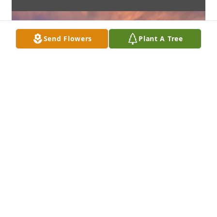
Send Flowers
Plant A Tree