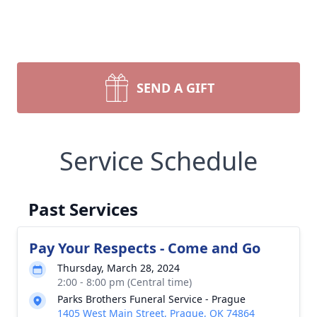
SEND A GIFT
Service Schedule
Past Services
Pay Your Respects - Come and Go
Thursday, March 28, 2024
2:00 - 8:00 pm (Central time)
Parks Brothers Funeral Service - Prague
1405 West Main Street, Prague, OK 74864