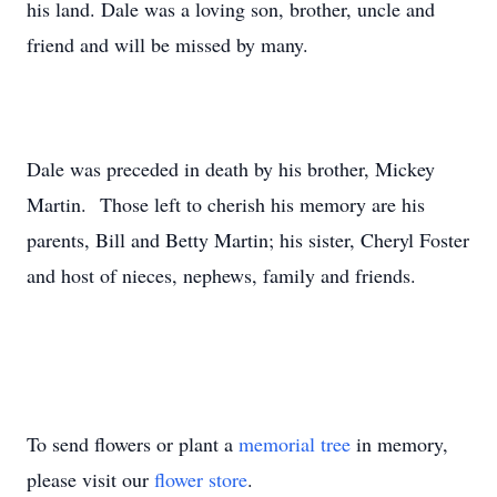
his land. Dale was a loving son, brother, uncle and
friend and will be missed by many.
Dale was preceded in death by his brother, Mickey
Martin. Those left to cherish his memory are his
parents, Bill and Betty Martin; his sister, Cheryl Foster
and host of nieces, nephews, family and friends.
To send flowers or plant a
memorial tree
in memory,
please visit our
flower store
.