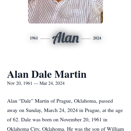
Alan
1961
2024
Alan Dale Martin
Nov 20, 1961 — Mar 24, 2024
Alan “Dale” Martin of Prague, Oklahoma, passed
away on Sunday, March 24, 2024 in Prague, at the age
of 62. Dale was born on November 20, 1961 in
Oklahoma City, Oklahoma. He was the son of William