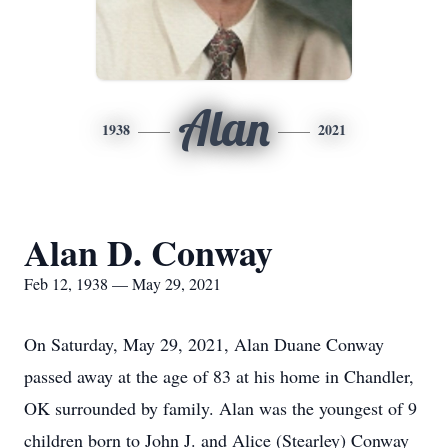
Alan
1938
2021
Alan D. Conway
Feb 12, 1938 — May 29, 2021
On Saturday, May 29, 2021, Alan Duane Conway
passed away at the age of 83 at his home in Chandler,
OK surrounded by family. Alan was the youngest of 9
children born to John J. and Alice (Stearley) Conway