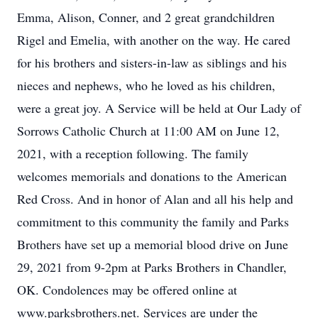
Emma, Alison, Conner, and 2 great grandchildren
Rigel and Emelia, with another on the way. He cared
for his brothers and sisters-in-law as siblings and his
nieces and nephews, who he loved as his children,
were a great joy. A Service will be held at Our Lady of
Sorrows Catholic Church at 11:00 AM on June 12,
2021, with a reception following. The family
welcomes memorials and donations to the American
Red Cross. And in honor of Alan and all his help and
commitment to this community the family and Parks
Brothers have set up a memorial blood drive on June
29, 2021 from 9-2pm at Parks Brothers in Chandler,
OK. Condolences may be offered online at
www.parksbrothers.net. Services are under the