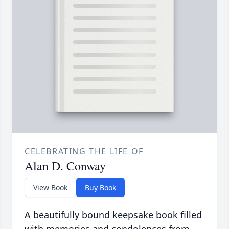
CELEBRATING THE LIFE OF
Alan D. Conway
View Book
Buy Book
A beautifully bound keepsake book filled