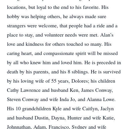
locations, but loyal to the end to his favorite. His
hobby was helping others, he always made sure
strangers were welcome, that people had a ride and a
place to stay, and volunteer needs were met. Alan’s
love and kindness for others touched so many. His
caring heart, and compassionate spirit will be missed
by all who knew him and loved him. He is preceded in
death by his parents, and his 8 siblings. He is survived
by his loving wife of 55 years, Dolores; his children
Cathy Lawrence and husband Ken, James Conway,
Steven Conway and wife Inda Jo, and Alanna Lowe.
His 10 grandchildren Kyle and wife Caitlyn, Jaclyn
and husband Dustin, Dayna, Hunter and wife Katie,
Johnnathan, Adam, Francisco, Sydney and wife