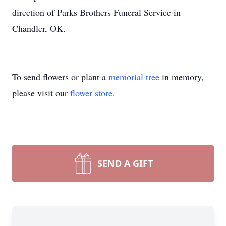
direction of Parks Brothers Funeral Service in
Chandler, OK.
To send flowers or plant a
memorial tree
in memory,
please visit our
flower store
.
SEND A GIFT