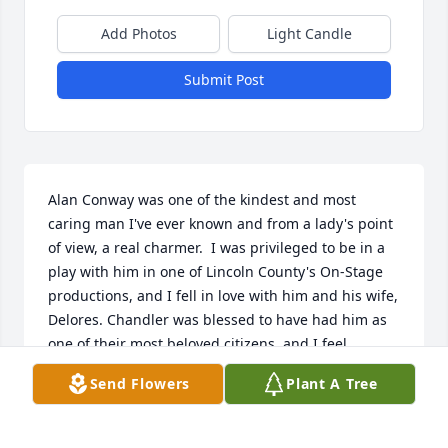
Add Photos
Light Candle
Submit Post
Alan Conway was one of the kindest and most 
caring man I've ever known and from a lady's point 
of view, a real charmer.  I was privileged to be in a 
play with him in one of Lincoln County's On-Stage 
productions, and I fell in love with him and his wife, 
Delores. Chandler was blessed to have had him as 
one of their most beloved citizens, and I feel 
honored to have known him. I send my heartfelt 
Send Flowers
Plant A Tree
condolences and love to Delores and his family.    
Aleta Smalley