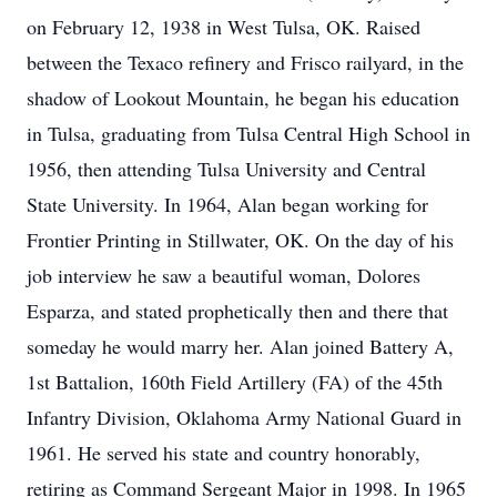
on February 12, 1938 in West Tulsa, OK. Raised
between the Texaco refinery and Frisco railyard, in the
shadow of Lookout Mountain, he began his education
in Tulsa, graduating from Tulsa Central High School in
1956, then attending Tulsa University and Central
State University. In 1964, Alan began working for
Frontier Printing in Stillwater, OK. On the day of his
job interview he saw a beautiful woman, Dolores
Esparza, and stated prophetically then and there that
someday he would marry her. Alan joined Battery A,
1st Battalion, 160th Field Artillery (FA) of the 45th
Infantry Division, Oklahoma Army National Guard in
1961. He served his state and country honorably,
retiring as Command Sergeant Major in 1998. In 1965