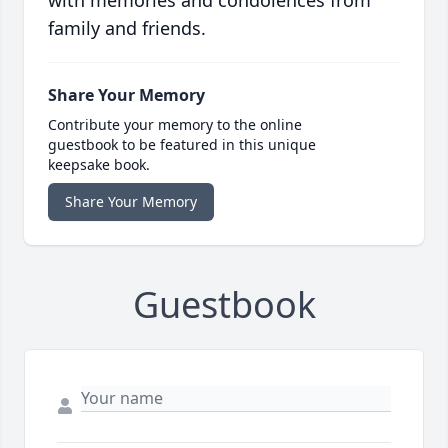
with memories and condolences from
family and friends.
Share Your Memory
Contribute your memory to the online
guestbook to be featured in this unique
keepsake book.
Share Your Memory
Guestbook