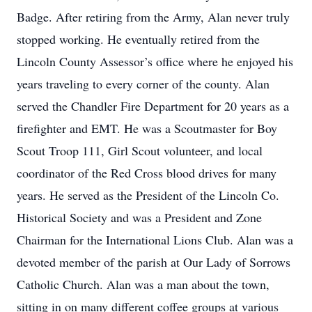
Badge. After retiring from the Army, Alan never truly
stopped working. He eventually retired from the
Lincoln County Assessor’s office where he enjoyed his
years traveling to every corner of the county. Alan
served the Chandler Fire Department for 20 years as a
firefighter and EMT. He was a Scoutmaster for Boy
Scout Troop 111, Girl Scout volunteer, and local
coordinator of the Red Cross blood drives for many
years. He served as the President of the Lincoln Co.
Historical Society and was a President and Zone
Chairman for the International Lions Club. Alan was a
devoted member of the parish at Our Lady of Sorrows
Catholic Church. Alan was a man about the town,
sitting in on many different coffee groups at various