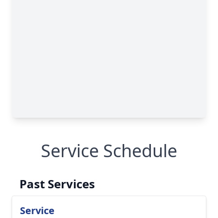
Service Schedule
Past Services
Service