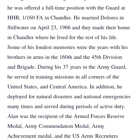
he was offered a full-time position with the Guard at
HHB, 1/160 FA in Chandler. He married Dolores in
Stillwater on April 23, 1966 and they made their home
in Chandler where he lived for the rest of his life.
Some of his fondest memories were the years with his
brothers in arms in the 160th and the 45th Division
and Brigade. During his 37 years in the Army Guard,
he served in training missions in all corners of the
United States, and Central America. In addition, he
deployed for natural disasters and national emergencies
many times and served during periods of active duty.
Alan was the recipient of the Armed Forces Reserve
Medal, Army Commendation Medal, Army
Achievement medal, and the US Army Recruiters