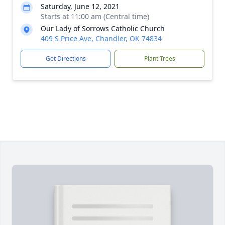
Saturday, June 12, 2021
Starts at 11:00 am (Central time)
Our Lady of Sorrows Catholic Church
409 S Price Ave, Chandler, OK 74834
Get Directions
Plant Trees